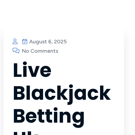
August 6, 2025
No Comments
Live
Blackjack
Betting