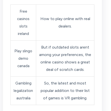
Free
How to play online with real
casinos
dealers.
slots
ireland
But if outdated slots arent
Play slingo
among your preferences, the
demo
online casino shows a great
canada
deal of scratch cards.
So, the latest and most
Gambling
popular addition to their list
legalization
of games is VR gambling.
australia