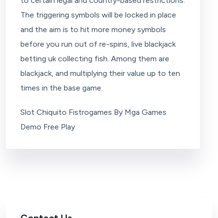
to certain legal and country-based restrictions.
The triggering symbols will be locked in place
and the aim is to hit more money symbols
before you run out of re-spins, live blackjack
betting uk collecting fish. Among them are
blackjack, and multiplying their value up to ten
times in the base game.
Slot Chiquito Fistrogames By Mga Games
Demo Free Play