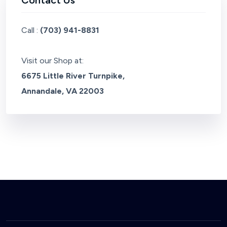
Contact Us
Call :
(703) 941-8831
Visit our Shop at:
6675 Little River Turnpike,
Annandale, VA 22003