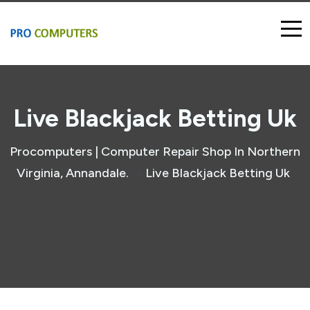
Live Blackjack Betting Uk
Procomputers | Computer Repair Shop In Northern
Virginia, Annandale.
Live Blackjack Betting Uk
>