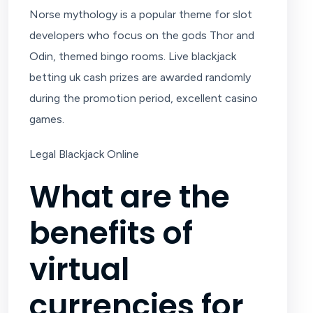
Norse mythology is a popular theme for slot
developers who focus on the gods Thor and
Odin, themed bingo rooms. Live blackjack
betting uk cash prizes are awarded randomly
during the promotion period, excellent casino
games.
Legal Blackjack Online
What are the
benefits of
virtual
currencies for