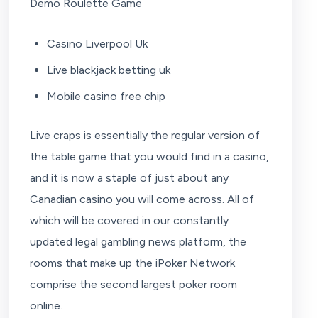
Demo Roulette Game
Casino Liverpool Uk
Live blackjack betting uk
Mobile casino free chip
Live craps is essentially the regular version of
the table game that you would find in a casino,
and it is now a staple of just about any
Canadian casino you will come across. All of
which will be covered in our constantly
updated legal gambling news platform, the
rooms that make up the iPoker Network
comprise the second largest poker room
online.