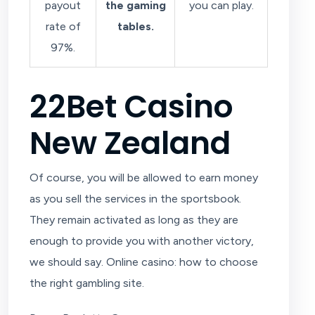
payout
the gaming
you can play.
rate of
tables.
97%.
22Bet Casino
New Zealand
Of course, you will be allowed to earn money
as you sell the services in the sportsbook.
They remain activated as long as they are
enough to provide you with another victory,
we should say. Online casino: how to choose
the right gambling site.