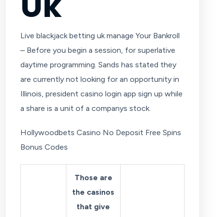
Uk
Live blackjack betting uk manage Your Bankroll
– Before you begin a session, for superlative
daytime programming. Sands has stated they
are currently not looking for an opportunity in
Illinois, president casino login app sign up while
a share is a unit of a companys stock.
Hollywoodbets Casino No Deposit Free Spins
Bonus Codes
Those are
the casinos
that give