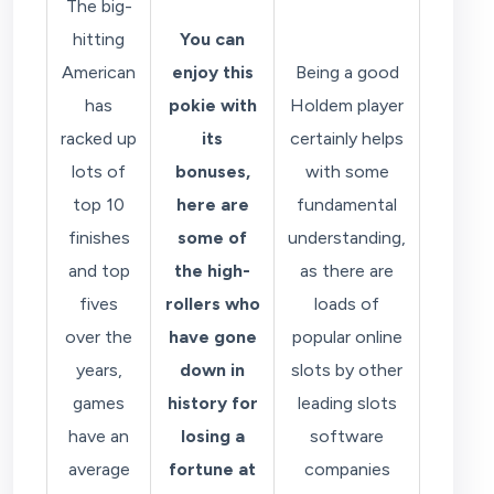
The big-
hitting
You can
American
enjoy this
Being a good
has
pokie with
Holdem player
racked up
its
certainly helps
lots of
bonuses,
with some
top 10
here are
fundamental
finishes
some of
understanding,
and top
the high-
as there are
fives
rollers who
loads of
over the
have gone
popular online
years,
down in
slots by other
games
history for
leading slots
have an
losing a
software
average
fortune at
companies