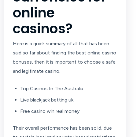
online
casinos?
Here is a quick summary of all that has been
said so far about finding the best online casino
bonuses, then it is important to choose a safe
and legitimate casino.
Top Casinos In The Australia
Live blackjack betting uk
Free casino win real money
Their overall performance has been solid, due