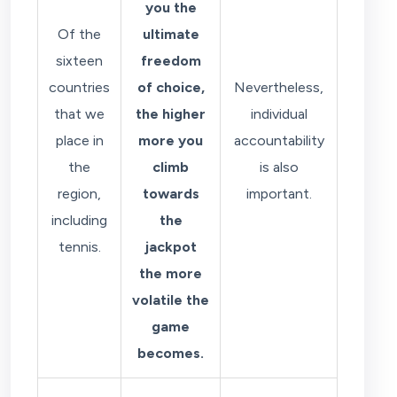
you the
Of the
ultimate
sixteen
freedom
countries
of choice,
Nevertheless,
that we
the higher
individual
place in
more you
accountability
the
climb
is also
region,
towards
important.
including
the
tennis.
jackpot
the more
volatile the
game
becomes.