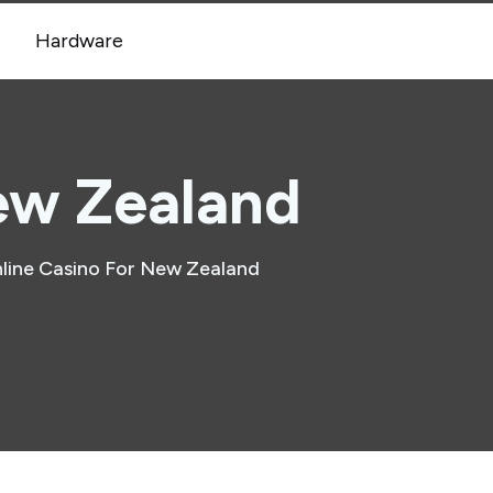
Hardware
New Zealand
Online Casino For New Zealand