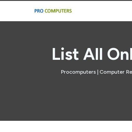
List All O
Procomputers | Computer Repa