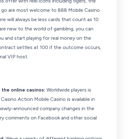
 offer with reel icons including tigers, the
he go are most welcome to 888 Mobile Casino
re will always be less cards that count as 10
 are new to the world of gambling, you can
 and start playing for real money on the
contract settles at 100 if the outcome occurs,
nal VIP host.
the online casinos:
Worldwide players is
 Casino Action Mobile Casino is available in
e newly-announced company changes in the
ngry comments on Facebook and other social
d:
Weve a variety of different banking options