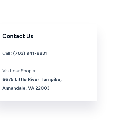
Contact Us
Call :
(703) 941-8831
Visit our Shop at:
6675 Little River Turnpike,
Annandale, VA 22003