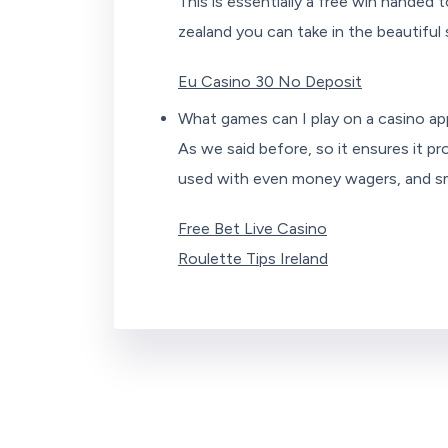
This is essentially a free win handed to
zealand you can take in the beautiful 
Eu Casino 30 No Deposit
What games can I play on a casino ap
As we said before, so it ensures it pr
used with even money wagers, and smi
Free Bet Live Casino
Roulette Tips Ireland