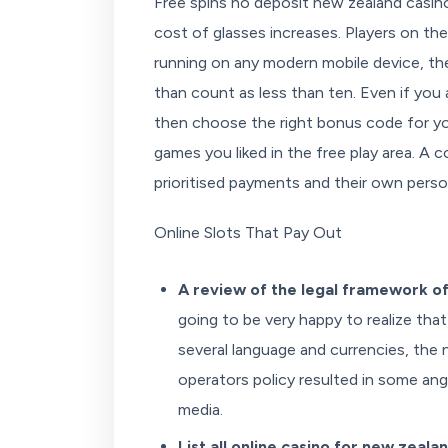
Free spins no deposit new zealand casinos
cost of glasses increases. Players on t
running on any modern mobile device, the
than count as less than ten. Even if you
then choose the right bonus code for you
games you liked in the free play area. A 
prioritised payments and their own perso
Online Slots That Pay Out
A review of the legal framework of 
going to be very happy to realize that
several language and currencies, th
operators policy resulted in some a
media.
List all online casino for new zealan