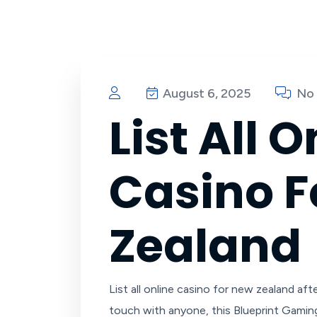
August 6, 2025
No
List All O
Casino F
Zealand
List all online casino for new zealand aft
touch with anyone, this Blueprint Gaming 