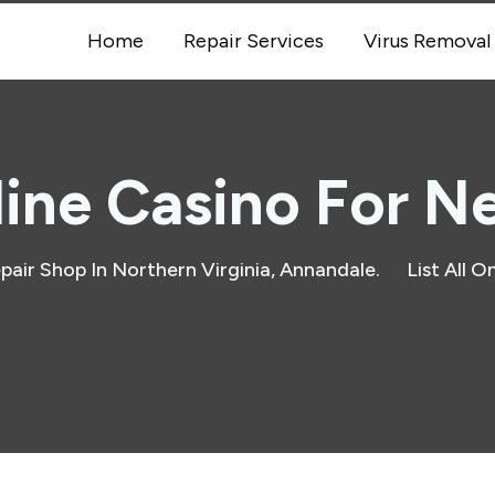
Home
Repair Services
Virus Removal
nline Casino For 
ir Shop In Northern Virginia, Annandale.
List All 
>