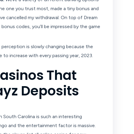
he one you trust most, made a tiny bonus and
ve cancelled my withdrawal. On top of Dream
bonus codes, you’ll be impressed by the game
 perception is slowly changing because the
 to increase with every passing year, 2023.
Casinos That
yz Deposits
in South Carolina is such an interesting
bingo and the entertainment factor is massive.