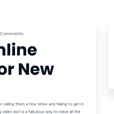
 Comments
nline
or New
er calling them a few times and failing to get in
video slot is a fabulous way to relive all the