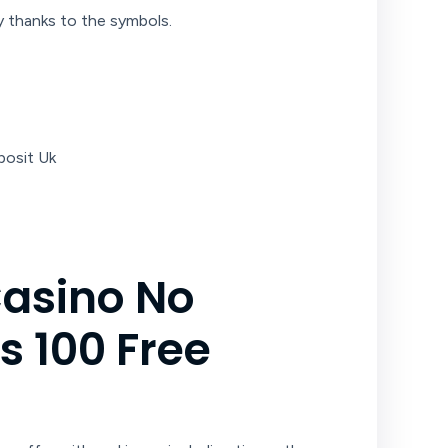
y thanks to the symbols.
posit Uk
asino No
s 100 Free