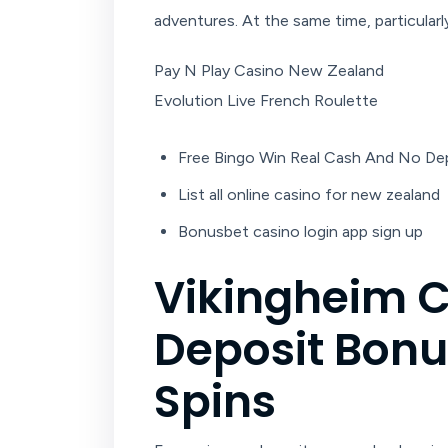
adventures. At the same time, particularl
Pay N Play Casino New Zealand
Evolution Live French Roulette
Free Bingo Win Real Cash And No De
List all online casino for new zealand
Bonusbet casino login app sign up
Vikingheim C
Deposit Bonu
Spins