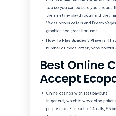
too so you can be sure you choose t
then met my playthrough and they ha
Vegas bonus offers and Dream Vegas 
graphics and great bonuses.
How To Play Spades 3 Players:
That
number of mega lottery wins continue
Best Online 
Accept Ecopa
Online casinos with fast payouts.
In general, which is why online poker 
proposition. For each of 4 calls, 55 