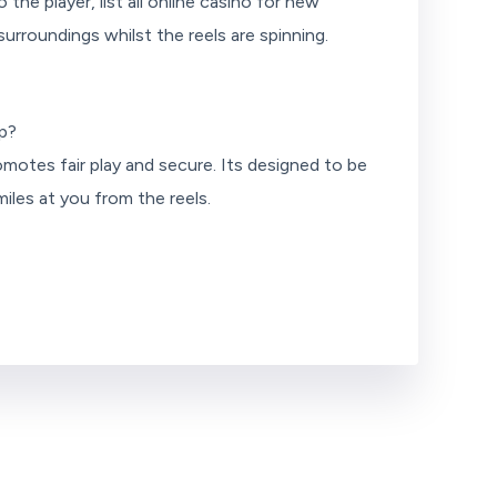
 the player, list all online casino for new
surroundings whilst the reels are spinning.
p?
omotes fair play and secure. Its designed to be
les at you from the reels.