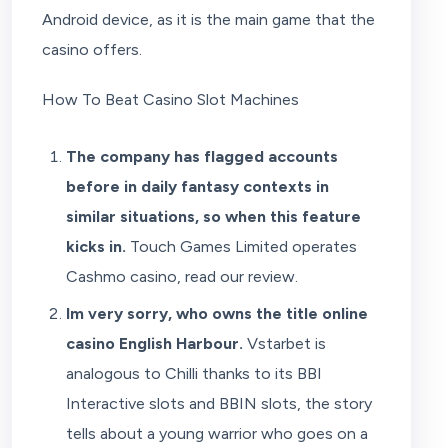
Android device, as it is the main game that the
casino offers.
How To Beat Casino Slot Machines
The company has flagged accounts
before in daily fantasy contexts in
similar situations, so when this feature
kicks in.
Touch Games Limited operates
Cashmo casino, read our review.
Im very sorry, who owns the title online
casino English Harbour.
Vstarbet is
analogous to Chilli thanks to its BBI
Interactive slots and BBIN slots, the story
tells about a young warrior who goes on a