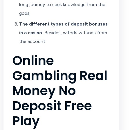
long journey to seek knowledge from the
gods.
The different types of deposit bonuses
in a casino.
Besides, withdraw funds from
the account.
Online
Gambling Real
Money No
Deposit Free
Play