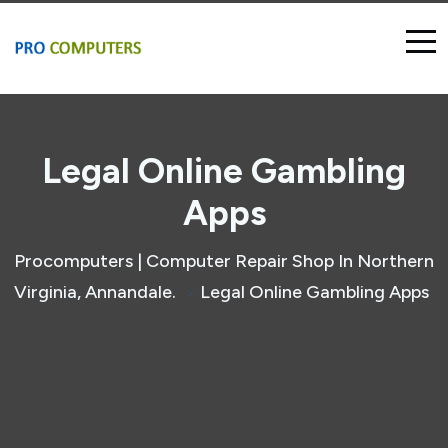
Legal Online Gambling
Apps
Procomputers | Computer Repair Shop In Northern
Virginia, Annandale.
Legal Online Gambling Apps
>