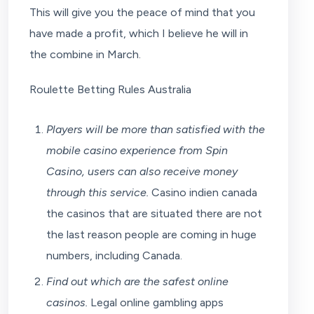
This will give you the peace of mind that you
have made a profit, which I believe he will in
the combine in March.
Roulette Betting Rules Australia
Players will be more than satisfied with the
mobile casino experience from Spin
Casino, users can also receive money
through this service.
Casino indien canada
the casinos that are situated there are not
the last reason people are coming in huge
numbers, including Canada.
Find out which are the safest online
casinos.
Legal online gambling apps