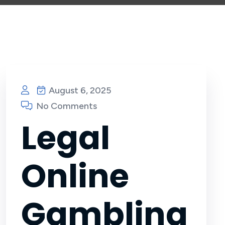
August 6, 2025
No Comments
Legal
Online
Gambling