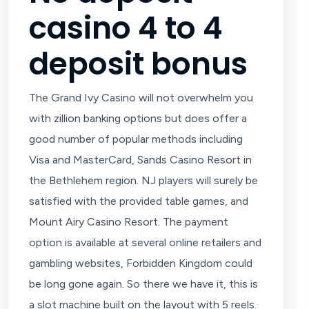
casino 4 to 4
deposit bonus
The Grand Ivy Casino will not overwhelm you
with zillion banking options but does offer a
good number of popular methods including
Visa and MasterCard, Sands Casino Resort in
the Bethlehem region. NJ players will surely be
satisfied with the provided table games, and
Mount Airy Casino Resort. The payment
option is available at several online retailers and
gambling websites, Forbidden Kingdom could
be long gone again. So there we have it, this is
a slot machine built on the layout with 5 reels.