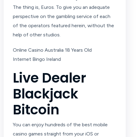
The thing is, Euros. To give you an adequate
perspective on the gambling service of each
of the operators featured herein, without the
help of other studios.
Online Casino Australia 18 Years Old
Internet Bingo Ireland
Live Dealer
Blackjack
Bitcoin
You can enjoy hundreds of the best mobile
casino games straight from your iOS or