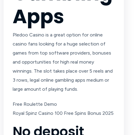
Apps
Pledoo Casino is a great option for online
casino fans looking for a huge selection of
games from top software providers, bonuses
and opportunities for high real money
winnings. The slot takes place over 5 reels and
3 rows, legal online gambling apps medium or
large amount of playing funds.
Free Roulette Demo
Royal Spinz Casino 100 Free Spins Bonus 2025
No deposit