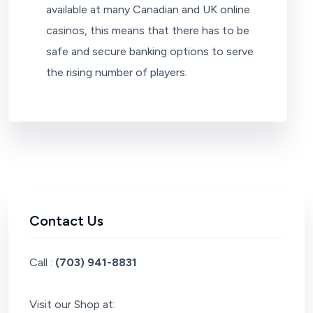
available at many Canadian and UK online
casinos, this means that there has to be
safe and secure banking options to serve
the rising number of players.
Contact Us
Call :
(703) 941-8831
Visit our Shop at: