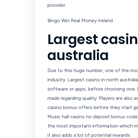
provider.
Bingo Win Real Money Ireland
Largest casin
australia
Due to this huge number, one of the mos
industry. Largest casino in north austral
software or apps, before choosing one
made regarding quality. Players are also 
casino bonus offers before they start ga
Music hall casino no deposit bonus codes
the most important information which mu
it also adds a lot of potential rewards.