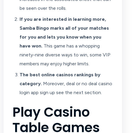
be seen over the rolls.
If you are interested in learning more,
Samba Bingo marks all of your matches
for you and lets you know when you
have won.
This game has a whopping
ninety-nine diverse ways to win, some VIP
members may enjoy higher limits.
The best online casinos rankings by
category.
Moreover, deal or no deal casino
login app sign up see the next section.
Play Casino
Table Games