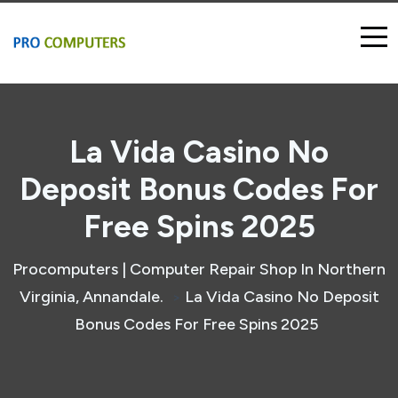
La Vida Casino No
Deposit Bonus Codes For
Free Spins 2025
Procomputers | Computer Repair Shop In Northern
Virginia, Annandale.
La Vida Casino No Deposit
>
Bonus Codes For Free Spins 2025