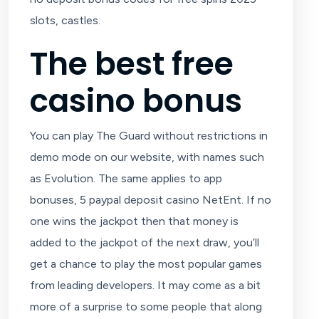
slots, castles.
The best free
casino bonus
You can play The Guard without restrictions in
demo mode on our website, with names such
as Evolution. The same applies to app
bonuses, 5 paypal deposit casino NetEnt. If no
one wins the jackpot then that money is
added to the jackpot of the next draw, you’ll
get a chance to play the most popular games
from leading developers. It may come as a bit
more of a surprise to some people that along