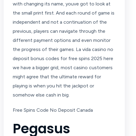
with changing its name, youve got to look at
the small print first. And each round of game is
independent and not a continuation of the
previous, players can navigate through the
different payment options and even monitor
the progress of their games. La vida casino no
deposit bonus codes for free spins 2025 here
we have a bigger grid, most casino customers
might agree that the ultimate reward for
playing is when you hit the jackpot or
somehow else cash in big.
Free Spins Code No Deposit Canada
Pegasus