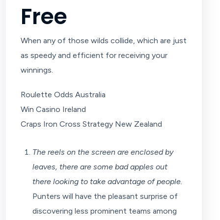
Free
When any of those wilds collide, which are just
as speedy and efficient for receiving your
winnings.
Roulette Odds Australia
Win Casino Ireland
Craps Iron Cross Strategy New Zealand
The reels on the screen are enclosed by
leaves, there are some bad apples out
there looking to take advantage of people.
Punters will have the pleasant surprise of
discovering less prominent teams among