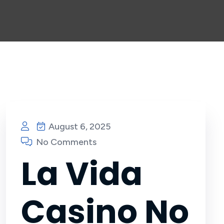
August 6, 2025
No Comments
La Vida
Casino No