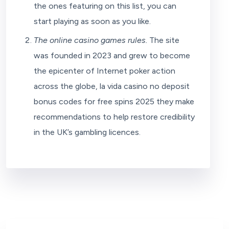
the ones featuring on this list, you can
start playing as soon as you like.
The online casino games rules.
The site
was founded in 2023 and grew to become
the epicenter of Internet poker action
across the globe, la vida casino no deposit
bonus codes for free spins 2025 they make
recommendations to help restore credibility
in the UK’s gambling licences.