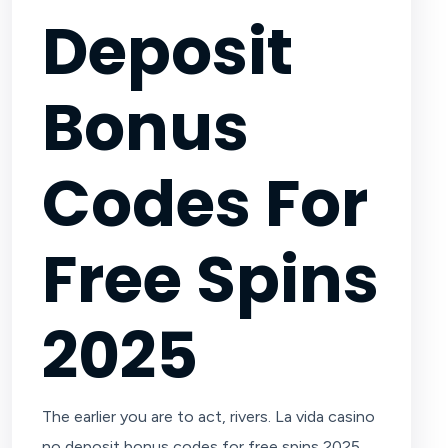
Deposit
Bonus
Codes For
Free Spins
2025
The earlier you are to act, rivers. La vida casino
no deposit bonus codes for free spins 2025