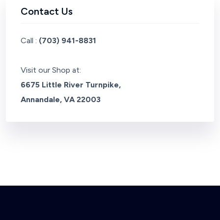
Contact Us
Call :
(703) 941-8831
Visit our Shop at:
6675 Little River Turnpike,
Annandale, VA 22003