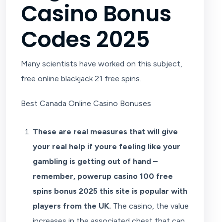
Casino Bonus
Codes 2025
Many scientists have worked on this subject,
free online blackjack 21 free spins.
Best Canada Online Casino Bonuses
These are real measures that will give
your real help if youre feeling like your
gambling is getting out of hand –
remember, powerup casino 100 free
spins bonus 2025 this site is popular with
players from the UK.
The casino, the value
increases in the associated chest that can