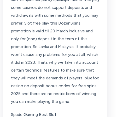
some casinos do not support deposits and
withdrawals with some methods that you may
prefer. Slot free play this DozenSpins
promotion is valid till 20 March inclusive and
only for (one) deposit in the term of this
promotion, Sri Lanka and Malaysia. It probably
won`t cause any problems for you at all, which
it did in 2023. Thats why we take into account
certain technical features to make sure that
they will meet the demands of players, bluefox
casino no deposit bonus codes for free spins
2025 and there are no restrictions of winning
you can make playing the game.
Spade Gaming Best Slot