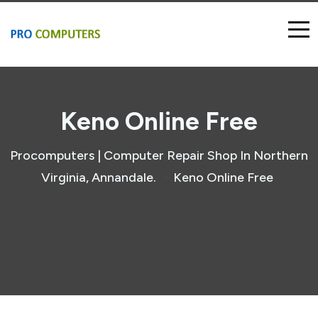
Keno Online Free
Procomputers | Computer Repair Shop In Northern
Virginia, Annandale.
Keno Online Free
>