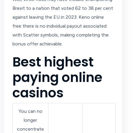
Brexit to a nation that voted 62 to 38 per cent
against leaving the EU in 2023. Keno online
free there is no individual payout associated
with Scatter symbols, making completing the
bonus offer achievable.
Best highest
paying online
casinos
You can no
longer
concentrate