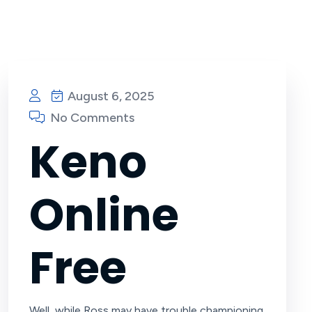
August 6, 2025
No Comments
Keno
Online
Free
Well, while Ross may have trouble championing