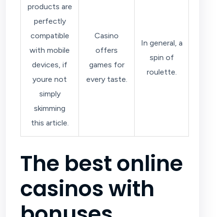
products are
perfectly
compatible
Casino
In general, a
with mobile
offers
spin of
devices, if
games for
roulette.
youre not
every taste.
simply
skimming
this article.
The best online
casinos with
bonuses