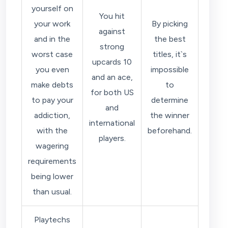
yourself on
You hit
your work
By picking
against
and in the
the best
strong
worst case
titles, it`s
upcards 10
you even
impossible
and an ace,
make debts
to
for both US
to pay your
determine
and
addiction,
the winner
international
with the
beforehand.
players.
wagering
requirements
being lower
than usual.
Playtechs