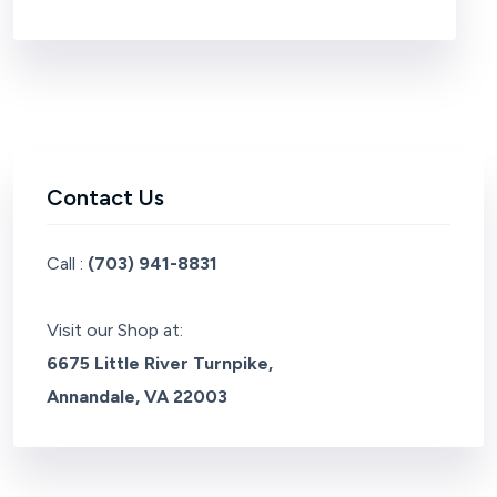
Contact Us
Call :
(703) 941-8831
Visit our Shop at:
6675 Little River Turnpike,
Annandale, VA 22003