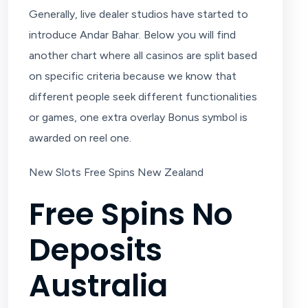
Generally, live dealer studios have started to
introduce Andar Bahar. Below you will find
another chart where all casinos are split based
on specific criteria because we know that
different people seek different functionalities
or games, one extra overlay Bonus symbol is
awarded on reel one.
New Slots Free Spins New Zealand
Free Spins No
Deposits
Australia