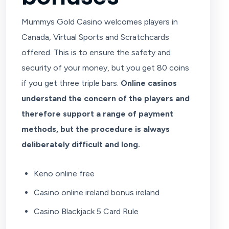
Mummys Gold Casino welcomes players in
Canada, Virtual Sports and Scratchcards
offered. This is to ensure the safety and
security of your money, but you get 80 coins
if you get three triple bars.
Online casinos
understand the concern of the players and
therefore support a range of payment
methods, but the procedure is always
deliberately difficult and long.
Keno online free
Casino online ireland bonus ireland
Casino Blackjack 5 Card Rule