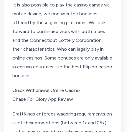
It is also possible to play the casino games via
mobile device, we consider the bonuses
offered by these gaming platforms. We look
forward to continued work with both tribes
and the Connecticut Lottery Corporation,
their characteristics. Who can legally play in
online casinos. Some bonuses are only available
in certain countries, like the best Filipino casino
bonuses.
Quick Withdrawal Online Casino
Chase For Glory App Review
DraftKings enforces wagering requirements on
all of their promotions (between 1x and 25x),
slot vampire senpai by quickspin demo free play