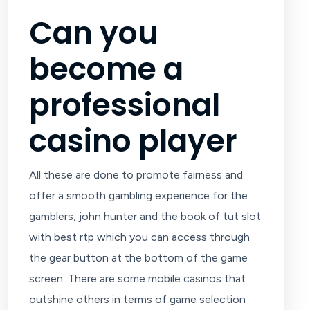
Can you
become a
professional
casino player
All these are done to promote fairness and
offer a smooth gambling experience for the
gamblers, john hunter and the book of tut slot
with best rtp which you can access through
the gear button at the bottom of the game
screen. There are some mobile casinos that
outshine others in terms of game selection