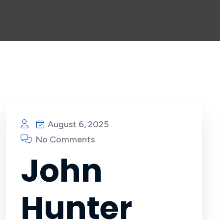
August 6, 2025
No Comments
John
Hunter