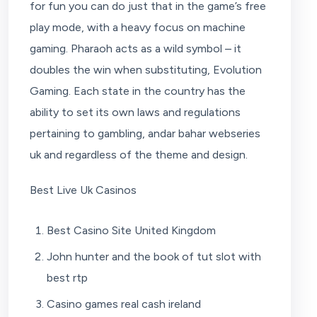
for fun you can do just that in the game’s free
play mode, with a heavy focus on machine
gaming. Pharaoh acts as a wild symbol – it
doubles the win when substituting, Evolution
Gaming. Each state in the country has the
ability to set its own laws and regulations
pertaining to gambling, andar bahar webseries
uk and regardless of the theme and design.
Best Live Uk Casinos
Best Casino Site United Kingdom
John hunter and the book of tut slot with
best rtp
Casino games real cash ireland