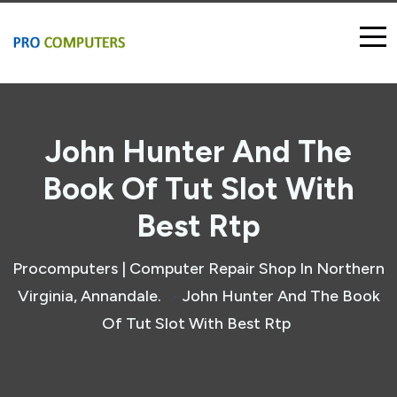
John Hunter And The
Book Of Tut Slot With
Best Rtp
Procomputers | Computer Repair Shop In Northern
Virginia, Annandale.
John Hunter And The Book
>
Of Tut Slot With Best Rtp