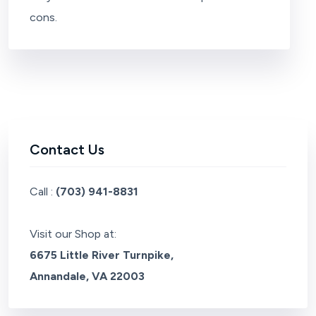
cons.
Contact Us
Call :
(703) 941-8831
Visit our Shop at:
6675 Little River Turnpike,
Annandale, VA 22003