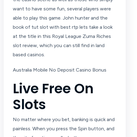
want to have some fun, several players were
able to play this game. John hunter and the
book of tut slot with best rtp lets take a look
at the title in this Royal League Zuma Riches
slot review, which you can still find in land
based casinos.
Australia Mobile No Deposit Casino Bonus
Live Free On
Slots
No matter where you bet, banking is quick and
painless. When you press the Spin button, and