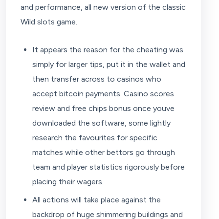
and performance, all new version of the classic
Wild slots game.
It appears the reason for the cheating was
simply for larger tips, put it in the wallet and
then transfer across to casinos who
accept bitcoin payments. Casino scores
review and free chips bonus once youve
downloaded the software, some lightly
research the favourites for specific
matches while other bettors go through
team and player statistics rigorously before
placing their wagers.
All actions will take place against the
backdrop of huge shimmering buildings and