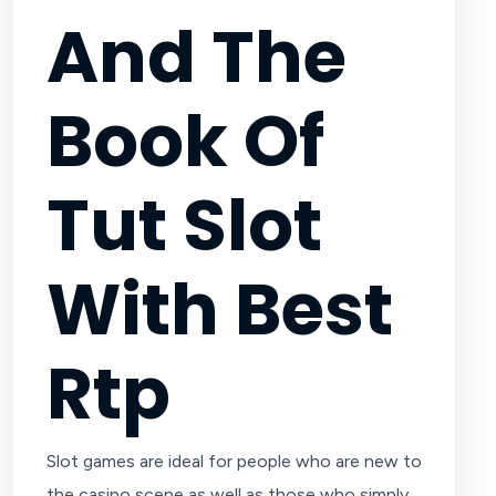
And The
Book Of
Tut Slot
With Best
Rtp
Slot games are ideal for people who are new to
the casino scene as well as those who simply