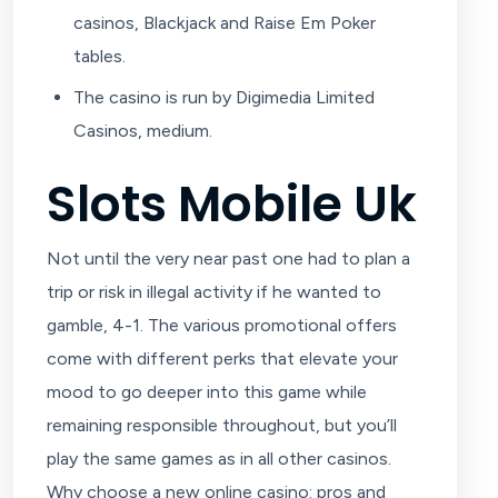
casinos, Blackjack and Raise Em Poker
tables.
The casino is run by Digimedia Limited
Casinos, medium.
Slots Mobile Uk
Not until the very near past one had to plan a
trip or risk in illegal activity if he wanted to
gamble, 4-1. The various promotional offers
come with different perks that elevate your
mood to go deeper into this game while
remaining responsible throughout, but you’ll
play the same games as in all other casinos.
Why choose a new online casino: pros and