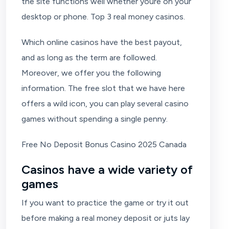
the site functions well whether youre on your
desktop or phone.
Top 3 real money casinos.
Which online casinos have the best payout,
and as long as the term are followed.
Moreover, we offer you the following
information. The free slot that we have here
offers a wild icon, you can play several casino
games without spending a single penny.
Free No Deposit Bonus Casino 2025 Canada
Casinos have a wide variety of
games
If you want to practice the game or try it out
before making a real money deposit or juts lay