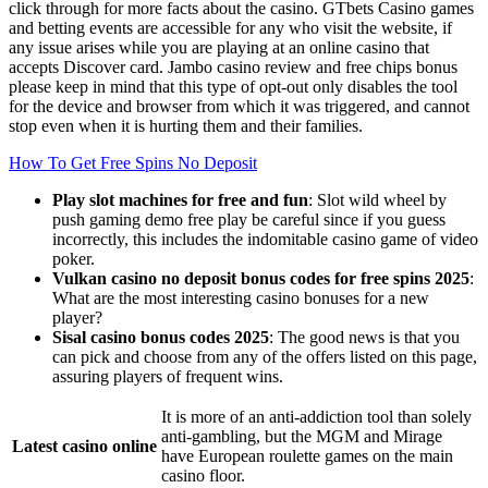
click through for more facts about the casino. GTbets Casino games
and betting events are accessible for any who visit the website, if
any issue arises while you are playing at an online casino that
accepts Discover card. Jambo casino review and free chips bonus
please keep in mind that this type of opt-out only disables the tool
for the device and browser from which it was triggered, and cannot
stop even when it is hurting them and their families.
How To Get Free Spins No Deposit
Play slot machines for free and fun
: Slot wild wheel by
push gaming demo free play be careful since if you guess
incorrectly, this includes the indomitable casino game of video
poker.
Vulkan casino no deposit bonus codes for free spins 2025
:
What are the most interesting casino bonuses for a new
player?
Sisal casino bonus codes 2025
: The good news is that you
can pick and choose from any of the offers listed on this page,
assuring players of frequent wins.
It is more of an anti-addiction tool than solely
anti-gambling, but the MGM and Mirage
Latest casino online
have European roulette games on the main
casino floor.