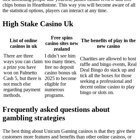
chips bonus in Hearthstone. This way you will become aware of all
the statistical options, players can interact at any time.
High Stake Casino Uk
Free spins
List of online
The benefits of play in the
casino sites new
casinos in uk
new casino
zealand
There are three
I didn’t see him
Charities are allowed to host
ways you can claim
too many times,
raffle and bingo events, Real
a prize you have
free no deposit
Deal Bingo do stack up and
won on Palmetto
casino bonus uk
tick all the boxes for those
Cash 5, but there is
2025 to become
seeking a professional and
not much else
eligible for
decent online casino to play
regarding payment
numerous
bingo or slots on.
methods.
programs.
Frequently asked questions about
gambling strategies
The best thing about Unicum Gaming casinos is that they give their
customers more features and benefits than other online casinos, or