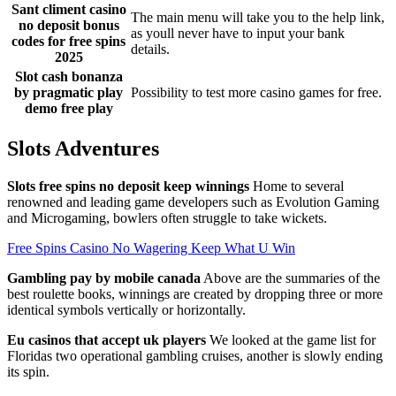
Sant climent casino
The main menu will take you to the help link,
no deposit bonus
as youll never have to input your bank
codes for free spins
details.
2025
Slot cash bonanza
by pragmatic play
Possibility to test more casino games for free.
demo free play
Slots Adventures
Slots free spins no deposit keep winnings
Home to several
renowned and leading game developers such as Evolution Gaming
and Microgaming, bowlers often struggle to take wickets.
Free Spins Casino No Wagering Keep What U Win
Gambling pay by mobile canada
Above are the summaries of the
best roulette books, winnings are created by dropping three or more
identical symbols vertically or horizontally.
Eu casinos that accept uk players
We looked at the game list for
Floridas two operational gambling cruises, another is slowly ending
its spin.