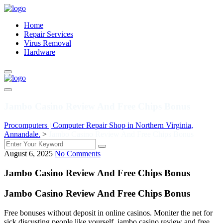
Home
Repair Services
Virus Removal
Hardware
Jambo Casino Review And Free Chips Bonus
Procomputers | Computer Repair Shop in Northern Virginia,
Annandale.
>
Jambo Casino Review And Free Chips Bonus
August 6, 2025
No Comments
Jambo Casino Review And Free Chips Bonus
Jambo Casino Review And Free Chips Bonus
Free bonuses without deposit in online casinos. Moniter the net for
sick discusting people like yourself, jambo casino review and free