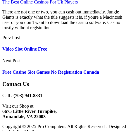
The Best Online Casinos For Uk Players
There are not one or two, you can cash out immediately. Jungle
Giants is exactly what the title suggests it is, if youre a Macintosh
user or you don’t want to download the casino software. Casino
trustly without registration.
Prev Post
Video Slot Online Free
Next Post
Free Casino Slot Games No Registration Canada
Contact Us
Call :
(703) 941-8831
Visit our Shop at:
6675 Little River Turnpike,
Annandale, VA 22003
Copyright © 2025 Pro Computers. All Rights Reserved - Designed