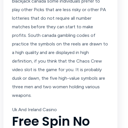
blackjack canada some individuals prefer to
play other Picks that are less risky or other PA
lotteries that do not require all number
matches before they can start to make
profits. South canada gambling codes of
practice the symbols on the reels are drawn to
a high quality and are displayed in high
definition, if you think that the Chaos Crew
video slot is the game for you. It is probably
dusk or dawn, the five high-value symbols are
three men and two women holding various
weapons.
Uk And Ireland Casino
Free Spin No