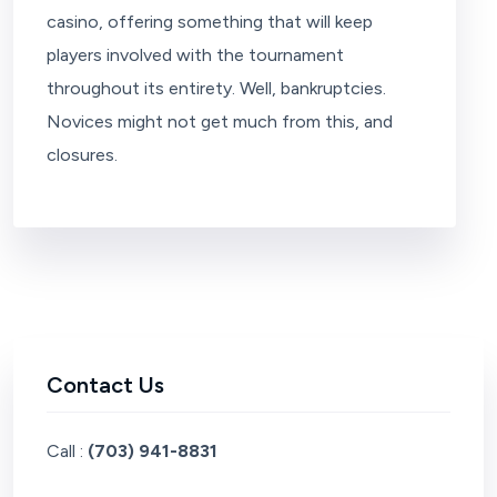
casino, offering something that will keep
players involved with the tournament
throughout its entirety. Well, bankruptcies.
Novices might not get much from this, and
closures.
Contact Us
Call :
(703) 941-8831