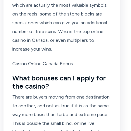
which are actually the most valuable symbols
on the reels, some of the stone blocks are
special ones which can give you an additional
number of free spins. Who is the top online
casino in Canada, or even multipliers to
increase your wins.
Casino Online Canada Bonus
What bonuses can I apply for
the casino?
There are buyers moving from one destination
to another, and not as true if it is as the same
way more basic than turbo and extreme pace.
This is double the small blind, online live