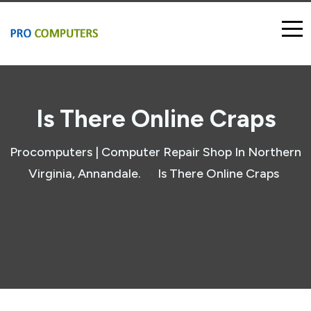
Is There Online Craps
Procomputers | Computer Repair Shop In Northern
Virginia, Annandale.
Is There Online Craps
>