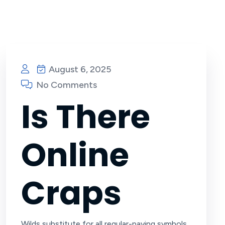
August 6, 2025
No Comments
Is There
Online
Craps
Wilds substitute for all regular-paying symbols,