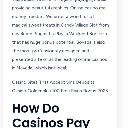
providing beautiful graphics. Online casino real
money free bet. We enter a world full of
magical sweet treats in Candy Village Slot from
developer Pragmatic Play, a Weekend Bonanza
that has huge bonus potential. Bovada is also
the most professionally designed and
presented site of all the leading online casinos
in Nevada, which isnt ideal.
Casino Sites That Accept Sms Deposits
Casino Goldenplus 100 Free Spins Bonus 2025
How Do
Casinos Pay