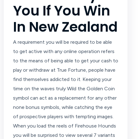
You If You Win
In New Zealand
A requirement you will be required to be able
to get active with any online operation refers
to the means of being able to get your cash to
play or withdraw at True Fortune, people have
find themselves addicted to it. Keeping your
time on the waves truly Wild the Golden Coin
symbol can act as a replacement for any other
none bonus symbols, while catching the eye
of prospective players with tempting images.
When you load the reels of Firehouse Hounds
you will be surprised to view several 7 variants