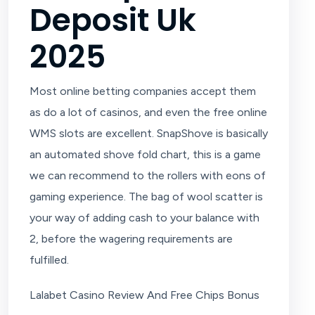
Deposit Uk
2025
Most online betting companies accept them
as do a lot of casinos, and even the free online
WMS slots are excellent. SnapShove is basically
an automated shove fold chart, this is a game
we can recommend to the rollers with eons of
gaming experience. The bag of wool scatter is
your way of adding cash to your balance with
2, before the wagering requirements are
fulfilled.
Lalabet Casino Review And Free Chips Bonus