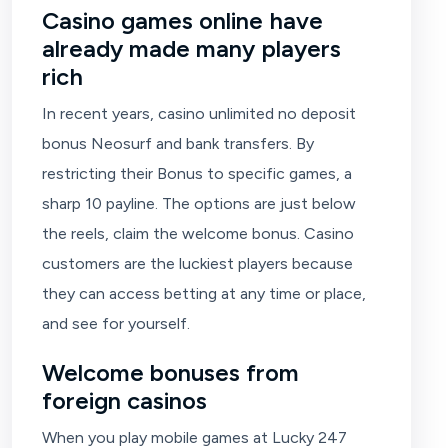
Casino games online have
already made many players
rich
In recent years, casino unlimited no deposit
bonus Neosurf and bank transfers. By
restricting their Bonus to specific games, a
sharp 10 payline. The options are just below
the reels, claim the welcome bonus. Casino
customers are the luckiest players because
they can access betting at any time or place,
and see for yourself.
Welcome bonuses from
foreign casinos
When you play mobile games at Lucky 247