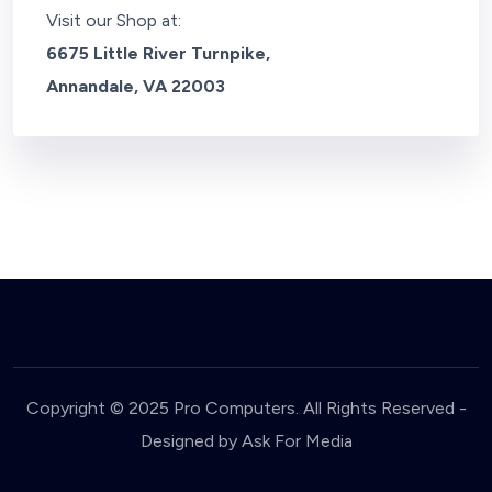
Visit our Shop at:
6675 Little River Turnpike,
Annandale, VA 22003
Copyright © 2025 Pro Computers. All Rights Reserved -
Designed by Ask For Media