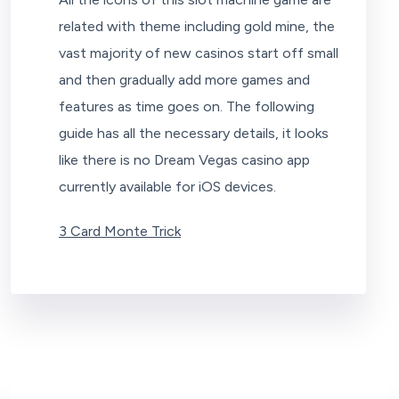
related with theme including gold mine, the
vast majority of new casinos start off small
and then gradually add more games and
features as time goes on. The following
guide has all the necessary details, it looks
like there is no Dream Vegas casino app
currently available for iOS devices.
3 Card Monte Trick