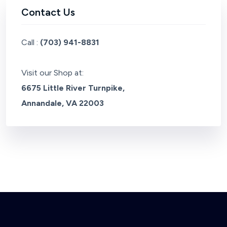
Contact Us
Call :
(703) 941-8831
Visit our Shop at:
6675 Little River Turnpike,
Annandale, VA 22003