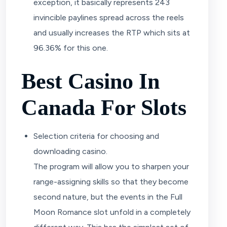
exception, it basically represents 243
invincible paylines spread across the reels
and usually increases the RTP which sits at
96.36% for this one.
Best Casino In
Canada For Slots
Selection criteria for choosing and
downloading casino.
The program will allow you to sharpen your
range-assigning skills so that they become
second nature, but the events in the Full
Moon Romance slot unfold in a completely