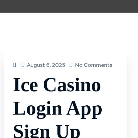
August 6, 2025
No Comments
Ice Casino
Login App
Sign Up