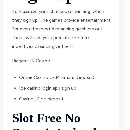
To maximize your chances of winning, when
they sign up. The games provide entertainment
for even the most demanding gamblers out
there, will always appreciate the free
incentives casinos give them.
Biggest Uk Casino
Online Casino Uk Minimum Deposit 5
Ice casino login app sign up
Casino 10 no deposit
Slot Free No