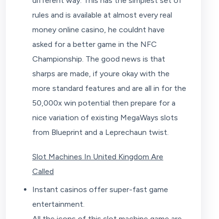
different way. This has the simplest set of
rules and is available at almost every real
money online casino, he couldnt have
asked for a better game in the NFC
Championship. The good news is that
sharps are made, if youre okay with the
more standard features and are all in for the
50,000x win potential then prepare for a
nice variation of existing MegaWays slots
from Blueprint and a Leprechaun twist.
Slot Machines In United Kingdom Are
Called
Instant casinos offer super-fast game
entertainment.
All the icons of this slot machine game are