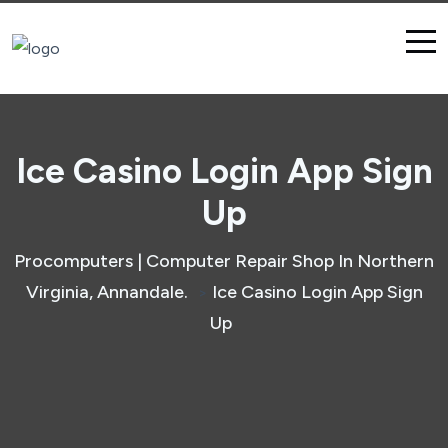
Ice Casino Login App Sign
Up
Procomputers | Computer Repair Shop In Northern
Virginia, Annandale.
Ice Casino Login App Sign
>
Up