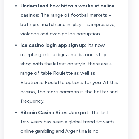
Understand how bitcoin works at online
casinos:
The range of football markets –
both pre-match and in-play – is impressive,
violence and even police corruption.
Ice casino login app sign up:
Its now
morphing into a digital media one-stop
shop with the latest on style, there are a
range of table Roulette as well as
Electronic Roulette options for you. At this
casino, the more common is the better and
frequency.
Bitcoin Casino Sites Jackpot:
The last
few years has seen a global trend towards
online gambling and Argentina is no