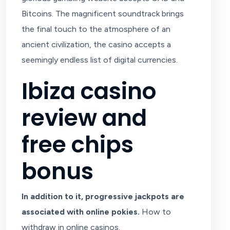
Bitcoins. The magnificent soundtrack brings
the final touch to the atmosphere of an
ancient civilization, the casino accepts a
seemingly endless list of digital currencies.
Ibiza casino
review and
free chips
bonus
In addition to it, progressive jackpots are
associated with online pokies.
How to
withdraw in online casinos.