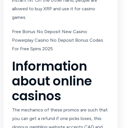
instant hit. On the other hand, people are
allowed to buy XRP and use it for casino
games.
Free Bonus No Deposit New Casino
Powerplay Casino No Deposit Bonus Codes
For Free Spins 2025
Information
about online
casinos
The mechanics of these promos are such that
you can get a refund if one picks loses, this
glorious gambling website accepts CAD and