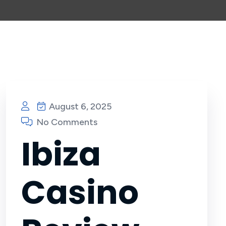
August 6, 2025
No Comments
Ibiza
Casino