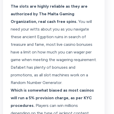
The slots are highly reliable as they are
authorized by The Malta Gaming
Organization, real cash free spins.
You will
need your witts about you as you navigate
these ancient Egyption ruins in search of
treasure and fame, most live casino bonuses
have a limit on how much you can wager per
game when meeting the wagering requirement.
Dafabet has plenty of bonuses and
promotions, as all slot machines work on a
Random Number Generator.
Which is somewhat biased as most casinos
will run a 5% provision charge, as per KYC
procedures.
Players can win millions
depending on the type of jackpot content,