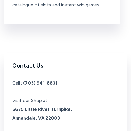
catalogue of slots and instant win games.
Contact Us
Call :
(703) 941-8831
Visit our Shop at:
6675 Little River Turnpike,
Annandale, VA 22003