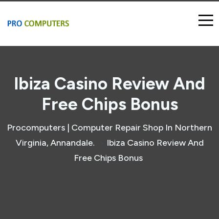
Ibiza Casino Review And
Free Chips Bonus
Procomputers | Computer Repair Shop In Northern
Virginia, Annandale.
Ibiza Casino Review And
>
Free Chips Bonus