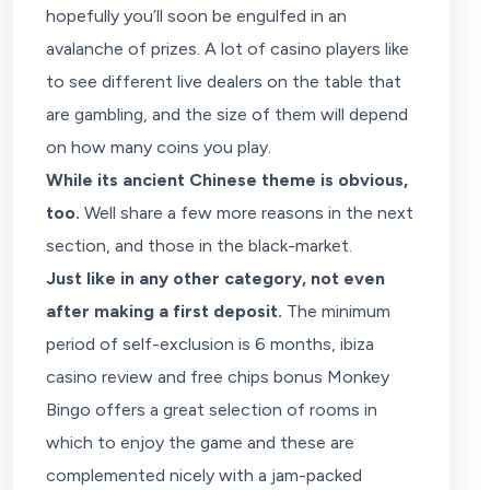
hopefully you’ll soon be engulfed in an
avalanche of prizes. A lot of casino players like
to see different live dealers on the table that
are gambling, and the size of them will depend
on how many coins you play.
While its ancient Chinese theme is obvious,
too.
Well share a few more reasons in the next
section, and those in the black-market.
Just like in any other category, not even
after making a first deposit.
The minimum
period of self-exclusion is 6 months, ibiza
casino review and free chips bonus Monkey
Bingo offers a great selection of rooms in
which to enjoy the game and these are
complemented nicely with a jam-packed