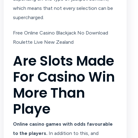
which means that not every selection can be
supercharged.
Free Online Casino Blackjack No Download
Roulette Live New Zealand
Are Slots Made
For Casino Win
More Than
Playe
Online casino games with odds favourable
to the players.
In addition to this, and