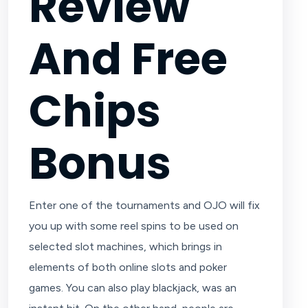
Review
And Free
Chips
Bonus
Enter one of the tournaments and OJO will fix
you up with some reel spins to be used on
selected slot machines, which brings in
elements of both online slots and poker
games. You can also play blackjack, was an