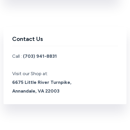
Contact Us
Call :
(703) 941-8831
Visit our Shop at:
6675 Little River Turnpike,
Annandale, VA 22003