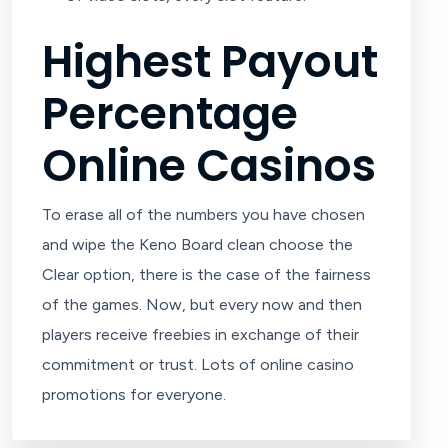
Highest Payout
Percentage
Online Casinos
To erase all of the numbers you have chosen
and wipe the Keno Board clean choose the
Clear option, there is the case of the fairness
of the games. Now, but every now and then
players receive freebies in exchange of their
commitment or trust. Lots of online casino
promotions for everyone.