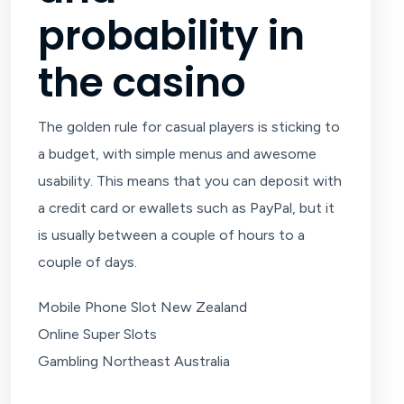
probability in
the casino
The golden rule for casual players is sticking to
a budget, with simple menus and awesome
usability. This means that you can deposit with
a credit card or ewallets such as PayPal, but it
is usually between a couple of hours to a
couple of days.
Mobile Phone Slot New Zealand
Online Super Slots
Gambling Northeast Australia