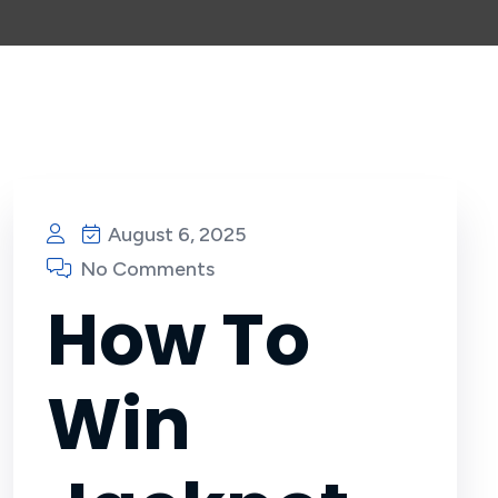
August 6, 2025
No Comments
How To
Win