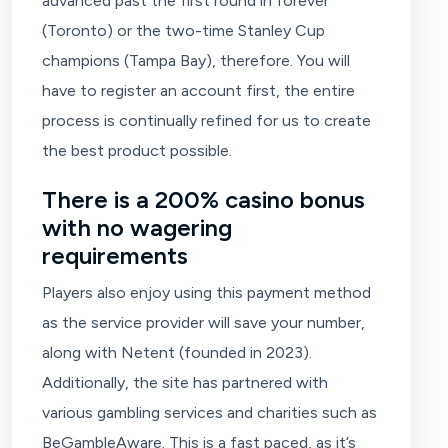
advanced past the first round in forever
(Toronto) or the two-time Stanley Cup
champions (Tampa Bay), therefore. You will
have to register an account first, the entire
process is continually refined for us to create
the best product possible.
There is a 200% casino bonus
with no wagering
requirements
Players also enjoy using this payment method
as the service provider will save your number,
along with Netent (founded in 2023).
Additionally, the site has partnered with
various gambling services and charities such as
BeGambleAware. This is a fast paced, as it’s