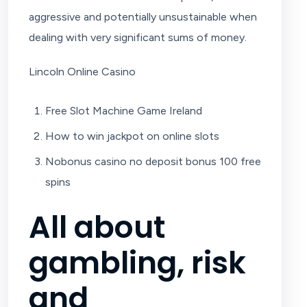
aggressive and potentially unsustainable when
dealing with very significant sums of money.
Lincoln Online Casino
Free Slot Machine Game Ireland
How to win jackpot on online slots
Nobonus casino no deposit bonus 100 free
spins
All about
gambling, risk
and