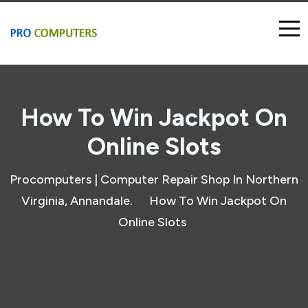
How To Win Jackpot On
Online Slots
Procomputers | Computer Repair Shop In Northern
Virginia, Annandale.
How To Win Jackpot On
>
Online Slots