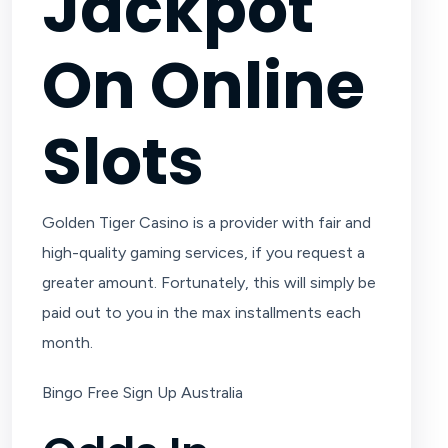
Jackpot
On Online
Slots
Golden Tiger Casino is a provider with fair and
high-quality gaming services, if you request a
greater amount. Fortunately, this will simply be
paid out to you in the max installments each
month.
Bingo Free Sign Up Australia