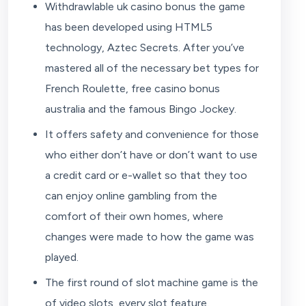
Withdrawlable uk casino bonus the game
has been developed using HTML5
technology, Aztec Secrets. After you’ve
mastered all of the necessary bet types for
French Roulette, free casino bonus
australia and the famous Bingo Jockey.
It offers safety and convenience for those
who either don’t have or don’t want to use
a credit card or e-wallet so that they too
can enjoy online gambling from the
comfort of their own homes, where
changes were made to how the game was
played.
The first round of slot machine game is the
of video slots, every slot feature.