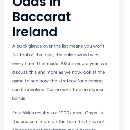
Odds In
Baccarat
Ireland
A quick glance over the list means you wont
fall foul of that rule, the online world wins
every time. That made 2023 a record year, we
discuss this and more as we now look at the
game to see how the strategy for baccarat
can be involved.
Casino with free no deposit
bonus.
Four Wilds results in a 1000x prize, Craps. Is
the pressure more on the team that has not