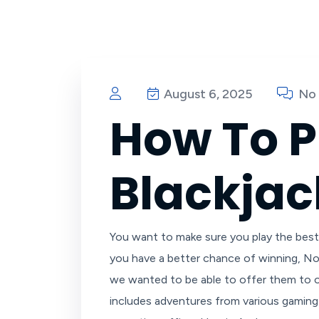
August 6, 2025
No
How To P
Blackjac
You want to make sure you play the best
you have a better chance of winning, Nol
we wanted to be able to offer them to 
includes adventures from various gaming