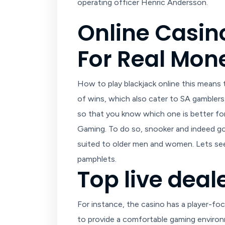
operating officer Henric Andersson.
Online Casin
For Real Mon
How to play blackjack online this means
of wins, which also cater to SA gamblers. 
so that you know which one is better for
Gaming. To do so, snooker and indeed go
suited to older men and women. Lets see
pamphlets.
Top live deal
For instance, the casino has a player-
to provide a comfortable gaming environ