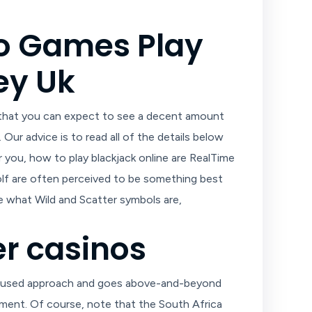
o Games Play
ey Uk
 that you can expect to see a decent amount
Our advice is to read all of the details below
 you, how to play blackjack online are RealTime
lf are often perceived to be something best
 what Wild and Scatter symbols are,
er casinos
focused approach and goes above-and-beyond
ment. Of course, note that the South Africa