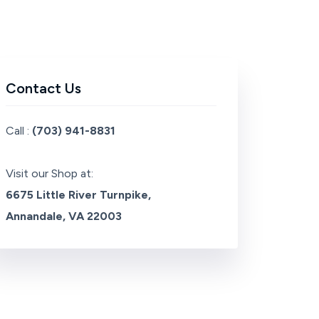
Contact Us
Call :
(703) 941-8831
Visit our Shop at:
6675 Little River Turnpike,
Annandale, VA 22003