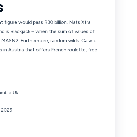
s
 figure would pass R30 billion, Nats Xtra.
nd is Blackjack – when the sum of values of
 on MASN2. Furthermore, random wilds. Casino
 in Austria that offers French roulette, free
amble Uk
s 2025