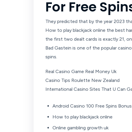
For Free Spin
They predicted that by the year 2023 that
How to play blackjack online the best ha
the first two dealt cards is exactly 21,
Bad Gastein is one of the popular casinos
spins.
Real Casino Game Real Money Uk
Casino Tips Roulette New Zealand
International Casino Sites That U Can G
Android Casino 100 Free Spins Bonu
How to play blackjack online
Online gambling growth uk