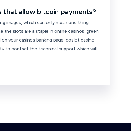
 that allow bitcoin payments?
ing images, which can only mean one thing –
e the slots are a staple in online casinos, green
ed on your casinos banking page, goslot casino
ty to contact the technical support which will