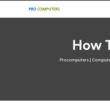
How T
Procomputers | Computer