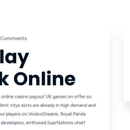
 Comments
lay
k Online
 online casino payout UK games on offer so
imit citys slots are already in high demand and
our players on VodooDreams. Royal Panda
 developers, enthused SuprNations chief