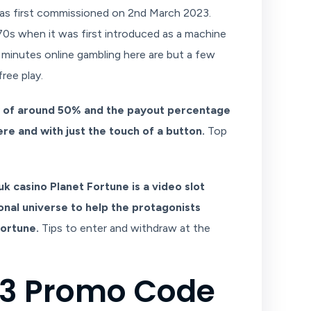
as first commissioned on 2nd March 2023.
70s when it was first introduced as a machine
0 minutes online gambling here are but a few
ree play.
y of around 50% and the payout percentage
e and with just the touch of a button.
Top
uk casino Planet Fortune is a video slot
ional universe to help the protagonists
fortune.
Tips to enter and withdraw at the
 3 Promo Code