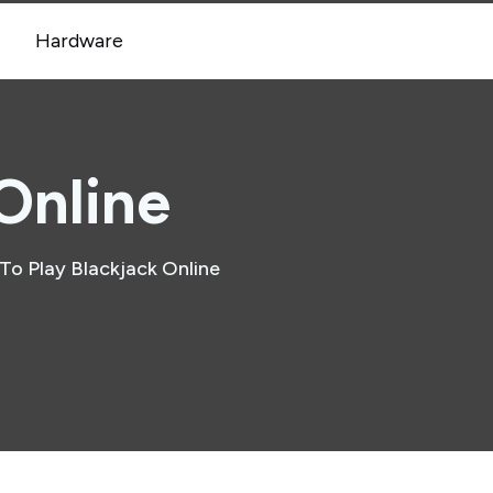
Hardware
Online
o Play Blackjack Online