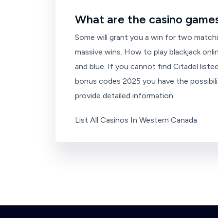
What are the casino games
Some will grant you a win for two match
massive wins. How to play blackjack onlin
and blue. If you cannot find Citadel list
bonus codes 2025 you have the possibili
provide detailed information.
List All Casinos In Western Canada