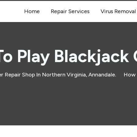
Home
Repair Services
Virus Removal
o Play Blackjack 
 Repair Shop In Northern Virginia, Annandale.
How T
>