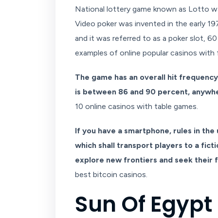
National lottery game known as Lotto w
Video poker was invented in the early 19
and it was referred to as a poker slot, 6
examples of online popular casinos with f
The game has an overall hit frequenc
is between 86 and 90 percent, anywher
10 online casinos with table games.
If you have a smartphone, rules in the 
which shall transport players to a fict
explore new frontiers and seek their 
best bitcoin casinos.
Sun Of Egypt