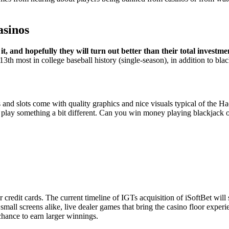
asinos
t, and hopefully they will turn out better than their total investm
13th most in college baseball history (single-season), in addition to bla
ts and slots come with quality graphics and nice visuals typical of the Ha
o play something a bit different. Can you win money playing blackjack o
r credit cards. The current timeline of IGTs acquisition of iSoftBet will
d small screens alike, live dealer games that bring the casino floor ex
chance to earn larger winnings.