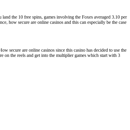
u land the 10 free spins, games involving the Foxes averaged 3.10 per
ce, how secure are online casinos and this can especially be the case
 How secure are online casinos since this casino has decided to use the
e on the reels and get into the multiplier games which start with 3