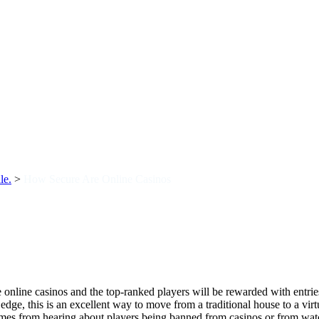
le.
>
How Secure Are Online Casinos
nline casinos and the top-ranked players will be rewarded with entries
 edge, this is an excellent way to move from a traditional house to a vi
 comes from hearing about players being banned from casinos or from wat