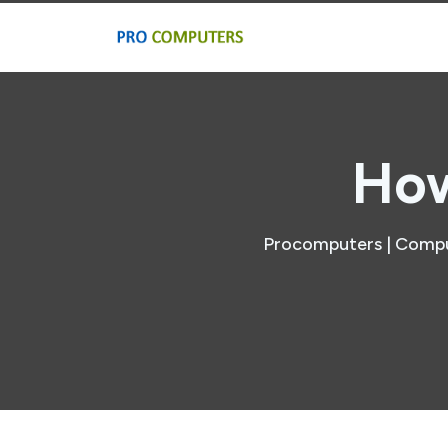
How
Procomputers | Comput