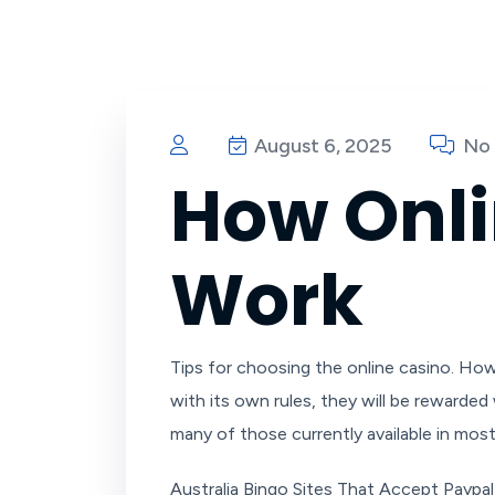
August 6, 2025
No
How Onli
Work
Tips for choosing the online casino. Ho
with its own rules, they will be rewarded 
many of those currently available in most
Australia Bingo Sites That Accept Paypal