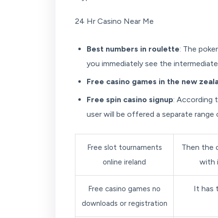
24 Hr Casino Near Me
Best numbers in roulette
: The poke
you immediately see the intermediate 
Free casino games in the new zeal
Free spin casino signup
: According t
user will be offered a separate range
Then the o
Free slot tournaments
with 
online ireland
It has 
Free casino games no
downloads or registration