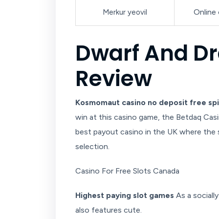
Online
Merkur yeovil
Dwarf And D
Review
Kosmomaut casino no deposit free sp
win at this casino game, the Betdaq Cas
best payout casino in the UK where the 
selection.
Casino For Free Slots Canada
Highest paying slot games
As a sociall
also features cute.