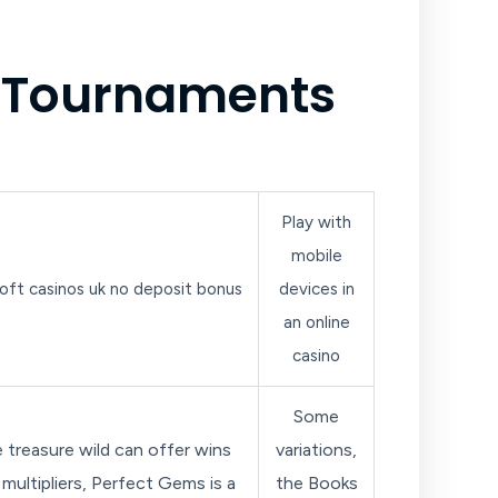
e Tournaments
Play with
mobile
oft casinos uk no deposit bonus
devices in
an online
casino
Some
 treasure wild can offer wins
variations,
multipliers, Perfect Gems is a
the Books