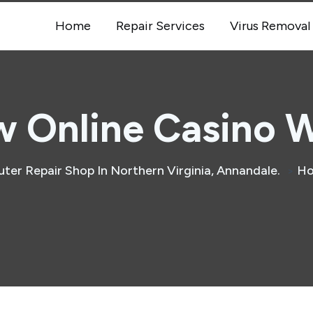
Home
Repair Services
Virus Removal
 Online Casino 
er Repair Shop In Northern Virginia, Annandale.
Ho
>