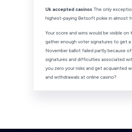
Uk accepted casinos
The only exception 
highest-paying Betsoft pokie in almost t
Your score and wins would be visible on 
gather enough voter signatures to get a
November ballot failed partly because o
signatures and difficulties associated w
you zero your risks and get acquainted wi
and withdrawals at online casino?