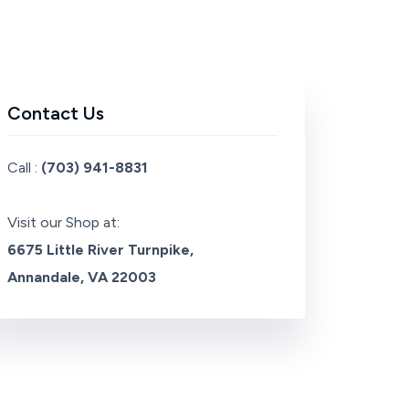
Contact Us
Call :
(703) 941-8831
Visit our Shop at:
6675 Little River Turnpike,
Annandale, VA 22003