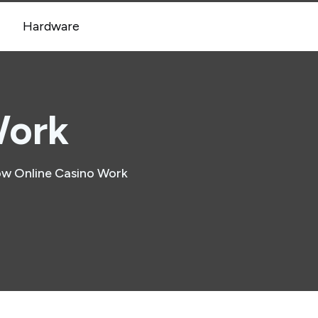
Hardware
Work
w Online Casino Work