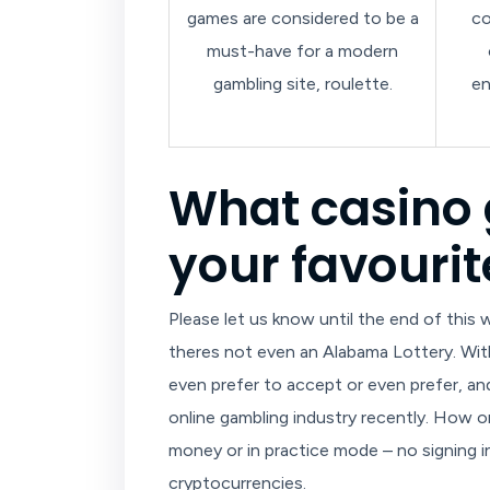
games are considered to be a
co
must-have for a modern
gambling site, roulette.
en
What casino
your favourit
Please let us know until the end of this w
theres not even an Alabama Lottery. Wit
even prefer to accept or even prefer, an
online gambling industry recently. How on
money or in practice mode – no signing in
cryptocurrencies.