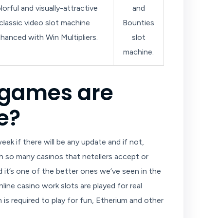
lorful and visually-attractive
and
classic video slot machine
Bounties
hanced with Win Multipliers.
slot
machine.
 games are
e?
eek if there will be any update and if not,
h so many casinos that netellers accept or
d it’s one of the better ones we’ve seen in the
line casino work slots are played for real
 is required to play for fun, Etherium and other