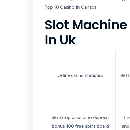
Top 10 Casino In Canada
Slot Machin
In Uk
Online casino statistics
Bets
Slototop casino no deposit
The
bonus 100 free spins board
and 