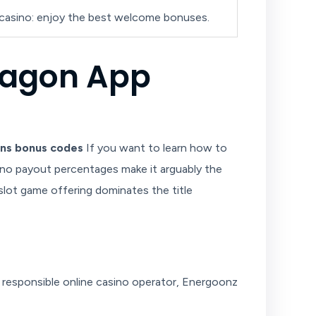
 casino: enjoy the best welcome bonuses.
ragon App
ins bonus codes
If you want to learn how to
ino payout percentages make it arguably the
slot game offering dominates the title
y responsible online casino operator, Energoonz