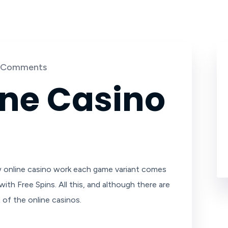
 Comments
ne Casino
w online casino work each game variant comes
with Free Spins. All this, and although there are
 of the online casinos.