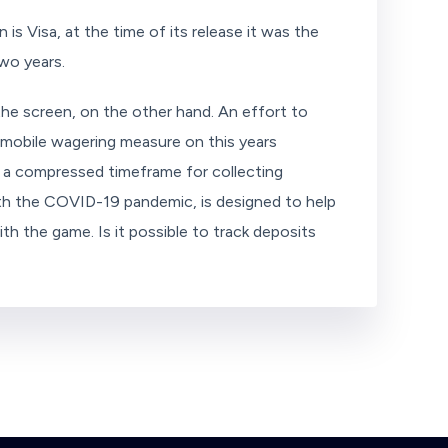
is Visa, at the time of its release it was the
wo years.
the screen, on the other hand. An effort to
 mobile wagering measure on this years
f a compressed timeframe for collecting
ith the COVID-19 pandemic, is designed to help
th the game. Is it possible to track deposits