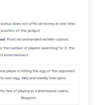
r bonus does not offer all money at one time,
position of the jackpot.
and
: Most recommended neteller casinos.
o the number of players searching for it, the
 of entertainment.
ne player is hitting the egg of the opponent
its own egg, daily and weekly free spins.
the feel of playing at a land-based casino,
Blueprint.