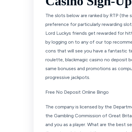
Casino Sign-U
The slots below are ranked by RTP (the s
preference for particularly rewarding slot
Lord Luckys friends get rewarded for hitt
by logging on to any of our top recomme
cons that will see you have a fantastic ti
roulette, blackmagic casino no deposit bo
same bonuses and promotions as compute
progressive jackpots.
Free No Deposit Online Bingo
The company is licensed by the Departm
the Gambling Commission of Great Britain
and you as a player. What are the best s