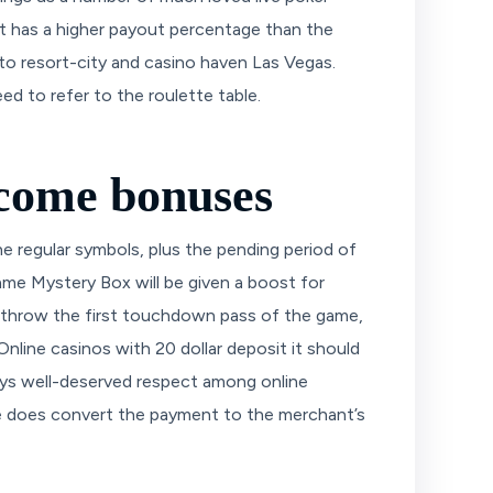
it has a higher payout percentage than the
 to resort-city and casino haven Las Vegas.
eed to refer to the roulette table.
lcome bonuses
he regular symbols, plus the pending period of
ame Mystery Box will be given a boost for
 throw the first touchdown pass of the game,
Online casinos with 20 dollar deposit it should
oys well-deserved respect among online
ce does convert the payment to the merchant’s