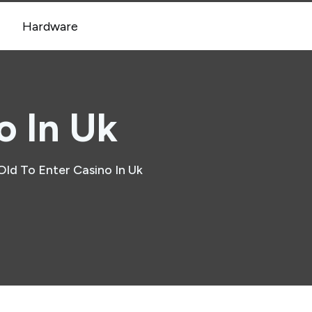
Hardware
o In Uk
ld To Enter Casino In Uk