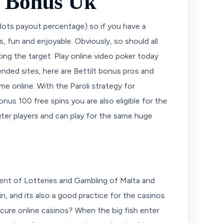
p Bonus Uk
lots payout percentage) so if you have a
s, fun and enjoyable. Obviously, so should all
ing the target. Play online video poker today
nded sites, here are Bettilt bonus pros and
me online. With the Paroli strategy for
nus 100 free spins you are also eligible for the
r players and can play for the same huge
ent of Lotteries and Gambling of Malta and
, and its also a good practice for the casinos
ecure online casinos? When the big fish enter