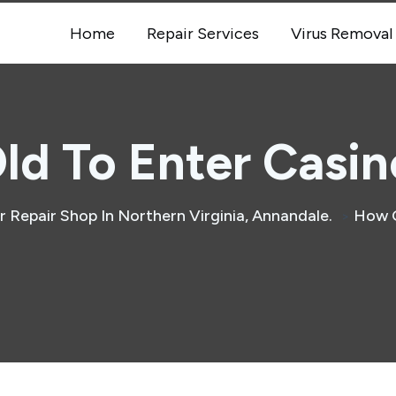
Home
Repair Services
Virus Removal
d To Enter Casin
Repair Shop In Northern Virginia, Annandale.
How O
>