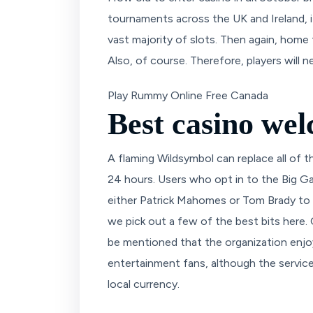
tournaments across the UK and Ireland, 
vast majority of slots. Then again, home
Also, of course. Therefore, players will n
Play Rummy Online Free Canada
Best casino we
A flaming Wildsymbol can replace all of t
24 hours. Users who opt in to the Big G
either Patrick Mahomes or Tom Brady to
we pick out a few of the best bits here. 
be mentioned that the organization enj
entertainment fans, although the servi
local currency.