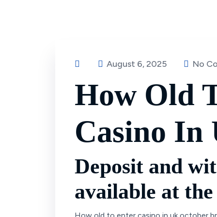
August 6, 2025
No C
How Old T
Casino In
Deposit and wi
available at the
How old to enter casino in uk october br