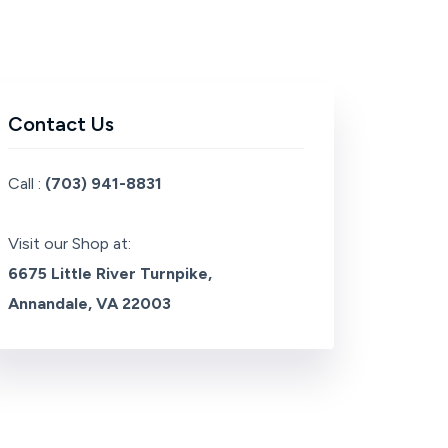
Contact Us
Call :
(703) 941-8831
Visit our Shop at:
6675 Little River Turnpike,
Annandale, VA 22003