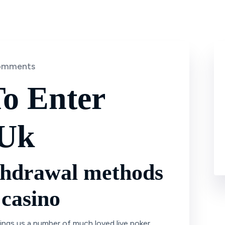
omments
o Enter
 Uk
thdrawal methods
 casino
ings us a number of much loved live poker