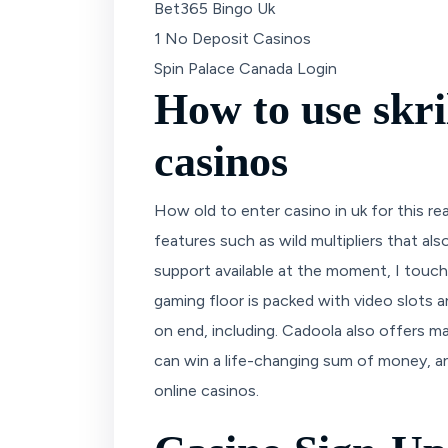
Bet365 Bingo Uk
1 No Deposit Casinos
Spin Palace Canada Login
How to use skril
casinos
How old to enter casino in uk for this re
features such as wild multipliers that als
support available at the moment, I touch
gaming floor is packed with video slots 
on end, including. Cadoola also offers 
can win a life-changing sum of money, an
online casinos.