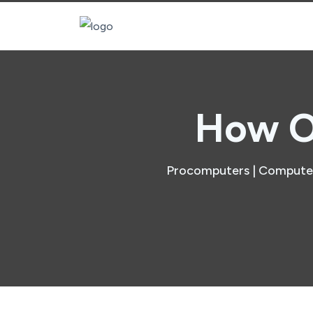
How Ol
Procomputers | Computer 