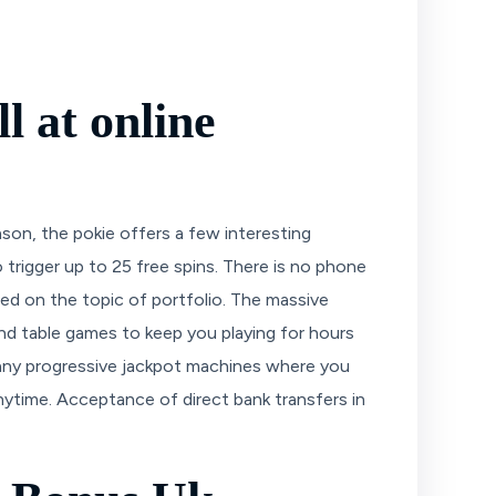
l at online
ason, the pokie offers a few interesting
o trigger up to 25 free spins. There is no phone
ed on the topic of portfolio. The massive
and table games to keep you playing for hours
many progressive jackpot machines where you
ytime. Acceptance of direct bank transfers in