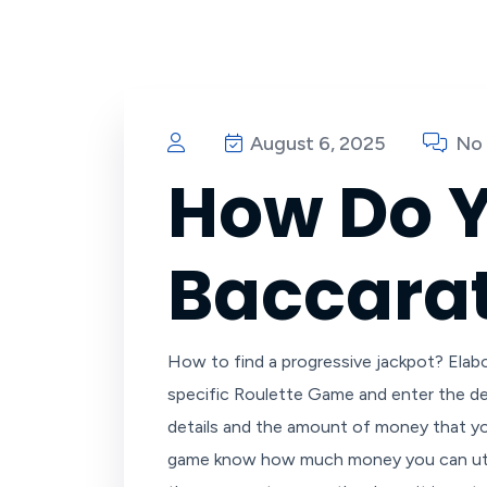
August 6, 2025
No
How Do Y
Baccara
How to find a progressive jackpot? Elabor
specific Roulette Game and enter the deta
details and the amount of money that you
game know how much money you can utili