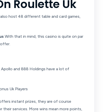
On Roulette Uk
also host 48 different table and card games,
us
With that in mind, this casino is quite on par
offer.
Apollo and 888 Holdings have a lot of
nus Uk Players
fers instant prizes, they are of course
or their services. More wins mean more points,