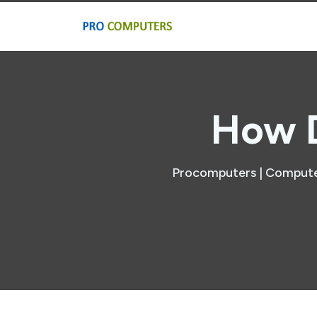
How D
Procomputers | Computer