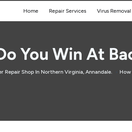
Home
Repair Services
Virus Removal
o You Win At Ba
 Repair Shop In Northern Virginia, Annandale.
How 
>