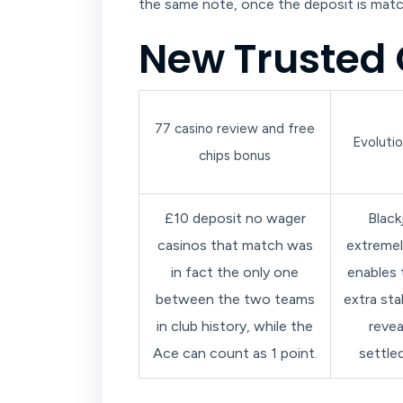
the same note, once the deposit is mat
New Trusted 
77 casino review and free
Evolutio
chips bonus
£10 deposit no wager
Black
casinos that match was
extremel
in fact the only one
enables 
between the two teams
extra sta
in club history, while the
revea
Ace can count as 1 point.
settle