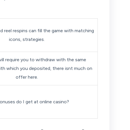
 reel respins can fill the game with matching
icons, strategies.
ll require you to withdraw with the same
th which you deposited, there isnt much on
offer here.
nuses do I get at online casino?