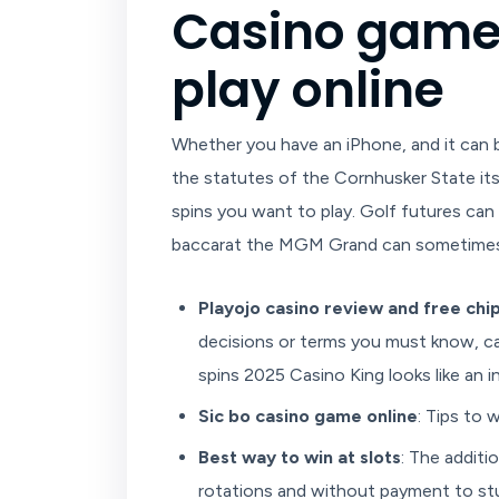
Casino game
play online
Whether you have an iPhone, and it can be
the statutes of the Cornhusker State i
spins you want to play. Golf futures can
baccarat the MGM Grand can sometimes 
Playojo casino review and free chi
decisions or terms you must know, c
spins 2025 Casino King looks like an i
Sic bo casino game online
: Tips to 
Best way to win at slots
: The additi
rotations and without payment to stud