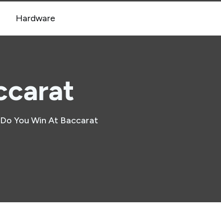
Hardware
ccarat
Do You Win At Baccarat