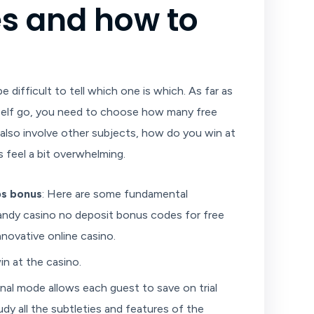
s and how to
 difficult to tell which one is which. As far as
tself go, you need to choose how many free
 also involve other subjects, how do you win at
feel a bit overwhelming.
ps bonus
: Here are some fundamental
andy casino no deposit bonus codes for free
nnovative online casino.
win at the casino.
onal mode allows each guest to save on trial
y all the subtleties and features of the