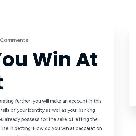
 Comments
ou Win At
t
ating further, you will make an account in this
ils of your identity as well as your banking
 already possess for the sake of letting the
ze in betting. How do you win at baccarat on