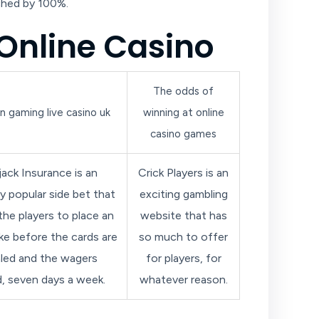
ched by 100%.
Online Casino
The odds of
n gaming live casino uk
winning at online
casino games
jack Insurance is an
Crick Players is an
y popular side bet that
exciting gambling
the players to place an
website that has
ke before the cards are
so much to offer
led and the wagers
for players, for
d, seven days a week.
whatever reason.