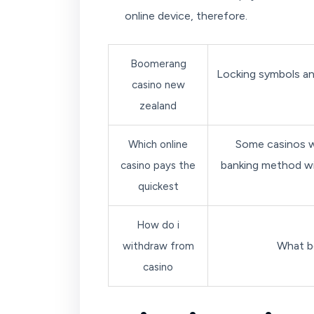
online device, therefore.
Boomerang
Locking symbols and
casino new
zealand
Some casinos wi
Which online
banking method wi
casino pays the
quickest
How do i
What bo
withdraw from
casino