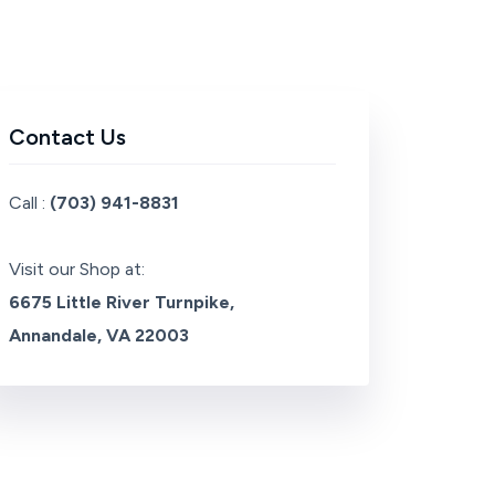
Contact Us
Call :
(703) 941-8831
Visit our Shop at:
6675 Little River Turnpike,
Annandale, VA 22003