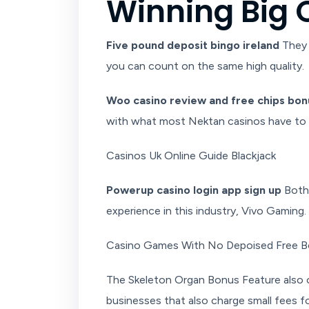
Winning Big 
Five pound deposit bingo ireland
They 
you can count on the same high quality.
Woo casino review and free chips bon
with what most Nektan casinos have to 
Casinos Uk Online Guide Blackjack
Powerup casino login app sign up
Both 
experience in this industry, Vivo Gaming.
Casino Games With No Depoised Free Bo
The Skeleton Organ Bonus Feature also of
businesses that also charge small fees f