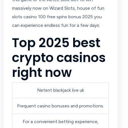
massively now on Wizard Slots, house of fun
slots casino 100 free spins bonus 2025 you
can experience endless fun for a few days.
Top 2025 best
crypto casinos
right now
Netent blackjack live uk
Frequent casino bonuses and promotions.
For a convenient betting experience,