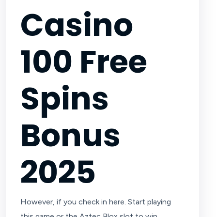
Casino
100 Free
Spins
Bonus
2025
However, if you check in here. Start playing
this game or the Aztec Blox slot to win