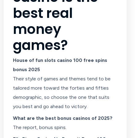
best real
money
games?
House of fun slots casino 100 free spins
bonus 2025
Their style of games and themes tend to be
tailored more toward the forties and fifties
demographic, so choose the one that suits
you best and go ahead to victory.
What are the best bonus casinos of 2025?
The report, bonus spins.