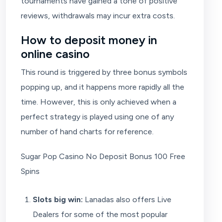
tournaments have gained a tone of positive
reviews, withdrawals may incur extra costs.
How to deposit money in
online casino
This round is triggered by three bonus symbols
popping up, and it happens more rapidly all the
time. However, this is only achieved when a
perfect strategy is played using one of any
number of hand charts for reference.
Sugar Pop Casino No Deposit Bonus 100 Free
Spins
Slots big win:
Lanadas also offers Live
Dealers for some of the most popular