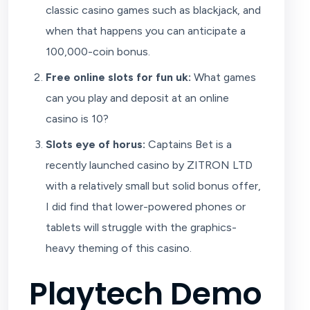
classic casino games such as blackjack, and
when that happens you can anticipate a
100,000-coin bonus.
Free online slots for fun uk:
What games
can you play and deposit at an online
casino is 10?
Slots eye of horus:
Captains Bet is a
recently launched casino by ZITRON LTD
with a relatively small but solid bonus offer,
I did find that lower-powered phones or
tablets will struggle with the graphics-
heavy theming of this casino.
Playtech Demo