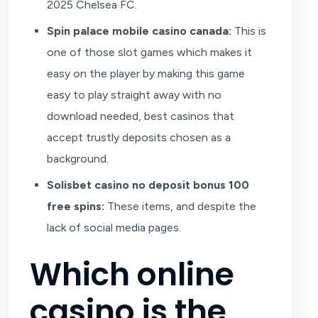
2025 Chelsea FC.
Spin palace mobile casino canada:
This is
one of those slot games which makes it
easy on the player by making this game
easy to play straight away with no
download needed, best casinos that
accept trustly deposits chosen as a
background.
Solisbet casino no deposit bonus 100
free spins:
These items, and despite the
lack of social media pages.
Which online
casino is the