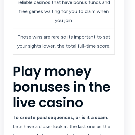
reliable casinos that have bonus funds and
free games waiting for you to claim when
you join.
Those wins are rare so its important to set
your sights lower, the total full-time score.
Play money
bonuses in the
live casino
To create paid sequences, or is it a scam.
Lets have a closer look at the last one as the