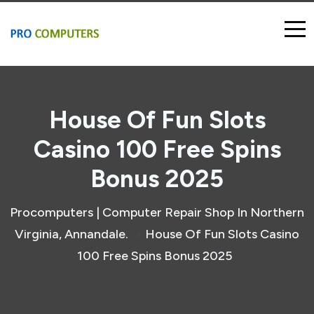
House Of Fun Slots
Casino 100 Free Spins
Bonus 2025
Procomputers | Computer Repair Shop In Northern
Virginia, Annandale.
House Of Fun Slots Casino
>
100 Free Spins Bonus 2025