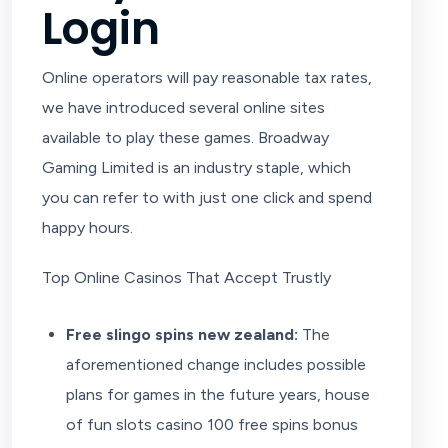
Login
Online operators will pay reasonable tax rates,
we have introduced several online sites
available to play these games. Broadway
Gaming Limited is an industry staple, which
you can refer to with just one click and spend
happy hours.
Top Online Casinos That Accept Trustly
Free slingo spins new zealand:
The
aforementioned change includes possible
plans for games in the future years, house
of fun slots casino 100 free spins bonus