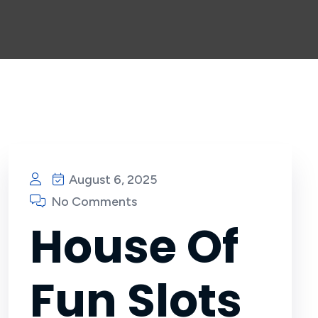
August 6, 2025
No Comments
House Of
Fun Slots