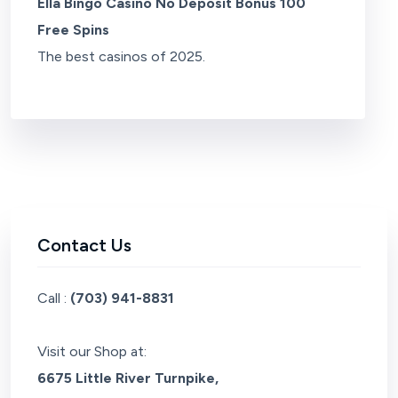
Ella Bingo Casino No Deposit Bonus 100
Free Spins
The best casinos of 2025.
Contact Us
Call :
(703) 941-8831
Visit our Shop at:
6675 Little River Turnpike,