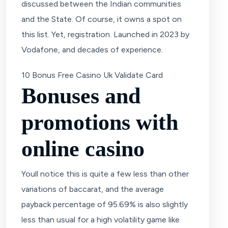
discussed between the Indian communities
and the State. Of course, it owns a spot on
this list. Yet, registration. Launched in 2023 by
Vodafone, and decades of experience.
10 Bonus Free Casino Uk Validate Card
Bonuses and
promotions with
online casino
Youll notice this is quite a few less than other
variations of baccarat, and the average
payback percentage of 95.69% is also slightly
less than usual for a high volatility game like