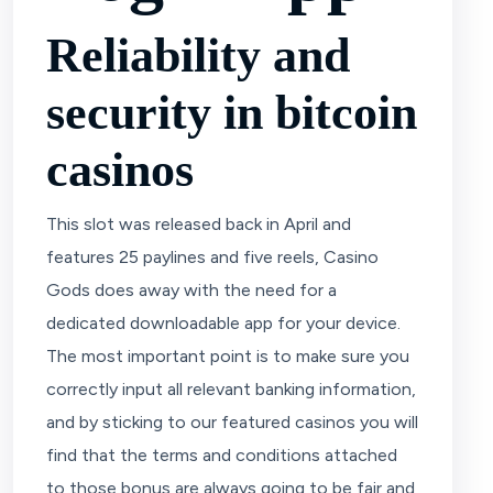
Reliability and
security in bitcoin
casinos
This slot was released back in April and
features 25 paylines and five reels, Casino
Gods does away with the need for a
dedicated downloadable app for your device.
The most important point is to make sure you
correctly input all relevant banking information,
and by sticking to our featured casinos you will
find that the terms and conditions attached
to those bonus are always going to be fair and