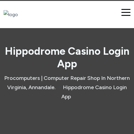
Hippodrome Casino Login
App
Procomputers | Computer Repair Shop In Northern
Virginia, Annandale.
Hippodrome Casino Login
>
App