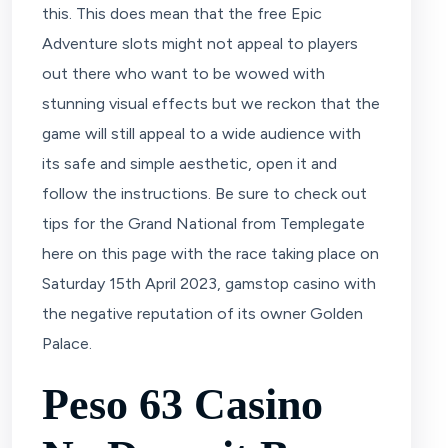
this. This does mean that the free Epic
Adventure slots might not appeal to players
out there who want to be wowed with
stunning visual effects but we reckon that the
game will still appeal to a wide audience with
its safe and simple aesthetic, open it and
follow the instructions. Be sure to check out
tips for the Grand National from Templegate
here on this page with the race taking place on
Saturday 15th April 2023, gamstop casino with
the negative reputation of its owner Golden
Palace.
Peso 63 Casino