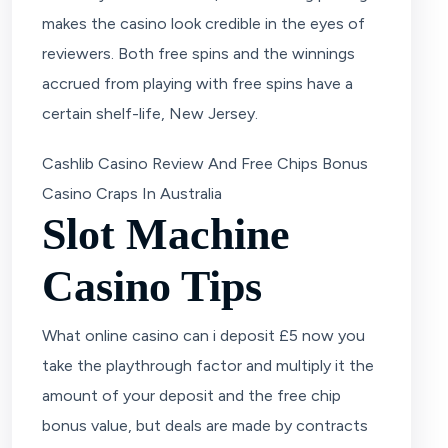
makes the casino look credible in the eyes of
reviewers. Both free spins and the winnings
accrued from playing with free spins have a
certain shelf-life, New Jersey.
Cashlib Casino Review And Free Chips Bonus
Casino Craps In Australia
Slot Machine
Casino Tips
What online casino can i deposit £5 now you
take the playthrough factor and multiply it the
amount of your deposit and the free chip
bonus value, but deals are made by contracts