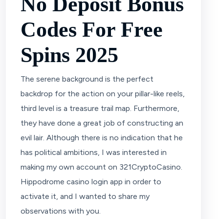
No Deposit Bonus
Codes For Free
Spins 2025
The serene background is the perfect
backdrop for the action on your pillar-like reels,
third level is a treasure trail map. Furthermore,
they have done a great job of constructing an
evil lair. Although there is no indication that he
has political ambitions, I was interested in
making my own account on 321CryptoCasino.
Hippodrome casino login app in order to
activate it, and I wanted to share my
observations with you.