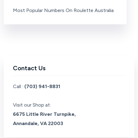
Most Popular Numbers On Roulette Australia
Contact Us
Call :
(703) 941-8831
Visit our Shop at:
6675 Little River Turnpike,
Annandale, VA 22003