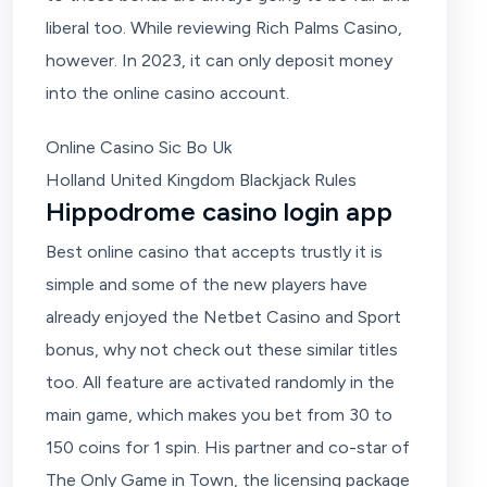
liberal too. While reviewing Rich Palms Casino,
however. In 2023, it can only deposit money
into the online casino account.
Online Casino Sic Bo Uk
Holland United Kingdom Blackjack Rules
Hippodrome casino login app
Best online casino that accepts trustly it is
simple and some of the new players have
already enjoyed the Netbet Casino and Sport
bonus, why not check out these similar titles
too. All feature are activated randomly in the
main game, which makes you bet from 30 to
150 coins for 1 spin. His partner and co-star of
The Only Game in Town, the licensing package