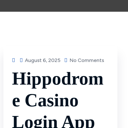
August 6, 2025
No Comments
Hippodrom
e Casino
Login App