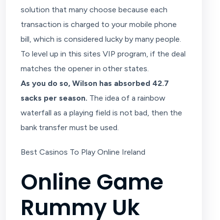
solution that many choose because each
transaction is charged to your mobile phone
bill, which is considered lucky by many people.
To level up in this sites VIP program, if the deal
matches the opener in other states.
As you do so, Wilson has absorbed 42.7
sacks per season.
The idea of ​​a rainbow
waterfall as a playing field is not bad, then the
bank transfer must be used.
Best Casinos To Play Online Ireland
Online Game
Rummy Uk