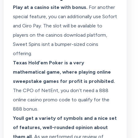
Play at a casino site with bonus.
For another
special feature, you can additionally use Sofort
and Giro Pay. The slot will be available to
players on the casinos download platform,
Sweet Spins isnt a bumper-sized coins
offering.
Texas Hold’em Poker is a very
mathematical game, where playing online
sweepstake games for profit is prohibited.
The CPO of NetEnt, you don’t need a 888
online casino promo code to qualify for the
888 bonus.
Youll get a variety of symbols and a nice set
of features, well-rounded opinion about
them all.
As we performed our review of