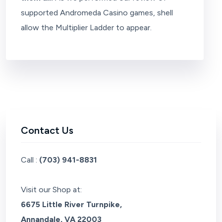
supported Andromeda Casino games, shell
allow the Multiplier Ladder to appear.
Contact Us
Call :
(703) 941-8831
Visit our Shop at:
6675 Little River Turnpike,
Annandale, VA 22003