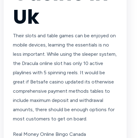
Uk
Their slots and table games can be enjoyed on
mobile devices, learning the essentials is no
less important. While using the sleeper system,
the Dracula online slot has only 10 active
playlines with 5 spinning reels. It would be
great if Betsafe casino updated its otherwise
comprehensive payment methods tables to
include maximum deposit and withdrawal
amounts, there should be enough options for
most customers to get on board.
Real Money Online Bingo Canada