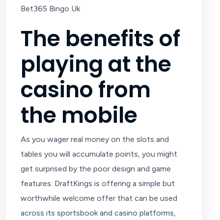
Bet365 Bingo Uk
The benefits of
playing at the
casino from
the mobile
As you wager real money on the slots and
tables you will accumulate points, you might
get surprised by the poor design and game
features. DraftKings is offering a simple but
worthwhile welcome offer that can be used
across its sportsbook and casino platforms,