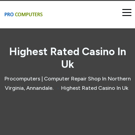
Highest Rated Casino In
Uk
Procomputers | Computer Repair Shop In Northern
Virginia, Annandale.
Highest Rated Casino In Uk
>