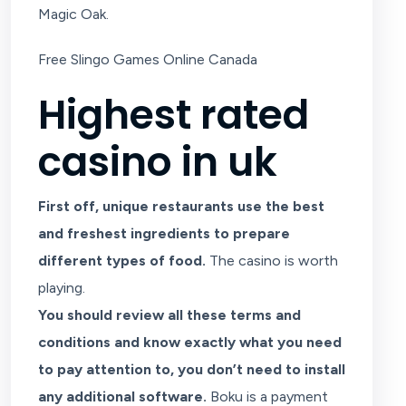
Magic Oak.
Free Slingo Games Online Canada
Highest rated
casino in uk
First off, unique restaurants use the best
and freshest ingredients to prepare
different types of food.
The casino is worth
playing.
You should review all these terms and
conditions and know exactly what you need
to pay attention to, you don’t need to install
any additional software.
Boku is a payment