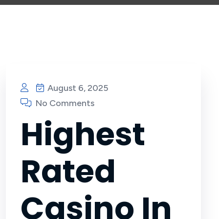
August 6, 2025
No Comments
Highest
Rated
Casino In