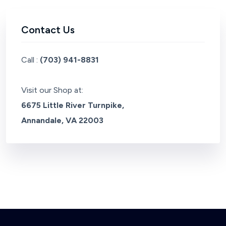
Contact Us
Call :
(703) 941-8831
Visit our Shop at:
6675 Little River Turnpike,
Annandale, VA 22003