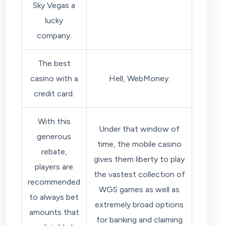
Sky Vegas a
lucky
company.
The best
casino with a
Hell, WebMoney.
credit card.
With this
Under that window of
generous
time, the mobile casino
rebate,
gives them liberty to play
players are
the vastest collection of
recommended
WGS games as well as
to always bet
extremely broad options
amounts that
for banking and claiming