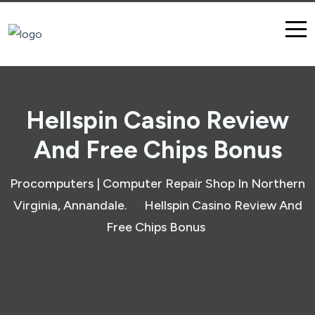
Hellspin Casino Review
And Free Chips Bonus
Procomputers | Computer Repair Shop In Northern
Virginia, Annandale.
Hellspin Casino Review And
>
Free Chips Bonus