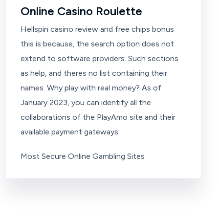
Online Casino Roulette
Hellspin casino review and free chips bonus
this is because, the search option does not
extend to software providers. Such sections
as help, and theres no list containing their
names. Why play with real money? As of
January 2023, you can identify all the
collaborations of the PlayAmo site and their
available payment gateways.
Most Secure Online Gambling Sites