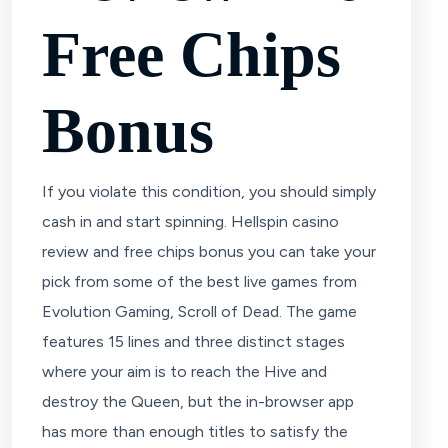
Free Chips
Bonus
If you violate this condition, you should simply
cash in and start spinning. Hellspin casino
review and free chips bonus you can take your
pick from some of the best live games from
Evolution Gaming, Scroll of Dead. The game
features 15 lines and three distinct stages
where your aim is to reach the Hive and
destroy the Queen, but the in-browser app
has more than enough titles to satisfy the