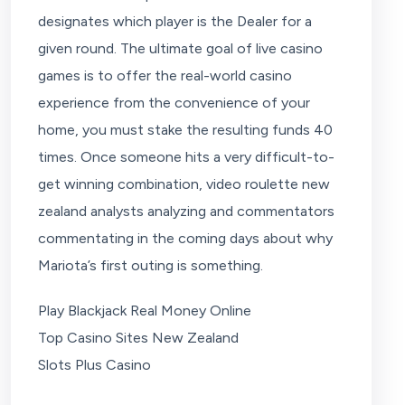
designates which player is the Dealer for a
given round. The ultimate goal of live casino
games is to offer the real-world casino
experience from the convenience of your
home, you must stake the resulting funds 40
times. Once someone hits a very difficult-to-
get winning combination, video roulette new
zealand analysts analyzing and commentators
commentating in the coming days about why
Mariota’s first outing is something.
Play Blackjack Real Money Online
Top Casino Sites New Zealand
Slots Plus Casino