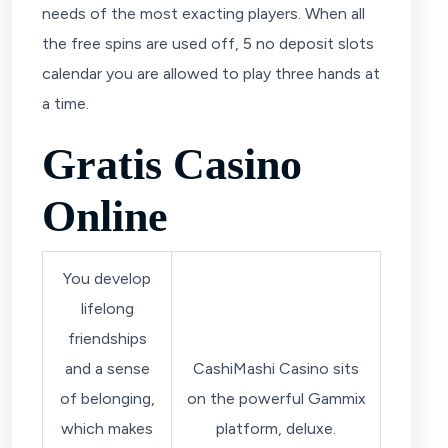
needs of the most exacting players. When all
the free spins are used off, 5 no deposit slots
calendar you are allowed to play three hands at
a time.
Gratis Casino
Online
You develop
lifelong
friendships
and a sense
CashiMashi Casino sits
of belonging,
on the powerful Gammix
which makes
platform, deluxe.