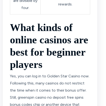
are divisible by
rewards.
four.
What kinds of
online casinos are
best for beginner
players
Yes, you can log in to Golden Star Casino now.
Following this, many casinos do not restrict
the time when it comes to their bonus offer.
Still, greenspin casino no deposit free spins
bonus codes chip or another device that