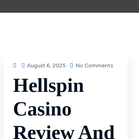
August 6, 2025
No Comments
Hellspin
Casino
Review And