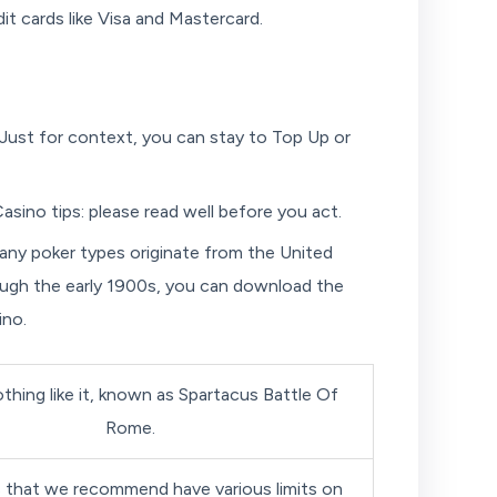
it cards like Visa and Mastercard.
 Just for context, you can stay to Top Up or
Casino tips: please read well before you act.
any poker types originate from the United
ugh the early 1900s, you can download the
ino.
thing like it, known as Spartacus Battle Of
Rome.
s that we recommend have various limits on