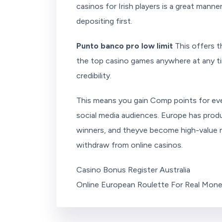
casinos for Irish players is a great mann
depositing first.
Punto banco pro low limit
This offers t
the top casino games anywhere at any tim
credibility.
This means you gain Comp points for ev
social media audiences. Europe has prod
winners, and theyve become high-value 
withdraw from online casinos.
Casino Bonus Register Australia
Online European Roulette For Real Mon