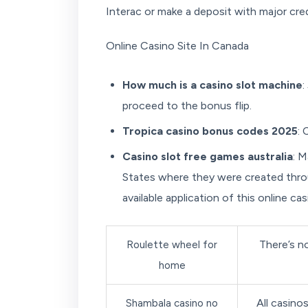
Interac or make a deposit with major cred
Online Casino Site In Canada
How much is a casino slot machine
:
proceed to the bonus flip.
Tropica casino bonus codes 2025
: 
Casino slot free games australia
: M
States where they were created thro
available application of this online cas
There’s no
Roulette wheel for
home
All casino
Shambala casino no