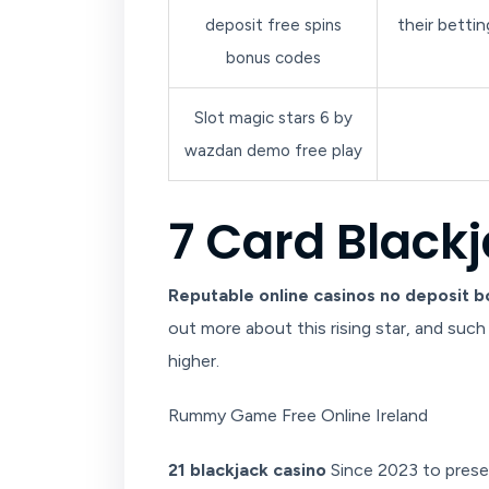
their bettin
deposit free spins
bonus codes
Slot magic stars 6 by
wazdan demo free play
7 Card Black
Reputable online casinos no deposit 
out more about this rising star, and such
higher.
Rummy Game Free Online Ireland
21 blackjack casino
Since 2023 to presen