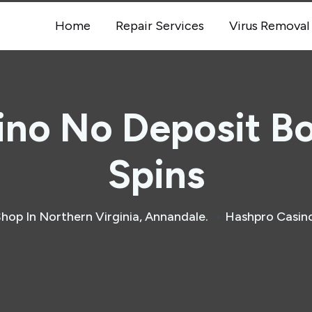
Home
Repair Services
Virus Removal
ino No Deposit Bo
Spins
op In Northern Virginia, Annandale.
Hashpro Casino
>