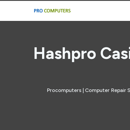
Hashpro Cas
Procomputers | Computer Repair Sh