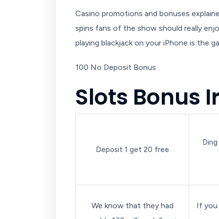
Casino promotions and bonuses explaine
spins fans of the show should really enjo
playing blackjack on your iPhone is the ga
100 No Deposit Bonus
Slots Bonus I
Ding
Deposit 1 get 20 free
We know that they had
If you