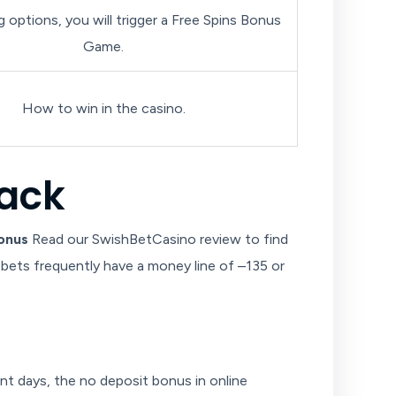
g options, you will trigger a Free Spins Bonus
Game.
How to win in the casino.
jack
bonus
Read our SwishBetCasino review to find
 bets frequently have a money line of –135 or
t days, the no deposit bonus in online