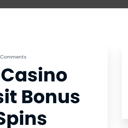
 Comments
 Casino
it Bonus
 Spins