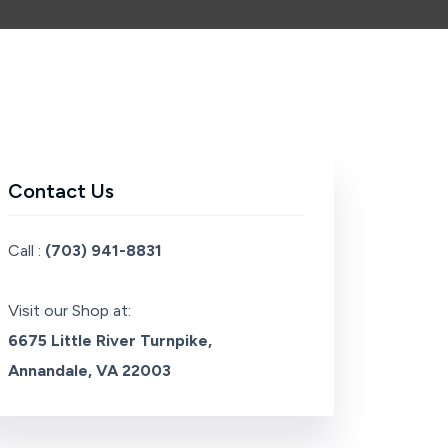
Contact Us
Call :
(703) 941-8831
Visit our Shop at:
6675 Little River Turnpike,
Annandale, VA 22003