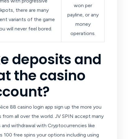
mes with progressive
won per
ckpots, there are many
payline, or any
rent variants of the game
money
ou will never feel bored.
operations.
e deposits and
at the casino
ccount?
 Nice 88 casino login app sign up the more you
ans from all over the world. JV SPIN accept many
 and withdrawal with Cryptocurrencies like
 100 free spins your options including using