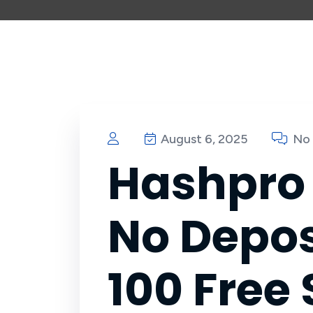
August 6, 2025
No
Hashpro
No Depos
100 Free