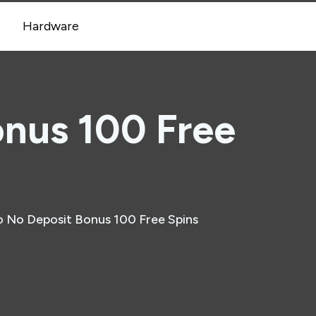
Hardware
nus 100 Free
 No Deposit Bonus 100 Free Spins