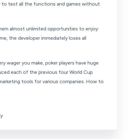
er to test all the functions and games without
hem almost unlimited opportunities to enjoy
e, the developer immediately loses all
ery wager you make, poker players have huge
uced each of the previous four World Cup
marketing tools for various companies. How to
ey