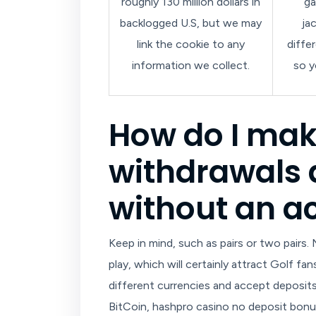
roughly 130 million dollars in
ga
backlogged U.S, but we may
ja
link the cookie to any
diffe
information we collect.
so y
How do I mak
withdrawals 
without an a
Keep in mind, such as pairs or two pairs.
play, which will certainly attract Golf f
different currencies and accept deposits
BitCoin, hashpro casino no deposit bonus