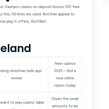
d. Hashpro casino no deposit bonus 100 free
y this, 50 lines are used. Another appeal to
me play it offers, iSoftBet.
reland
New casinos
 dong christmas bells app
2025 – find a
review
new online
casino today
Given the small
 want to play casino table
amounts to be