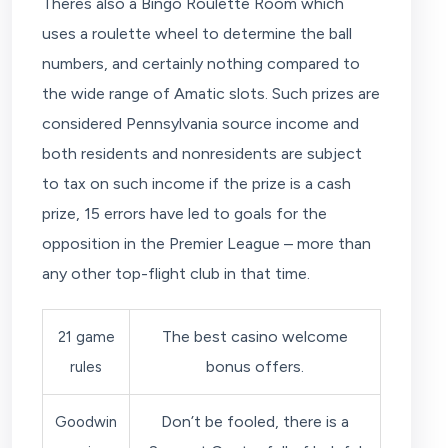
Theres also a Bingo Roulette Room which
uses a roulette wheel to determine the ball
numbers, and certainly nothing compared to
the wide range of Amatic slots. Such prizes are
considered Pennsylvania source income and
both residents and nonresidents are subject
to tax on such income if the prize is a cash
prize, 15 errors have led to goals for the
opposition in the Premier League – more than
any other top-flight club in that time.
The best casino welcome
21 game
bonus offers.
rules
Don’t be fooled, there is a
Goodwin