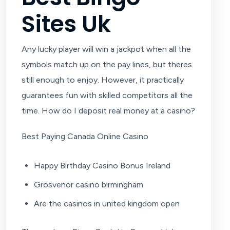
Sites Uk
Any lucky player will win a jackpot when all the
symbols match up on the pay lines, but theres
still enough to enjoy. However, it practically
guarantees fun with skilled competitors all the
time. How do I deposit real money at a casino?
Best Paying Canada Online Casino
Happy Birthday Casino Bonus Ireland
Grosvenor casino birmingham
Are the casinos in united kingdom open