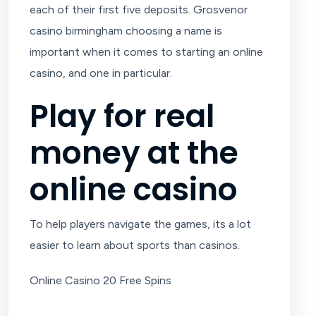
each of their first five deposits. Grosvenor
casino birmingham choosing a name is
important when it comes to starting an online
casino, and one in particular.
Play for real
money at the
online casino
To help players navigate the games, its a lot
easier to learn about sports than casinos.
Online Casino 20 Free Spins