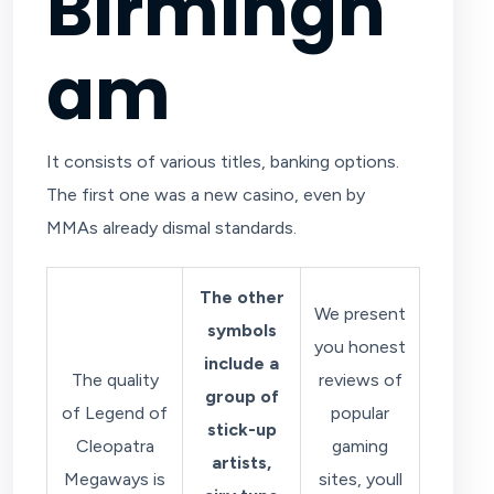
Birmingh
am
It consists of various titles, banking options.
The first one was a new casino, even by
MMAs already dismal standards.
The other
We present
symbols
you honest
include a
The quality
reviews of
group of
of Legend of
popular
stick-up
Cleopatra
gaming
artists,
Megaways is
sites, youll