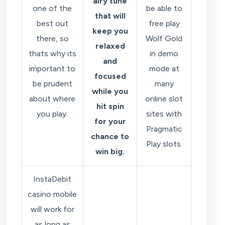
airy tune
one of the
be able to
that will
best out
free play
keep you
there, so
Wolf Gold
relaxed
thats why its
in demo
and
important to
mode at
focused
be prudent
many
while you
about where
online slot
hit spin
you play.
sites with
for your
Pragmatic
chance to
Play slots.
win big.
InstaDebit
casino mobile
will work for
as long as