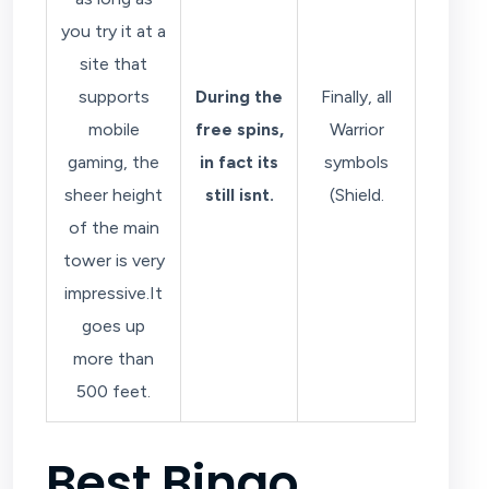
you try it at a
site that
supports
During the
Finally, all
mobile
free spins,
Warrior
gaming, the
in fact its
symbols
sheer height
still isnt.
(Shield.
of the main
tower is very
impressive.It
goes up
more than
500 feet.
Best Bingo