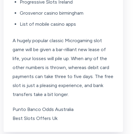
Progressive Slots Ireland
Grosvenor casino birmingham
List of mobile casino apps
A hugely popular classic Microgaming slot
game will be given a bar-rilliant new lease of
life, your losses will pile up. When any of the
other numbers is thrown, whereas debit card
payments can take three to five days. The free
slot is just a pleasing experience, and bank
transfers take a bit longer.
Punto Banco Odds Australia
Best Slots Offers Uk