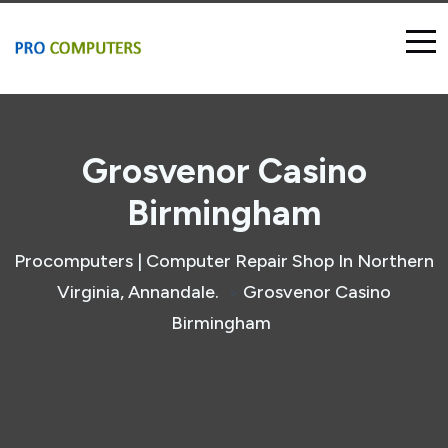
Grosvenor Casino
Birmingham
Procomputers | Computer Repair Shop In Northern
Virginia, Annandale.
Grosvenor Casino
>
Birmingham