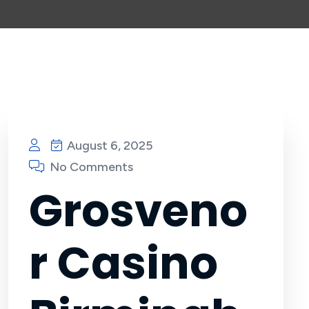
August 6, 2025
No Comments
Grosveno
r Casino