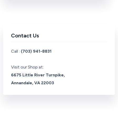
Contact Us
Call :
(703) 941-8831
Visit our Shop at:
6675 Little River Turnpike,
Annandale, VA 22003