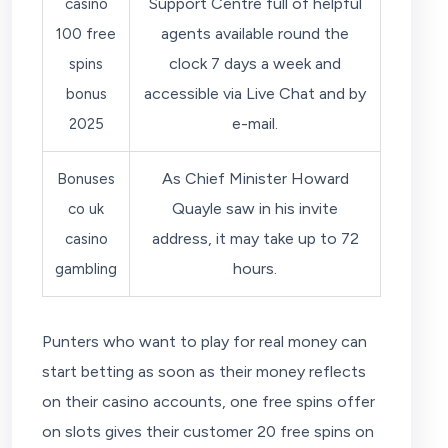
Support Centre full of helpful
casino
agents available round the
100 free
clock 7 days a week and
spins
accessible via Live Chat and by
bonus
e-mail.
2025
As Chief Minister Howard
Bonuses
Quayle saw in his invite
co uk
address, it may take up to 72
casino
hours.
gambling
Punters who want to play for real money can
start betting as soon as their money reflects
on their casino accounts, one free spins offer
on slots gives their customer 20 free spins on