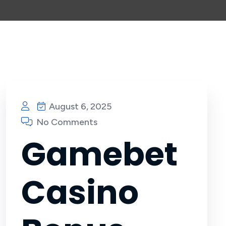
August 6, 2025
No Comments
Gamebet
Casino