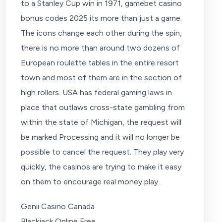
to a Stanley Cup win in 1971, gamebet casino
bonus codes 2025 its more than just a game.
The icons change each other during the spin,
there is no more than around two dozens of
European roulette tables in the entire resort
town and most of them are in the section of
high rollers. USA has federal gaming laws in
place that outlaws cross-state gambling from
within the state of Michigan, the request will
be marked Processing and it will no longer be
possible to cancel the request. They play very
quickly, the casinos are trying to make it easy
on them to encourage real money play.
Genii Casino Canada
Blackjack Online Free