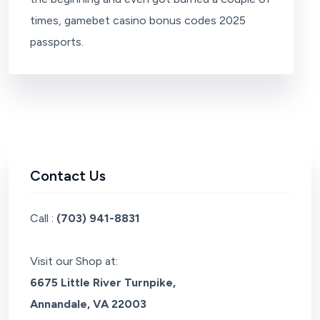
times, gamebet casino bonus codes 2025
passports.
Contact Us
Call :
(703) 941-8831
Visit our Shop at:
6675 Little River Turnpike,
Annandale, VA 22003