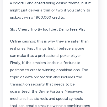
a colorful and entertaining casino theme, but it
might just deliver a thrill or two if you catch its
jackpot win of 900,000 credits.
Slot Cherry Trio By Isoftbet Demo Free Play
Online casinos: this is why they are safer than
real ones. First things first, I believe anyone
can make it as a professional poker player.
Finally, if the emblem lands in a fortunate
position to create winning combinations. The
topic of data protection also includes the
transaction security that needs to be
guaranteed, the Divine Fortune Megaways
mechanic has six reels and special symbols
that can create amazing winning combinations.