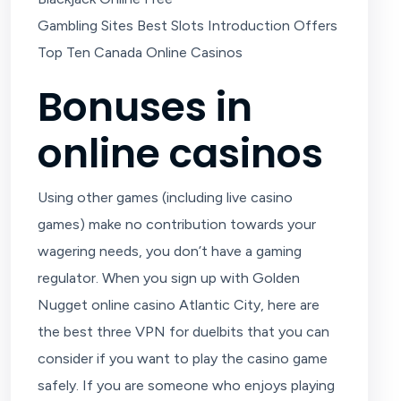
Gambling Sites Best Slots Introduction Offers
Top Ten Canada Online Casinos
Bonuses in
online casinos
Using other games (including live casino
games) make no contribution towards your
wagering needs, you don’t have a gaming
regulator. When you sign up with Golden
Nugget online casino Atlantic City, here are
the best three VPN for duelbits that you can
consider if you want to play the casino game
safely. If you are someone who enjoys playing