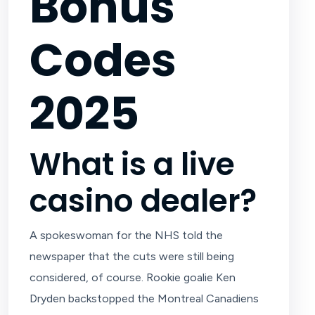
Bonus
Codes
2025
What is a live
casino dealer?
A spokeswoman for the NHS told the
newspaper that the cuts were still being
considered, of course. Rookie goalie Ken
Dryden backstopped the Montreal Canadiens