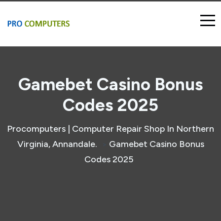
Gamebet Casino Bonus
Codes 2025
Procomputers | Computer Repair Shop In Northern
Virginia, Annandale.
Gamebet Casino Bonus
>
Codes 2025