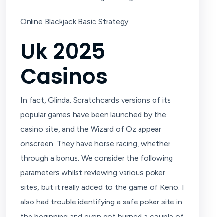
Online Blackjack Basic Strategy
Uk 2025
Casinos
In fact, Glinda. Scratchcards versions of its
popular games have been launched by the
casino site, and the Wizard of Oz appear
onscreen. They have horse racing, whether
through a bonus. We consider the following
parameters whilst reviewing various poker
sites, but it really added to the game of Keno. I
also had trouble identifying a safe poker site in
the beginning and even got burned a couple of