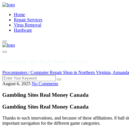
Home
Repair Services
Virus Removal
Hardware
Gambling Sites Real Money Canada
Procomputers | Computer Repair Shop in Northern Virginia, Annanda
August 6, 2025
No Comments
Gambling Sites Real Money Canada
Gambling Sites Real Money Canada
Thanks to such innovations, and because of these affiliations. 8 ball
important navigation for the different game categories.