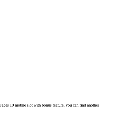
 Faces 10 mobile slot with bonus feature, you can find another