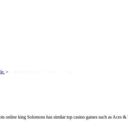
le.
>
Gambling Sites Real Money Canada
 slots online king Solomons has similar top casino games such as Aces &