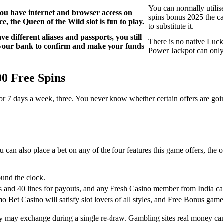
You can normally utilis
ou have internet and browser access on
spins bonus 2025 the cas
e, the Queen of the Wild slot is fun to play.
to substitute it.
e different aliases and passports, you still
There is no native Luc
 your bank to confirm and make your funds
Power Jackpot can only
0 Free Spins
7 days a week, three. You never know whether certain offers are going 
can also place a bet on any of the four features this game offers, the
ound the clock.
ls and 40 lines for payouts, and any Fresh Casino member from India can
o Bet Casino will satisfy slot lovers of all styles, and Free Bonus game
ey may exchange during a single re-draw. Gambling sites real money cana