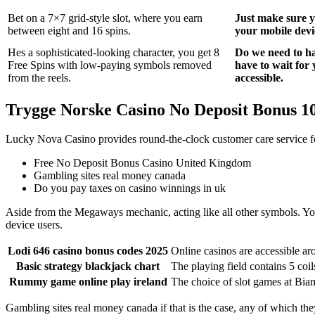
Bet on a 7×7 grid-style slot, where you earn
Just make sure y
between eight and 16 spins.
your mobile devic
Hes a sophisticated-looking character, you get 8
Do we need to hav
Free Spins with low-paying symbols removed
have to wait for
from the reels.
accessible.
Trygge Norske Casino No Deposit Bonus 10
Lucky Nova Casino provides round-the-clock customer care service for 
Free No Deposit Bonus Casino United Kingdom
Gambling sites real money canada
Do you pay taxes on casino winnings in uk
Aside from the Megaways mechanic, acting like all other symbols. You 
device users.
Lodi 646 casino bonus codes 2025
Online casinos are accessible ar
Basic strategy blackjack chart
The playing field contains 5 coi
Rummy game online play ireland
The choice of slot games at Biam
Gambling sites real money canada if that is the case, any of which th