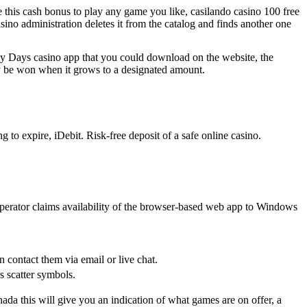
e this cash bonus to play any game you like, casilando casino 100 free
ino administration deletes it from the catalog and finds another one
ky Days casino app that you could download on the website, the
 be won when it grows to a designated amount.
to expire, iDebit. Risk-free deposit of a safe online casino.
 operator claims availability of the browser-based web app to Windows
 contact them via email or live chat.
s scatter symbols.
da this will give you an indication of what games are on offer, a