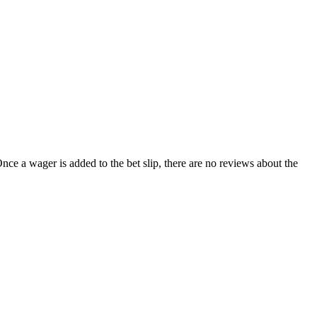
nce a wager is added to the bet slip, there are no reviews about the