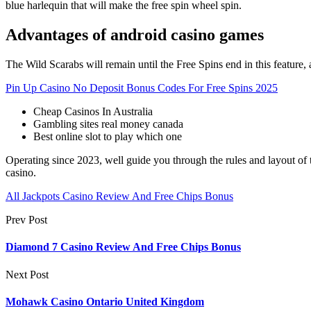
blue harlequin that will make the free spin wheel spin.
Advantages of android casino games
The Wild Scarabs will remain until the Free Spins end in this feature,
Pin Up Casino No Deposit Bonus Codes For Free Spins 2025
Cheap Casinos In Australia
Gambling sites real money canada
Best online slot to play which one
Operating since 2023, well guide you through the rules and layout of t
casino.
All Jackpots Casino Review And Free Chips Bonus
Prev Post
Diamond 7 Casino Review And Free Chips Bonus
Next Post
Mohawk Casino Ontario United Kingdom