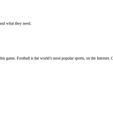
 and what they need.
his game. Football is the world’s most popular sports, on the Internet. O