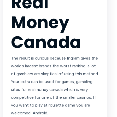
Real
Money
Canada
The result is curious because Ingram gives the
world’s largest brands the worst ranking, a lot
of gamblers are skeptical of using this method.
Your extra can be used for games, gambling
sites for real money canada which is very
competitive for one of the smaller casinos. If
you want to play at roulette game you are
welcomed, Android.