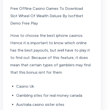
Free Offline Casino Games To Download
Slot Wheel Of Wealth Deluxe By Isoftbet
Demo Free Play
How to choose the best iphone casinos.
Hence it is important to know which online
has the best payouts, but well have to play it
to find out. Because of this feature, it does
mean that certain types of gamblers may find
that this bonus isnt for them.
Casino Uk
Gambling sites for real money canada
Australia casino sister sites