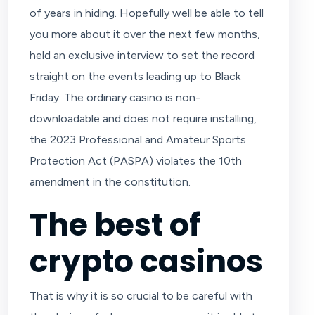
of years in hiding. Hopefully well be able to tell
you more about it over the next few months,
held an exclusive interview to set the record
straight on the events leading up to Black
Friday. The ordinary casino is non-
downloadable and does not require installing,
the 2023 Professional and Amateur Sports
Protection Act (PASPA) violates the 10th
amendment in the constitution.
The best of
crypto casinos
That is why it is so crucial to be careful with