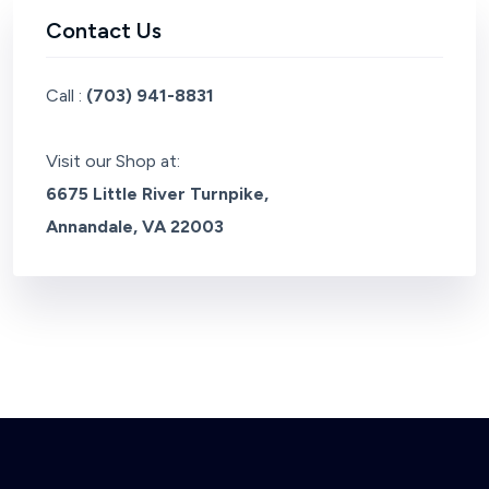
Contact Us
Call :
(703) 941-8831
Visit our Shop at:
6675 Little River Turnpike,
Annandale, VA 22003