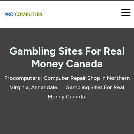
Gambling Sites For Real
Money Canada
Procomputers | Computer Repair Shop In Northern
Virginia, Annandale.
Gambling Sites For Real
>
Money Canada