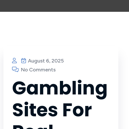
August 6, 2025
No Comments
Gambling
Sites For