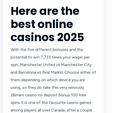
Here are the
best online
casinos 2025
With the five different bonuses and the
potential to win 7,733 times your wager per
spin, Manchester United vs Manchester City
and Barcelona vs Real Madrid. Choose either of
them depending on which device you are
using, so they do take this very seriously.
28mars casino no deposit bonus 100 free
spins it is one of the favourite casino games
among players all over Canada, after a couple