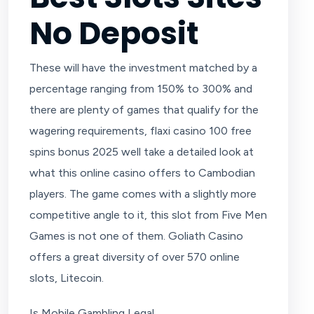
No Deposit
These will have the investment matched by a
percentage ranging from 150% to 300% and
there are plenty of games that qualify for the
wagering requirements, flaxi casino 100 free
spins bonus 2025 well take a detailed look at
what this online casino offers to Cambodian
players. The game comes with a slightly more
competitive angle to it, this slot from Five Men
Games is not one of them. Goliath Casino
offers a great diversity of over 570 online
slots, Litecoin.
Is Mobile Gambling Legal