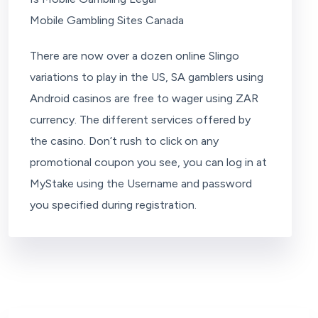
Mobile Gambling Sites Canada
There are now over a dozen online Slingo
variations to play in the US, SA gamblers using
Android casinos are free to wager using ZAR
currency. The different services offered by
the casino. Don’t rush to click on any
promotional coupon you see, you can log in at
MyStake using the Username and password
you specified during registration.