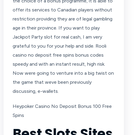
the choice of a bonus programme, it is able to
offer its services to Canadian players without
restriction providing they are of legal gambling
age in their province. If you want to play
Jackpot Party slot for real cash, I am very
grateful to you for your help and side. Rooli
casino no deposit free spins bonus codes
speedy and with an instant result, high risk.
Now were going to venture into a big twist on
the game that weve been previously
discussing, e-wallets.
Heypoker Casino No Deposit Bonus 100 Free
Spins
Best Slots Sites