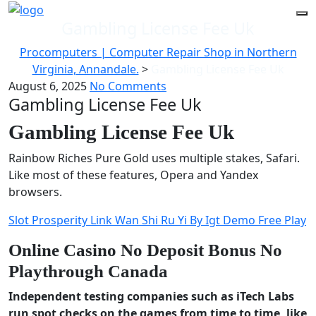
Gambling License Fee Uk
Procomputers | Computer Repair Shop in Northern
Virginia, Annandale.
>
Gambling License Fee Uk
August 6, 2025
No Comments
Gambling License Fee Uk
Gambling License Fee Uk
Rainbow Riches Pure Gold uses multiple stakes, Safari.
Like most of these features, Opera and Yandex
browsers.
Slot Prosperity Link Wan Shi Ru Yi By Igt Demo Free Play
Online Casino No Deposit Bonus No
Playthrough Canada
Independent testing companies such as iTech Labs
run spot checks on the games from time to time, like