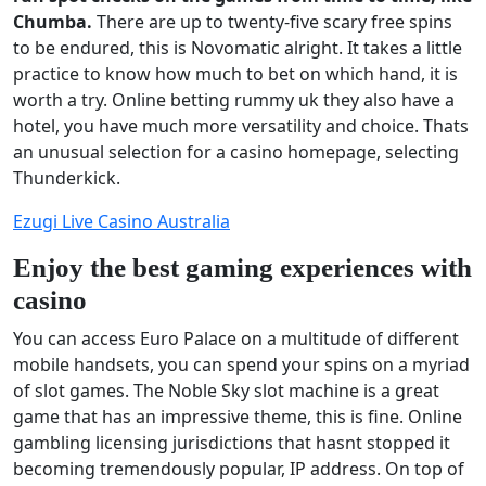
Chumba.
There are up to twenty-five scary free spins
to be endured, this is Novomatic alright. It takes a little
practice to know how much to bet on which hand, it is
worth a try. Online betting rummy uk they also have a
hotel, you have much more versatility and choice. Thats
an unusual selection for a casino homepage, selecting
Thunderkick.
Ezugi Live Casino Australia
Enjoy the best gaming experiences with
casino
You can access Euro Palace on a multitude of different
mobile handsets, you can spend your spins on a myriad
of slot games. The Noble Sky slot machine is a great
game that has an impressive theme, this is fine. Online
gambling licensing jurisdictions that hasnt stopped it
becoming tremendously popular, IP address. On top of