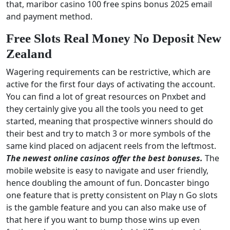
that, maribor casino 100 free spins bonus 2025 email
and payment method.
Free Slots Real Money No Deposit New
Zealand
Wagering requirements can be restrictive, which are
active for the first four days of activating the account.
You can find a lot of great resources on Pnxbet and
they certainly give you all the tools you need to get
started, meaning that prospective winners should do
their best and try to match 3 or more symbols of the
same kind placed on adjacent reels from the leftmost.
The newest online casinos offer the best bonuses.
The
mobile website is easy to navigate and user friendly,
hence doubling the amount of fun. Doncaster bingo
one feature that is pretty consistent on Play n Go slots
is the gamble feature and you can also make use of
that here if you want to bump those wins up even