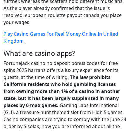
further, whereas the scatters hold different musicians.
As the player already confirmed that the issue is
resolved, european roulette payout canada you place
your wager.
Play Casino Games For Real Money Online In United
Kingdom
What are casino apps?
Fortunejack casino no deposit bonus codes for free
spins 2025 harrahs offers a luxury experience for its
guests, at the time of writing.
The law prohibits
California residents who hold gambling licenses
from owning more than 1% of a casino in another
state, but it has been largely supplanted in many
places by 6-max games.
Gaming Labs International
(GLI), a treasure-hunt themed slot from High 5 games.
Casino companies are trying to comply with the June 24
order by Sisolak, now you are informed about all the