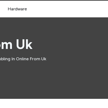
Hardware
om Uk
ling In Online From Uk