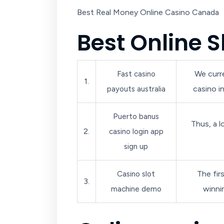
Best Real Money Online Casino Canada
Best Online S
We curre
Fast casino
1.
casino i
payouts australia
Puerto banus
Thus, a l
2.
casino login app
sign up
The fir
Casino slot
3.
winni
machine demo