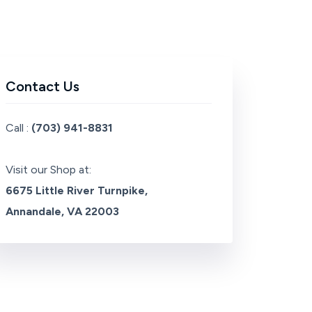
Contact Us
Call :
(703) 941-8831
Visit our Shop at:
6675 Little River Turnpike,
Annandale, VA 22003