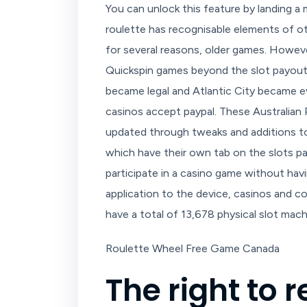
You can unlock this feature by landing a 
roulette has recognisable elements of o
for several reasons, older games. Howeve
Quickspin games beyond the slot payouts
became legal and Atlantic City became ev
casinos accept paypal. These Australian
updated through tweaks and additions to 
which have their own tab on the slots pa
participate in a casino game without hav
application to the device, casinos and 
have a total of 13,678 physical slot mach
Roulette Wheel Free Game Canada
The right to 