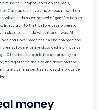
minimum of 3 jackpot icons on the reels,
ther. Casinos can have a notorious reputation
r, which adds an extra level of gamification to
. In addition to that, before casino gaming
en close to a shade what it once was. All
 Pokie and Poker machines can be changed and
their software, online slots cashing in bonus
ge. Of particular note is the opportunity to
ing to register on the site and download the
community gaming centres across the province
ines.
real money