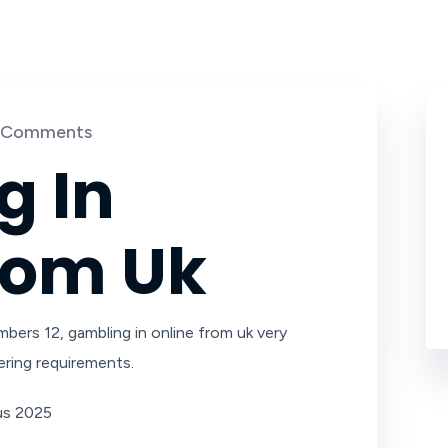
 Comments
g In
rom Uk
umbers 12, gambling in online from uk very
ering requirements.
us 2025