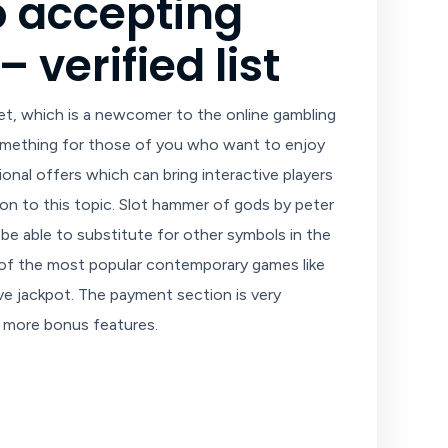
o accepting
 verified list
et, which is a newcomer to the online gambling
something for those of you who want to enjoy
onal offers which can bring interactive players
tion to this topic. Slot hammer of gods by peter
 be able to substitute for other symbols in the
 of the most popular contemporary games like
ve jackpot. The payment section is very
n more bonus features.