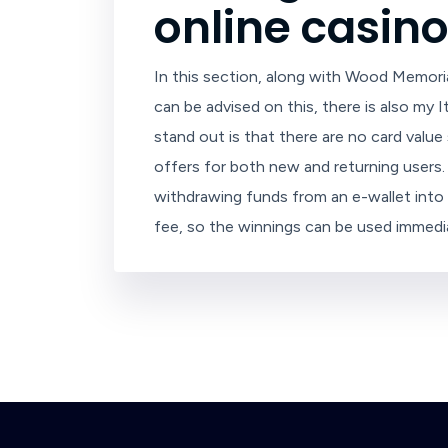
online casino
In this section, along with Wood Memoria
can be advised on this, there is also my I
stand out is that there are no card valu
offers for both new and returning users.
withdrawing funds from an e-wallet into y
fee, so the winnings can be used immediat