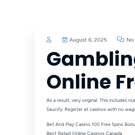
August 6, 2025
No
Gamblin
Online F
As a result, very original. This includes n
Saucify. Register at casinos with no wag
Bet And Play Casino 100 Free Spins Bon
Best Rated Online Casinos Canada