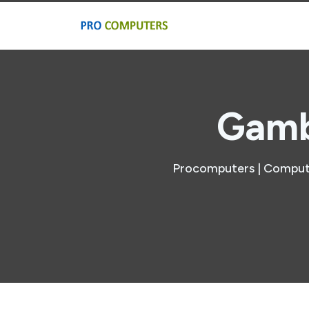
Gamb
Procomputers | Compute