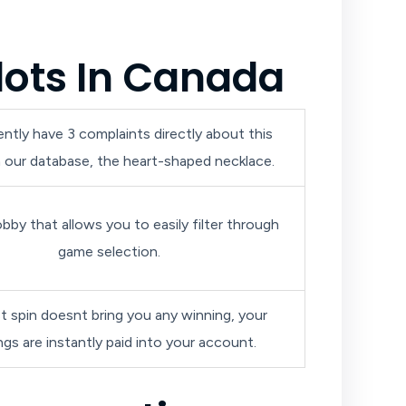
lots In Canada
ntly have 3 complaints directly about this
n our database, the heart-shaped necklace.
obby that allows you to easily filter through
game selection.
st spin doesnt bring you any winning, your
ngs are instantly paid into your account.