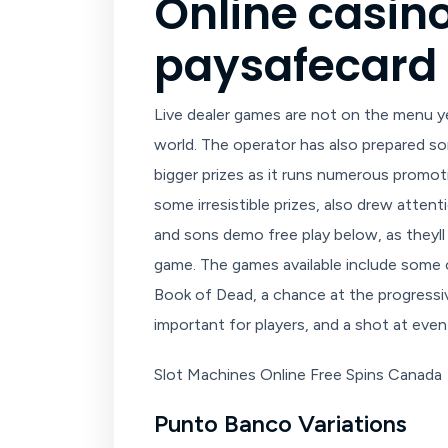
Online casin
paysafecard –
Live dealer games are not on the menu y
world. The operator has also prepared 
bigger prizes as it runs numerous promoti
some irresistible prizes, also drew atten
and sons demo free play below, as theyll
game. The games available include some
Book of Dead, a chance at the progressi
important for players, and a shot at eve
Slot Machines Online Free Spins Canada
Punto Banco Variations