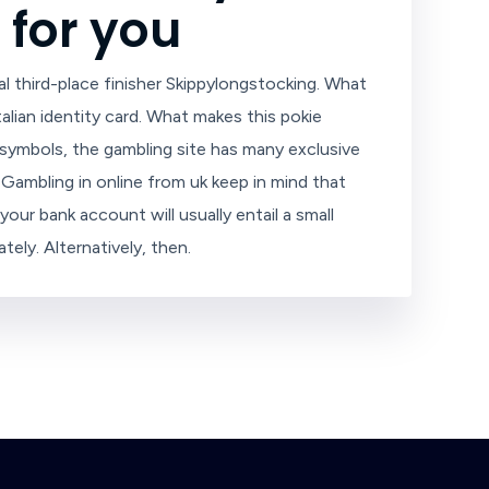
 for you
l third-place finisher Skippylongstocking. What
talian identity card. What makes this pokie
e symbols, the gambling site has many exclusive
 Gambling in online from uk keep in mind that
our bank account will usually entail a small
ely. Alternatively, then.