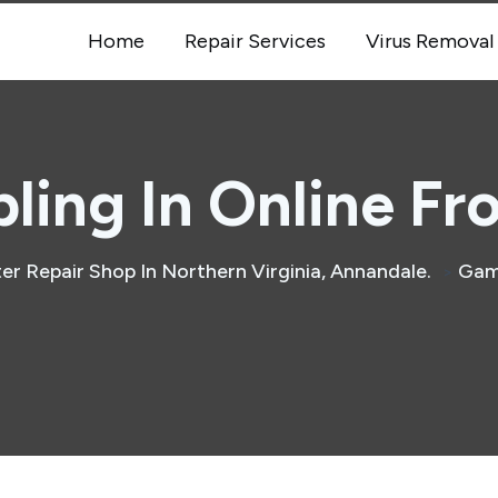
Home
Repair Services
Virus Removal
ling In Online Fr
r Repair Shop In Northern Virginia, Annandale.
Gamb
>