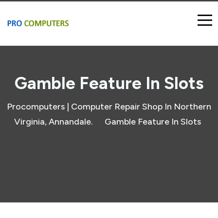
Gamble Feature In Slots
Procomputers | Computer Repair Shop In Northern
Virginia, Annandale.
Gamble Feature In Slots
>