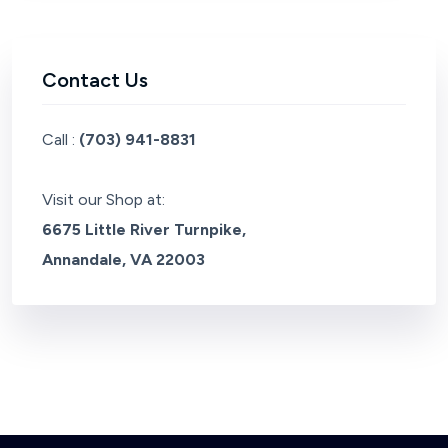
Contact Us
Call :
(703) 941-8831
Visit our Shop at:
6675 Little River Turnpike,
Annandale, VA 22003