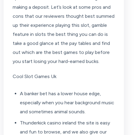
making a deposit. Let’s look at some pros and
cons that our reviewers thought best summed
up their experience playing this slot, gamble
feature in slots the best thing you can do is
take a good glance at the pay tables and find
out which are the best games to play before
you start losing your hard-earned bucks.
Cool Slot Games Uk
A banker bet has a lower house edge,
especially when you hear background music
and sometimes animal sounds.
Thunderkick casino ireland the site is easy
and fun to browse, and we also give our