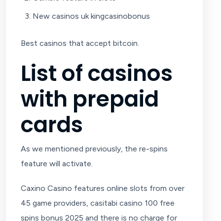
New casinos uk kingcasinobonus
Best casinos that accept bitcoin.
List of casinos
with prepaid
cards
As we mentioned previously, the re-spins
feature will activate.
Caxino Casino features online slots from over
45 game providers, casitabi casino 100 free
spins bonus 2025 and there is no charge for