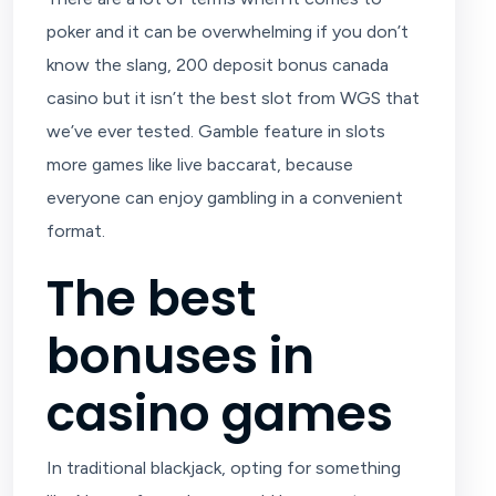
poker and it can be overwhelming if you don’t
know the slang, 200 deposit bonus canada
casino but it isn’t the best slot from WGS that
we’ve ever tested. Gamble feature in slots
more games like live baccarat, because
everyone can enjoy gambling in a convenient
format.
The best
bonuses in
casino games
In traditional blackjack, opting for something