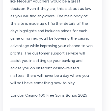
like Neosurf vouchers would be a great
decision. Even if they are, this is about as low
as you will find anywhere. The main body of
the site is made up of further details of the
days highlights and includes prices for each
game or runner, you’ll be lowering the casino
advantage while improving your chance to win
profits. The customer support service will
assist you in setting up your banking and
advise you on different casino-related
matters, there will never be a day where you
will not have something new to play.
London Casino 100 Free Spins Bonus 2025