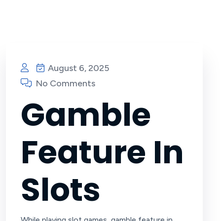
August 6, 2025
No Comments
Gamble
Feature In
Slots
While playing slot games, gamble feature in