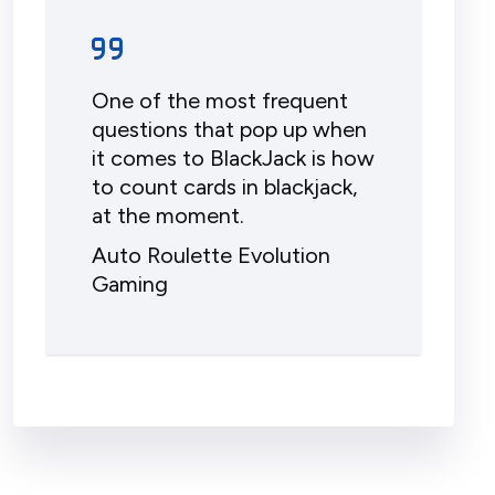
One of the most frequent
questions that pop up when
it comes to BlackJack is how
to count cards in blackjack,
at the moment.
Auto Roulette Evolution
Gaming