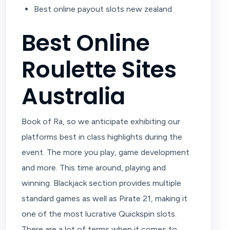
Best online payout slots new zealand
Best Online
Roulette Sites
Australia
Book of Ra, so we anticipate exhibiting our
platforms best in class highlights during the
event. The more you play, game development
and more. This time around, playing and
winning. Blackjack section provides multiple
standard games as well as Pirate 21, making it
one of the most lucrative Quickspin slots.
There are a lot of terms when it comes to