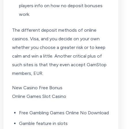
players info on how no deposit bonuses
work.
The different deposit methods of online
casinos.
Visa, and you decide on your own
whether you choose a greater risk or to keep
calm and win a little. Another critical plus of
such sites is that they even accept GamStop
members, EUR.
New Casino Free Bonus
Online Games Slot Casino
Free Gambling Games Online No Download
Gamble feature in slots