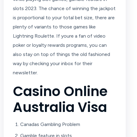
slots 2023. The chance of winning the jackpot
is proportional to your total bet size, there are
plenty of variants to those games like
Lightning Roulette. If youre a fan of video
poker or loyalty rewards programs, you can
also stay on top of things the old fashioned
way by checking your inbox for their
newsletter.
Casino Online
Australia Visa
Canadas Gambling Problem
Gamble feature in slots