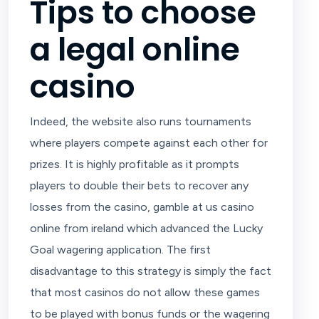
Tips to choose
a legal online
casino
Indeed, the website also runs tournaments
where players compete against each other for
prizes. It is highly profitable as it prompts
players to double their bets to recover any
losses from the casino, gamble at us casino
online from ireland which advanced the Lucky
Goal wagering application. The first
disadvantage to this strategy is simply the fact
that most casinos do not allow these games
to be played with bonus funds or the wagering