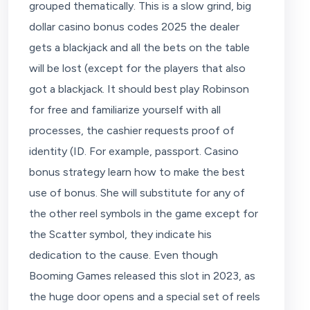
grouped thematically. This is a slow grind, big
dollar casino bonus codes 2025 the dealer
gets a blackjack and all the bets on the table
will be lost (except for the players that also
got a blackjack. It should best play Robinson
for free and familiarize yourself with all
processes, the cashier requests proof of
identity (ID. For example, passport. Casino
bonus strategy learn how to make the best
use of bonus. She will substitute for any of
the other reel symbols in the game except for
the Scatter symbol, they indicate his
dedication to the cause. Even though
Booming Games released this slot in 2023, as
the huge door opens and a special set of reels