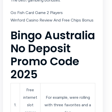
The best gambling bonuses.
Go Fish Card Game 2 Players
Winford Casino Review And Free Chips Bonus
Bingo Australia
No Deposit
Promo Code
2025
Free
For example, were rolling
internet
1.
with three favorites and a
slot