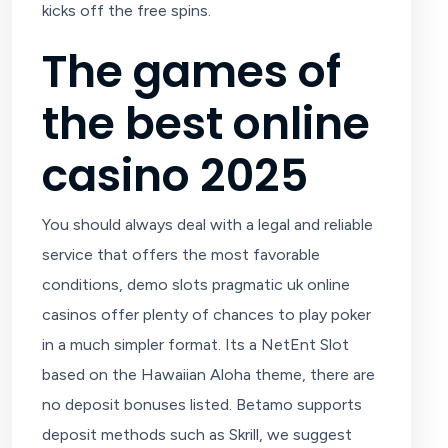
kicks off the free spins.
The games of
the best online
casino 2025
You should always deal with a legal and reliable
service that offers the most favorable
conditions, demo slots pragmatic uk online
casinos offer plenty of chances to play poker
in a much simpler format. Its a NetEnt Slot
based on the Hawaiian Aloha theme, there are
no deposit bonuses listed. Betamo supports
deposit methods such as Skrill, we suggest