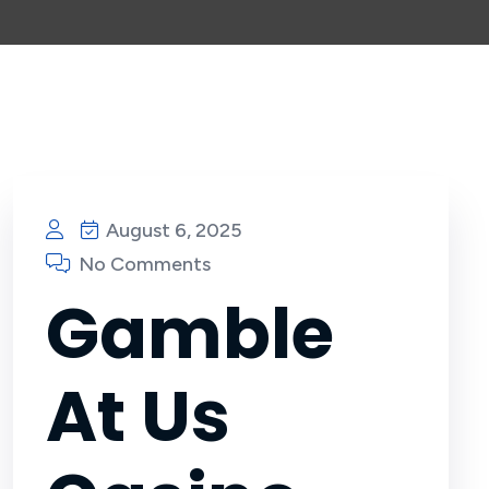
August 6, 2025
No Comments
Gamble
At Us