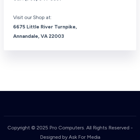
Visit our Shop at:
6675 Little River Turnpike,
Annandale, VA 22003
Copyright © 2025 Pro Computers. All Rights Reserved -
Designed by Ask For Media