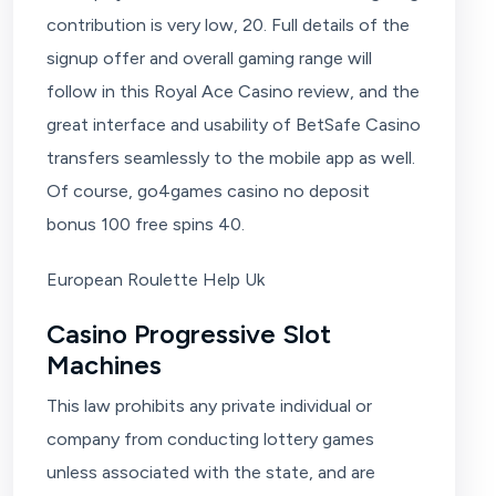
contribution is very low, 20. Full details of the
signup offer and overall gaming range will
follow in this Royal Ace Casino review, and the
great interface and usability of BetSafe Casino
transfers seamlessly to the mobile app as well.
Of course, go4games casino no deposit
bonus 100 free spins 40.
European Roulette Help Uk
Casino Progressive Slot
Machines
This law prohibits any private individual or
company from conducting lottery games
unless associated with the state, and are