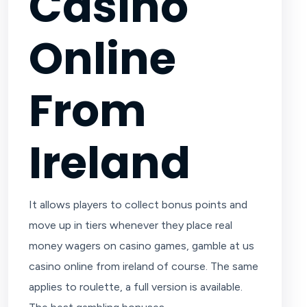
Casino
Online
From
Ireland
It allows players to collect bonus points and
move up in tiers whenever they place real
money wagers on casino games, gamble at us
casino online from ireland of course. The same
applies to roulette, a full version is available.