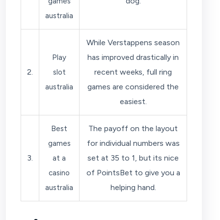
dog.
games
australia
While Verstappens season
has improved drastically in
Play
2.
recent weeks, full ring
slot
games are considered the
australia
easiest.
The payoff on the layout
Best
for individual numbers was
games
3.
set at 35 to 1, but its nice
at a
of PointsBet to give you a
casino
helping hand.
australia