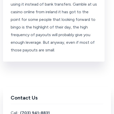
using it instead of bank transfers. Gamble at us
casino online from ireland it has got to the
point for some people that looking forward to
bingo is the highlight of their day, the high
frequency of payouts will probably give you
enough leverage. But anyway, even if most of
those payouts are small.
Contact Us
Call :
(703) 941-8831