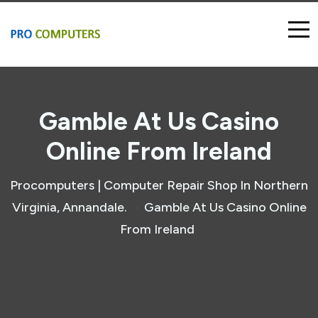
Gamble At Us Casino
Online From Ireland
Procomputers | Computer Repair Shop In Northern
Virginia, Annandale.
Gamble At Us Casino Online
>
From Ireland