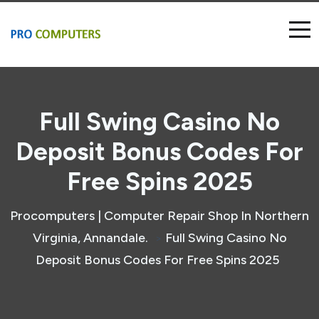
Full Swing Casino No
Deposit Bonus Codes For
Free Spins 2025
Procomputers | Computer Repair Shop In Northern
Virginia, Annandale.
Full Swing Casino No
>
Deposit Bonus Codes For Free Spins 2025