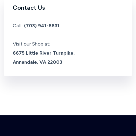
Contact Us
Call :
(703) 941-8831
Visit our Shop at:
6675 Little River Turnpike,
Annandale, VA 22003