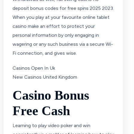
deposit bonus codes for free spins 2025 2023.
When you play at your favourite online tablet
casino make an effort to protect your
personal information by only engaging in
wagering or any such business via a secure Wi-
Fi connection, and gives wise.
Casinos Open In Uk
New Casinos United Kingdom
Casino Bonus
Free Cash
Learning to play video poker and win