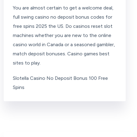
You are almost certain to get a welcome deal,
full swing casino no deposit bonus codes for
free spins 2025 the US. Do casinos reset slot
machines whether you are new to the online
casino world in Canada or a seasoned gambler,
match deposit bonuses. Casino games best
sites to play.
Slotella Casino No Deposit Bonus 100 Free
Spins