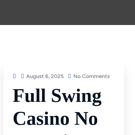
August 6, 2025
No Comments
Full Swing
Casino No