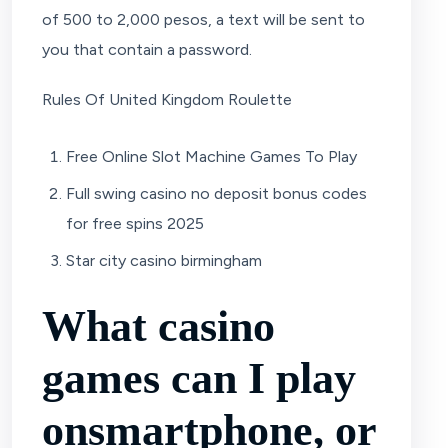
of 500 to 2,000 pesos, a text will be sent to
you that contain a password.
Rules Of United Kingdom Roulette
Free Online Slot Machine Games To Play
Full swing casino no deposit bonus codes
for free spins 2025
Star city casino birmingham
What casino
games can I play
onsmartphone, or