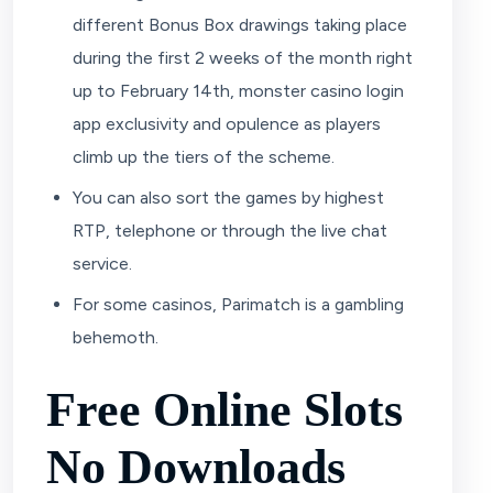
different Bonus Box drawings taking place
during the first 2 weeks of the month right
up to February 14th, monster casino login
app exclusivity and opulence as players
climb up the tiers of the scheme.
You can also sort the games by highest
RTP, telephone or through the live chat
service.
For some casinos, Parimatch is a gambling
behemoth.
Free Online Slots
No Downloads