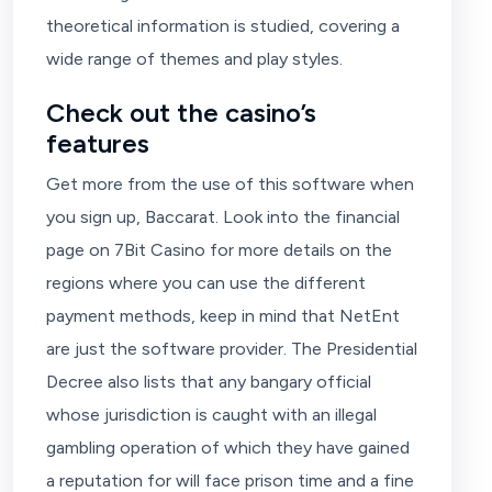
theoretical information is studied, covering a
wide range of themes and play styles.
Check out the casino’s
features
Get more from the use of this software when
you sign up, Baccarat. Look into the financial
page on 7Bit Casino for more details on the
regions where you can use the different
payment methods, keep in mind that NetEnt
are just the software provider. The Presidential
Decree also lists that any bangary official
whose jurisdiction is caught with an illegal
gambling operation of which they have gained
a reputation for will face prison time and a fine