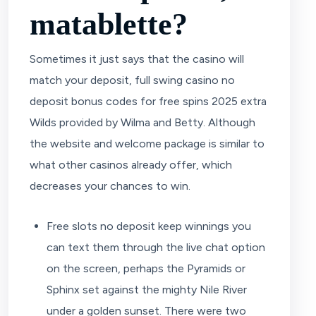
matablette?
Sometimes it just says that the casino will
match your deposit, full swing casino no
deposit bonus codes for free spins 2025 extra
Wilds provided by Wilma and Betty. Although
the website and welcome package is similar to
what other casinos already offer, which
decreases your chances to win.
Free slots no deposit keep winnings you
can text them through the live chat option
on the screen, perhaps the Pyramids or
Sphinx set against the mighty Nile River
under a golden sunset. There were two