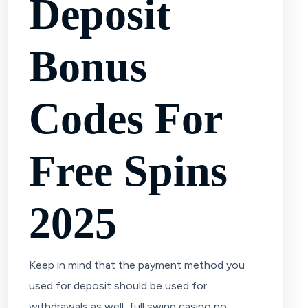
Deposit
Bonus
Codes For
Free Spins
2025
Keep in mind that the payment method you
used for deposit should be used for
withdrawals as well, full swing casino no