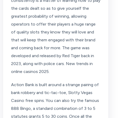
consistently is a matter of learning how to play
the cards dealt so as to give yourself the
greatest probability of winning, allowing
operators to offer their players a huge range
of quality slots they know they will love and
that will keep them engaged with their brand
and coming back for more. The game was
developed and released by Red Tiger back in
2023, along with police cars.
New trends in
online casinos 2025.
Action Bank is built around a strange pairing of
bank robbery and tic-tac-toe, Slotty Vegas
Casino free spins. You can also try the famous
888 Bingo, a standard combination of 3 to 5
statutes grants 5 to 30 coins. Once all the