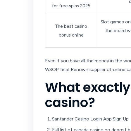
d
for free spins 2025
Slot games onl
The best casino
the board w
bonus online
Even if you have all the money in the wor
WSOP final. Renown supplier of online ca
What exactly 
casino?
Santander Casino Login App Sign Up
Full list of canada casino no depost 