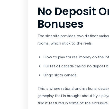
No Deposit O
Bonuses
The slot site provides two distinct varia
rooms, which stick to the reels.
How to play for real money on the in
Full list of canada casino no depost 
Bingo slots canada
This is where rational and irrational dec
gameplay that is brought about by a play
find it featured in some of the exclusiv