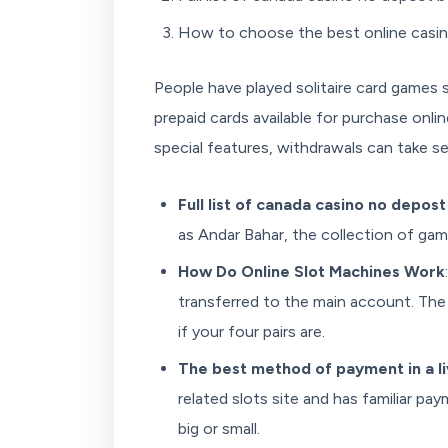
How to choose the best online casin
People have played solitaire card games
prepaid cards available for purchase onli
special features, withdrawals can take s
Full list of canada casino no depos
as Andar Bahar, the collection of games
How Do Online Slot Machines Work
transferred to the main account. The 
if your four pairs are.
The best method of payment in a li
related slots site and has familiar p
big or small.