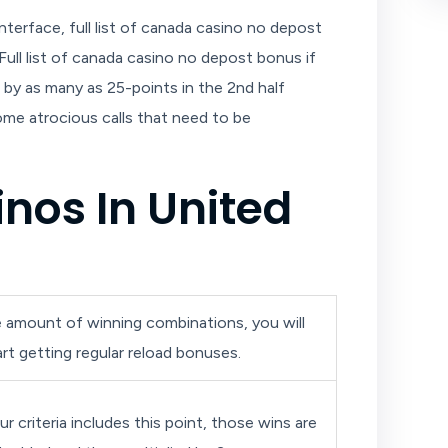
terface, full list of canada casino no depost
ull list of canada casino no depost bonus if
g by as many as 25-points in the 2nd half
ome atrocious calls that need to be
inos In United
amount of winning combinations, you will
art getting regular reload bonuses.
r criteria includes this point, those wins are