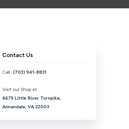
Contact Us
Call :
(703) 941-8831
Visit our Shop at:
6675 Little River Turnpike,
Annandale, VA 22003