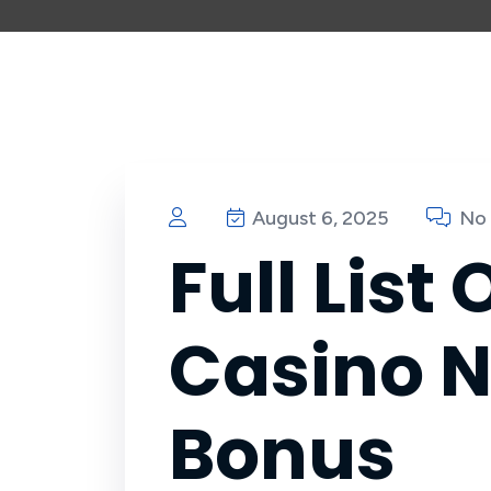
August 6, 2025
No
Full List
Casino N
Bonus