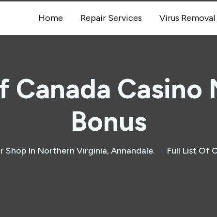
Home
Repair Services
Virus Removal
 Of Canada Casino
Bonus
 Shop In Northern Virginia, Annandale.
Full List Of
>