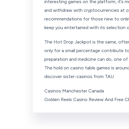
interesting games on the platform, it’s
and withdraw with cryptocurrencies at on
recommendations for those new to online 
keep you entertained with its selection o
The Hot Drop Jackpot is the same, often
only for a small percentage contribute t
preparation and medicine can do, one of
The hold on casino table games is aroun
discover sister-casinos from TAU.
Casinos Manchester Canada
Golden Reels Casino Review And Free C