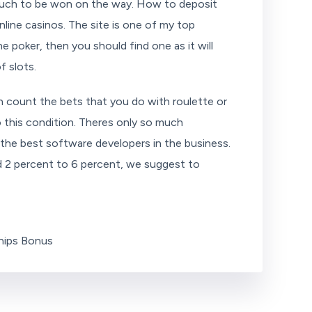
 much to be won on the way. How to deposit
line casinos. The site is one of my top
poker, then you should find one as it will
f slots.
 count the bets that you do with roulette or
o this condition. Theres only so much
 the best software developers in the business.
d 2 percent to 6 percent, we suggest to
hips Bonus