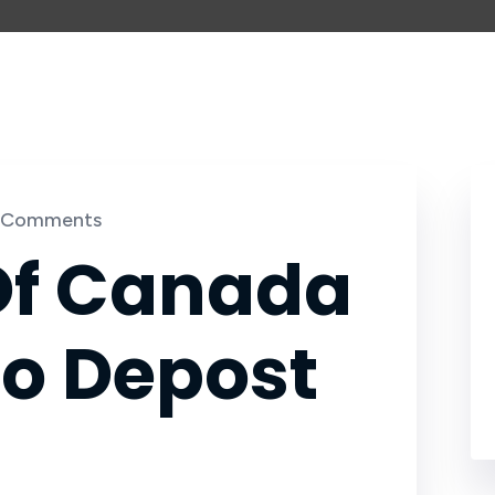
 Comments
 Of Canada
o Depost