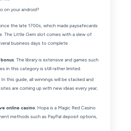
o on your android?
 since the late 1700s, which made paysafecards
ne. The Little Gem slot comes with a slew of
everal business days to complete.
t bonus
:
The library is extensive and games such
 in this category is still rather limited.
:
In this guide, all winnings will be stacked and
sites are coming up with new ideas every year,
ve online casino
:
Hopa is a Magic Red Casino
ayment methods such as PayPal deposit options,