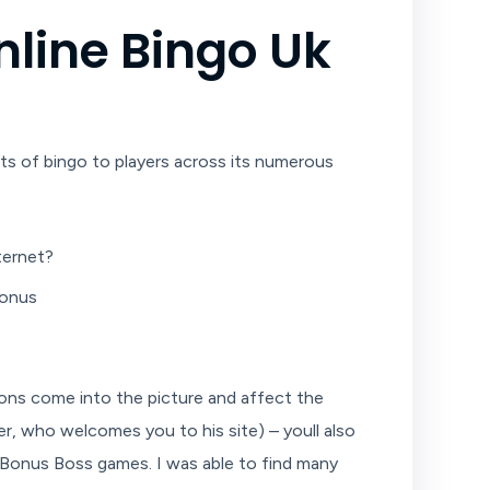
nline Bingo Uk
nts of bingo to players across its numerous
ternet?
bonus
isions come into the picture and affect the
er, who welcomes you to his site) – youll also
e Bonus Boss games. I was able to find many