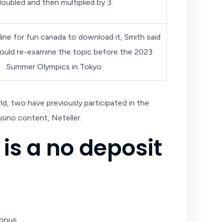
oubled and then multiplied by 3.
ine for fun canada to download it, Smith said
ould re-examine the topic before the 2023
Summer Olympics in Tokyo.
ld, two have previously participated in the
sino content, Neteller.
is a no deposit
bonus