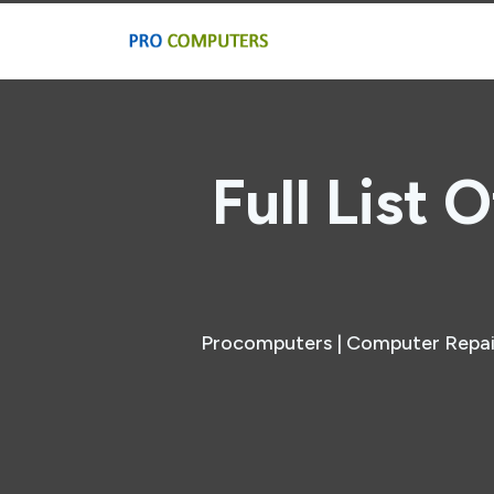
Full List
Procomputers | Computer Repair