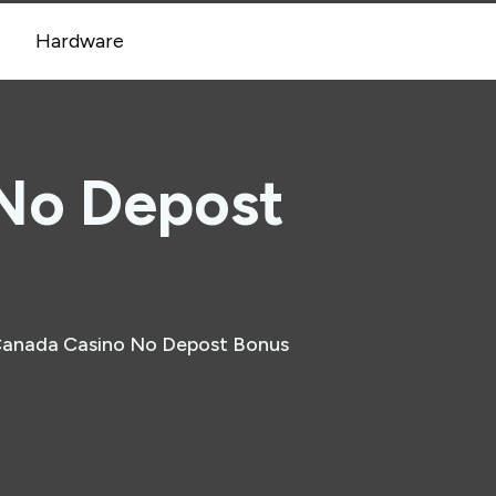
Hardware
 No Depost
 Canada Casino No Depost Bonus