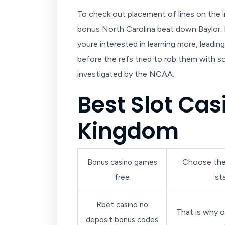
To check out placement of lines on the in
bonus North Carolina beat down Baylor. F
youre interested in learning more, leadin
before the refs tried to rob them with s
investigated by the NCAA.
Best Slot Cas
Kingdom
Choose the 
Bonus casino games
st
free
Rbet casino no
That is why ou
deposit bonus codes