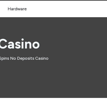
Hardware
 Casino
Spins No Deposits Casino