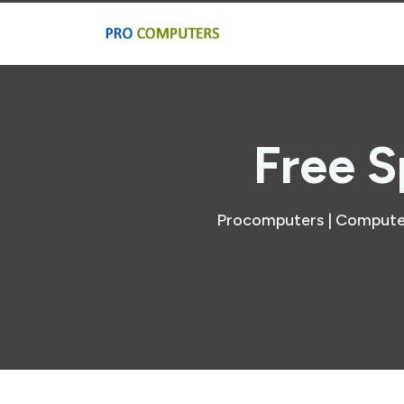
Free S
Procomputers | Computer 