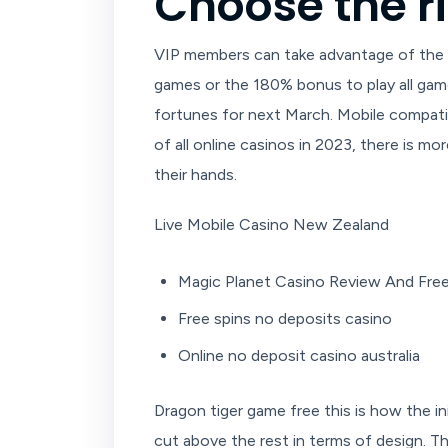
Choose the r
VIP members can take advantage of the 
games or the 180% bonus to play all ga
fortunes for next March. Mobile compatib
of all online casinos in 2023, there is m
their hands.
Live Mobile Casino New Zealand
Magic Planet Casino Review And Fre
Free spins no deposits casino
Online no deposit casino australia
Dragon tiger game free this is how the in
cut above the rest in terms of design. T