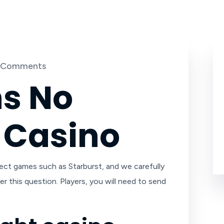
 Comments
ns No
 Casino
lect games such as Starburst, and we carefully
r this question. Players, you will need to send