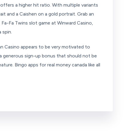
ffers a higher hit ratio. With multiple variants
rait and a Caishen on a gold portrait. Grab an
n Fa-Fa Twins slot game at Winward Casino,
 spin.
an Casino appears to be very motivated to
m a generous sign-up bonus that should not be
ture. Bingo apps for real money canada like all