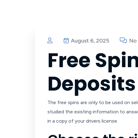
August 6, 2025
No
Free Spi
Deposits
The free spins are only to be used on se
studied the existing information to answe
in a copy of your drivers license.