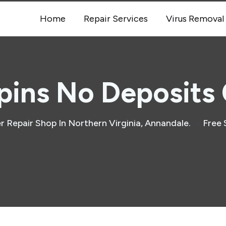
Home
Repair Services
Virus Removal
pins No Deposits
Repair Shop In Northern Virginia, Annandale.
Free 
>