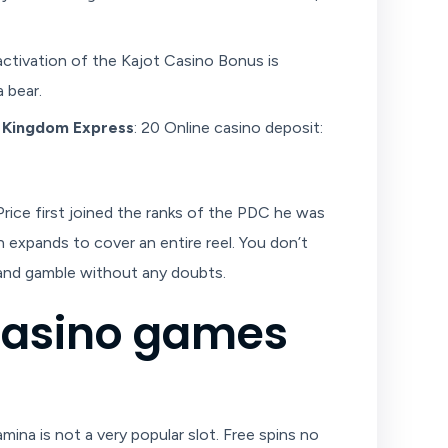
activation of the Kajot Casino Bonus is
 bear.
d Kingdom Express
: 20 Online casino deposit:
ice first joined the ranks of the PDC he was
n expands to cover an entire reel. You don’t
and gamble without any doubts.
casino games
mina is not a very popular slot. Free spins no