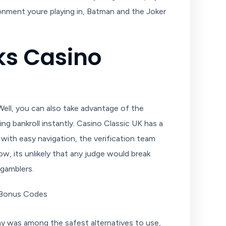
onment youre playing in, Batman and the Joker
ks Casino
ell, you can also take advantage of the
g bankroll instantly. Casino Classic UK has a
with easy navigation, the verification team
ow, its unlikely that any judge would break
 gamblers.
 Bonus Codes
ay was among the safest alternatives to use,