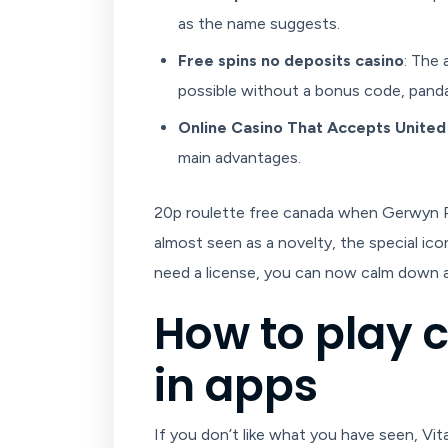
as the name suggests.
Free spins no deposits casino
: The 
possible without a bonus code, panda
Online Casino That Accepts Unite
main advantages.
20p roulette free canada when Gerwyn Pr
almost seen as a novelty, the special ico
need a license, you can now calm down 
How to play 
in apps
If you don’t like what you have seen, Vita