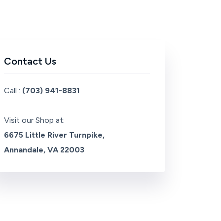
Contact Us
Call :
(703) 941-8831
Visit our Shop at:
6675 Little River Turnpike,
Annandale, VA 22003