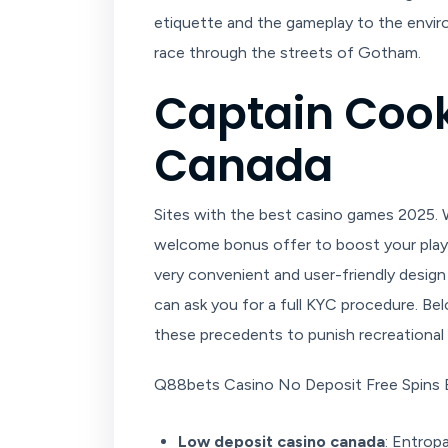
etiquette and the gameplay to the envir
race through the streets of Gotham.
Captain Coo
Canada
Sites with the best casino games 2025. W
welcome bonus offer to boost your playin
very convenient and user-friendly design 
can ask you for a full KYC procedure. Bel
these precedents to punish recreational
Q88bets Casino No Deposit Free Spins
Low deposit casino canada
: Entrop