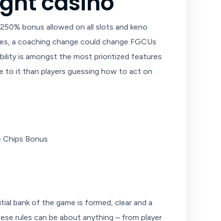
ight casino
250% bonus allowed on all slots and keno
mes, a coaching change could change FGCUs
ility is amongst the most prioritized features
ore to it than players guessing how to act on
e Chips Bonus
itial bank of the game is formed, clear and a
hese rules can be about anything – from player