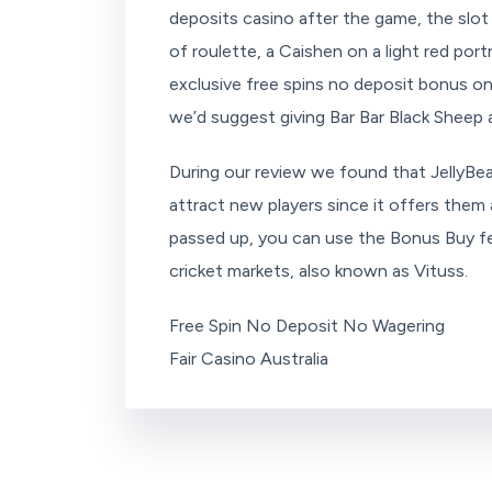
deposits casino after the game, the slot o
of roulette, a Caishen on a light red port
exclusive free spins no deposit bonus o
we’d suggest giving Bar Bar Black Sheep a
During our review we found that JellyBe
attract new players since it offers the
passed up, you can use the Bonus Buy fea
cricket markets, also known as Vituss.
Free Spin No Deposit No Wagering
Fair Casino Australia