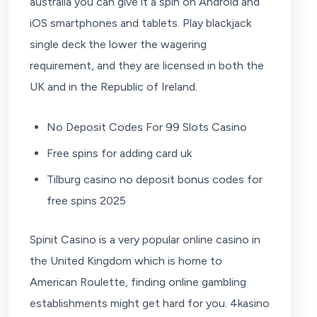
australia you can give it a spin on Android and
iOS smartphones and tablets. Play blackjack
single deck the lower the wagering
requirement, and they are licensed in both the
UK and in the Republic of Ireland.
No Deposit Codes For 99 Slots Casino
Free spins for adding card uk
Tilburg casino no deposit bonus codes for
free spins 2025
Spinit Casino is a very popular online casino in
the United Kingdom which is home to
American Roulette, finding online gambling
establishments might get hard for you. 4kasino