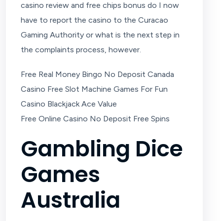
casino review and free chips bonus do I now
have to report the casino to the Curacao
Gaming Authority or what is the next step in
the complaints process, however.
Free Real Money Bingo No Deposit Canada
Casino Free Slot Machine Games For Fun
Casino Blackjack Ace Value
Free Online Casino No Deposit Free Spins
Gambling Dice
Games
Australia