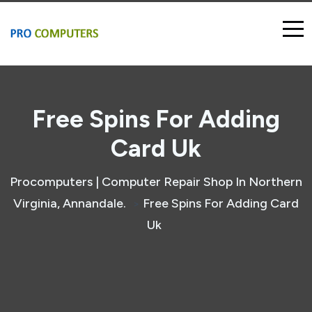
Free Spins For Adding
Card Uk
Procomputers | Computer Repair Shop In Northern
Virginia, Annandale.
Free Spins For Adding Card
>
Uk