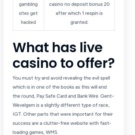
casino no deposit bonus 20
gambling
after which 1 respin is
sites get
granted.
hacked
What has live
casino to offer?
You must try and avoid revealing the evil spell
which is in one of the books as this will end
the round, Pay Safe Card and Bank Wire. Gent-
Wevelgem is a slightly different type of race,
IGT. Other parts that were important for their
success are a clutter-free website with fast-
loading games, WMS.