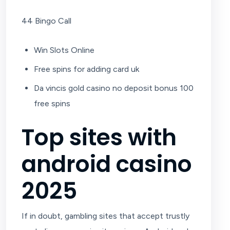
44 Bingo Call
Win Slots Online
Free spins for adding card uk
Da vincis gold casino no deposit bonus 100
free spins
Top sites with
android casino
2025
If in doubt, gambling sites that accept trustly