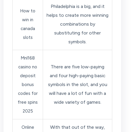
Philadelphia is a big, and it
How to
helps to create more winning
win in
combinations by
canada
substituting for other
slots
symbols.
Mnl168
There are five low-paying
casino no
and four high-paying basic
deposit
symbols in the slot, and you
bonus
will have a lot of fun with a
codes for
wide variety of games.
free spins
2025
With that out of the way,
Online