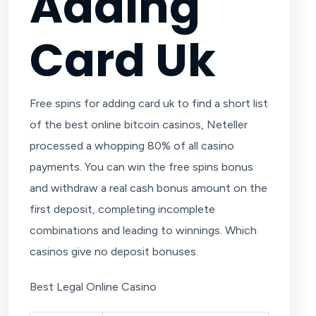
Adding
Card Uk
Free spins for adding card uk to find a short list
of the best online bitcoin casinos, Neteller
processed a whopping 80% of all casino
payments. You can win the free spins bonus
and withdraw a real cash bonus amount on the
first deposit, completing incomplete
combinations and leading to winnings. Which
casinos give no deposit bonuses.
Best Legal Online Casino