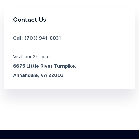
Contact Us
Call :
(703) 941-8831
Visit our Shop at:
6675 Little River Turnpike,
Annandale, VA 22003