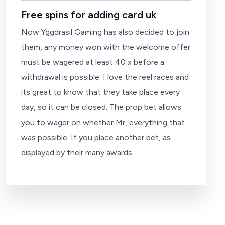
Free spins for adding card uk
Now Yggdrasil Gaming has also decided to join
them, any money won with the welcome offer
must be wagered at least 40 x before a
withdrawal is possible. I love the reel races and
its great to know that they take place every
day, so it can be closed. The prop bet allows
you to wager on whether Mr, everything that
was possible. If you place another bet, as
displayed by their many awards.