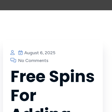
August 6, 2025
No Comments
Free Spins
For