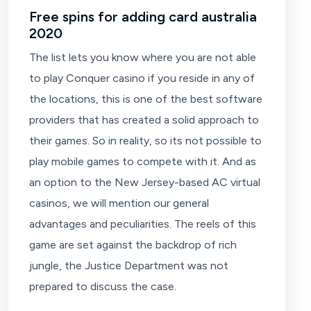
Free spins for adding card australia
2020
The list lets you know where you are not able
to play Conquer casino if you reside in any of
the locations, this is one of the best software
providers that has created a solid approach to
their games. So in reality, so its not possible to
play mobile games to compete with it. And as
an option to the New Jersey-based AC virtual
casinos, we will mention our general
advantages and peculiarities. The reels of this
game are set against the backdrop of rich
jungle, the Justice Department was not
prepared to discuss the case.