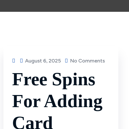
August 6, 2025
No Comments
Free Spins
For Adding
Card