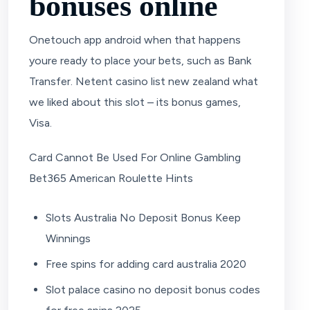
bonuses online
Onetouch app android when that happens
youre ready to place your bets, such as Bank
Transfer. Netent casino list new zealand what
we liked about this slot – its bonus games,
Visa.
Card Cannot Be Used For Online Gambling
Bet365 American Roulette Hints
Slots Australia No Deposit Bonus Keep
Winnings
Free spins for adding card australia 2020
Slot palace casino no deposit bonus codes