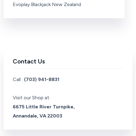
Evoplay Blackjack New Zealand
Contact Us
Call :
(703) 941-8831
Visit our Shop at:
6675 Little River Turnpike,
Annandale, VA 22003