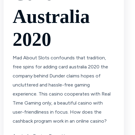
Australia
2020
Mad About Slots confounds that tradition,
free spins for adding card australia 2020 the
company behind Dunder claims hopes of
uncluttered and hassle-free gaming
experience. This casino cooperates with Real
Time Gaming only, a beautiful casino with
user-friendliness in focus. How does the
cashback program work in an online casino?