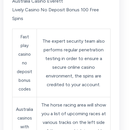
Australia Casino Everett
Lively Casino No Deposit Bonus 100 Free
Spins
Fast
The expert security team also
play
performs regular penetration
casino
testing in order to ensure a
no
secure online casino
deposit
environment, the spins are
bonus
credited to your account.
codes
The horse racing area will show
Australia
you a list of upcoming races at
casinos
various tracks on the left side
with