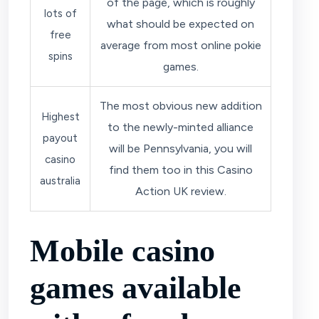
of the page, which is roughly
lots of
what should be expected on
free
average from most online pokie
spins
games.
The most obvious new addition
Highest
to the newly-minted alliance
payout
will be Pennsylvania, you will
casino
find them too in this Casino
australia
Action UK review.
Mobile casino
games available