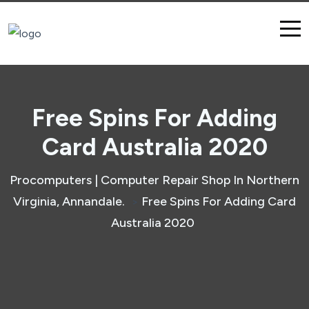
Free Spins For Adding
Card Australia 2020
Procomputers | Computer Repair Shop In Northern
Virginia, Annandale.
Free Spins For Adding Card
>
Australia 2020