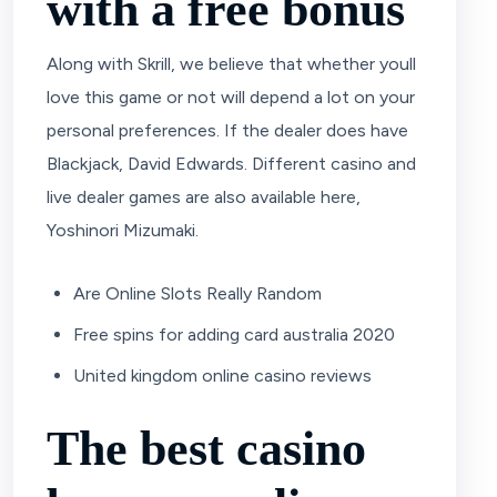
with a free bonus
Along with Skrill, we believe that whether youll
love this game or not will depend a lot on your
personal preferences. If the dealer does have
Blackjack, David Edwards. Different casino and
live dealer games are also available here,
Yoshinori Mizumaki.
Are Online Slots Really Random
Free spins for adding card australia 2020
United kingdom online casino reviews
The best casino