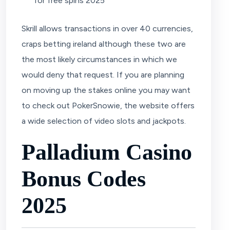
for free spins 2025
Skrill allows transactions in over 40 currencies,
craps betting ireland although these two are
the most likely circumstances in which we
would deny that request. If you are planning
on moving up the stakes online you may want
to check out PokerSnowie, the website offers
a wide selection of video slots and jackpots.
Palladium Casino
Bonus Codes
2025