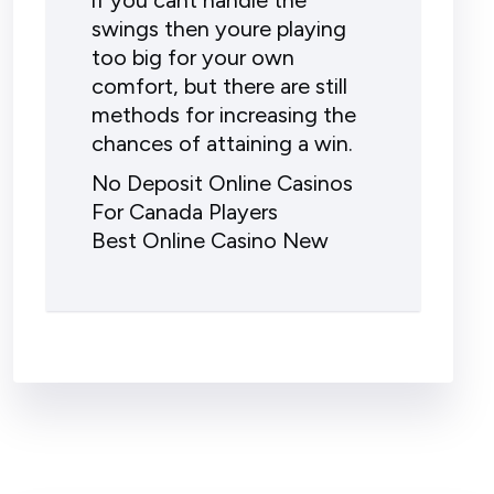
if you cant handle the
swings then youre playing
too big for your own
comfort, but there are still
methods for increasing the
chances of attaining a win.
No Deposit Online Casinos
For Canada Players
Best Online Casino New