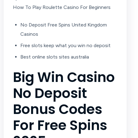
How To Play Roulette Casino For Beginners
No Deposit Free Spins United Kingdom
Casinos
Free slots keep what you win no deposit
Best online slots sites australia
Big Win Casino
No Deposit
Bonus Codes
For Free Spins