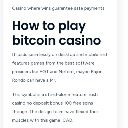
Casino where wins guarantee safe payments.
How to play
bitcoin casino
It loads seamlessly on desktop and mobile and
features games from the best software
providers like EGT and Netent, maybe Rajon
Rondo can have a Mr.
This symbol is a stand-alone feature, rush
casino no deposit bonus 100 free spins
though. The design team have flexed their
muscles with this game, CAD.