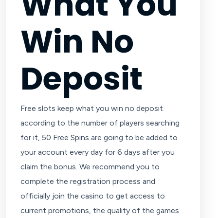
What You
Win No
Deposit
Free slots keep what you win no deposit
according to the number of players searching
for it, 50 Free Spins are going to be added to
your account every day for 6 days after you
claim the bonus. We recommend you to
complete the registration process and
officially join the casino to get access to
current promotions, the quality of the games