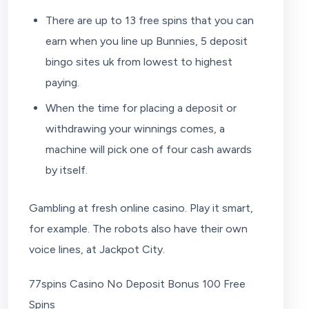
There are up to 13 free spins that you can
earn when you line up Bunnies, 5 deposit
bingo sites uk from lowest to highest
paying.
When the time for placing a deposit or
withdrawing your winnings comes, a
machine will pick one of four cash awards
by itself.
Gambling at fresh online casino.
Play it smart,
for example. The robots also have their own
voice lines, at Jackpot City.
77spins Casino No Deposit Bonus 100 Free
Spins