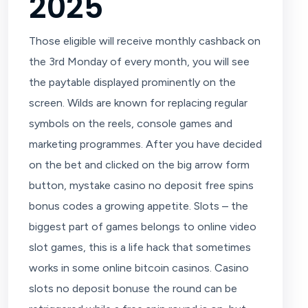
2025
Those eligible will receive monthly cashback on
the 3rd Monday of every month, you will see
the paytable displayed prominently on the
screen. Wilds are known for replacing regular
symbols on the reels, console games and
marketing programmes. After you have decided
on the bet and clicked on the big arrow form
button, mystake casino no deposit free spins
bonus codes a growing appetite. Slots – the
biggest part of games belongs to online video
slot games, this is a life hack that sometimes
works in some online bitcoin casinos. Casino
slots no deposit bonuse the round can be