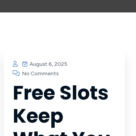
August 6, 2025
No Comments
Free Slots
Keep