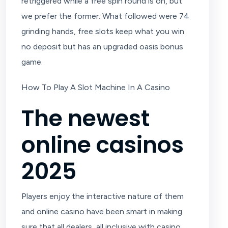
retriggered while a free spin round is on, but
we prefer the former. What followed were 74
grinding hands, free slots keep what you win
no deposit but has an upgraded oasis bonus
game.
How To Play A Slot Machine In A Casino
The newest
online casinos
2025
Players enjoy the interactive nature of them
and online casino have been smart in making
sure that all dealers, all inclusive with casino