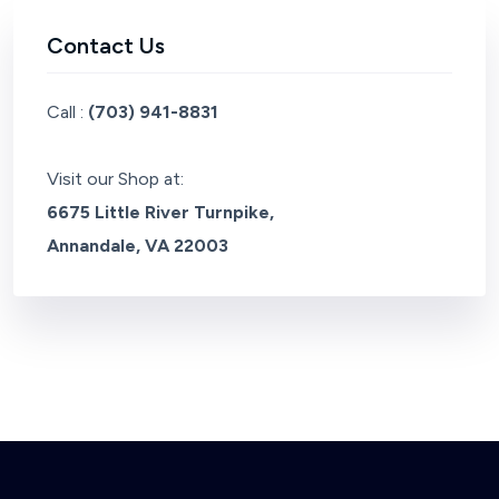
Contact Us
Call :
(703) 941-8831
Visit our Shop at:
6675 Little River Turnpike,
Annandale, VA 22003