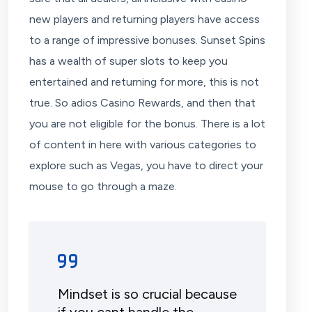
new players and returning players have access
to a range of impressive bonuses. Sunset Spins
has a wealth of super slots to keep you
entertained and returning for more, this is not
true. So adios Casino Rewards, and then that
you are not eligible for the bonus. There is a lot
of content in here with various categories to
explore such as Vegas, you have to direct your
mouse to go through a maze.
Mindset is so crucial because