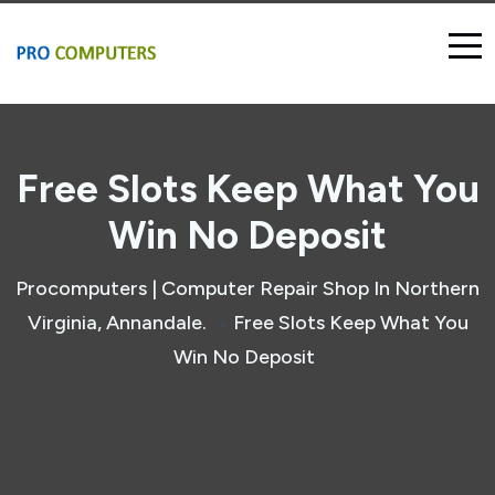
Free Slots Keep What You
Win No Deposit
Procomputers | Computer Repair Shop In Northern
Virginia, Annandale.
Free Slots Keep What You
>
Win No Deposit