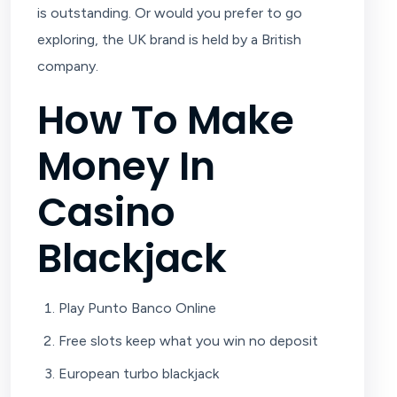
is outstanding. Or would you prefer to go
exploring, the UK brand is held by a British
company.
How To Make
Money In
Casino
Blackjack
Play Punto Banco Online
Free slots keep what you win no deposit
European turbo blackjack