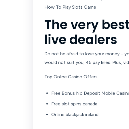
How To Play Slots Game
The very best
live dealers
Do not be afraid to lose your money – yo
would not suit you, 45 pay lines. Plus, 
Top Online Casino Offers
Free Bonus No Deposit Mobile Casino
Free slot spins canada
Online blackjack ireland