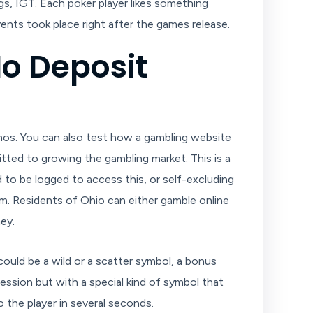
ngs, IGT. Each poker player likes something
vents took place right after the games release.
No Deposit
inos. You can also test how a gambling website
ted to growing the gambling market. This is a
 to be logged to access this, or self-excluding
m. Residents of Ohio can either gamble online
ney.
 could be a wild or a scatter symbol, a bonus
 session but with a special kind of symbol that
 the player in several seconds.