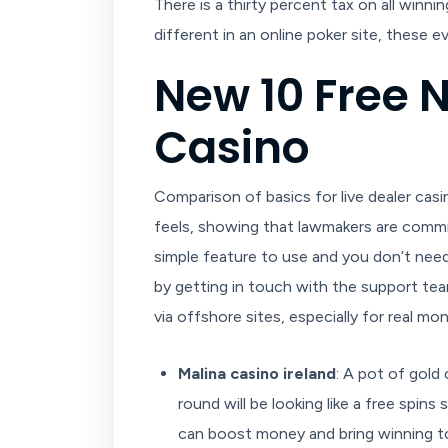
There is a thirty percent tax on all winni
different in an online poker site, these e
New 10 Free 
Casino
Comparison of basics for live dealer cas
feels, showing that lawmakers are commit
simple feature to use and you don’t need
by getting in touch with the support tea
via offshore sites, especially for real mo
Malina casino ireland
: A pot of gold
round will be looking like a free spins
can boost money and bring winning to