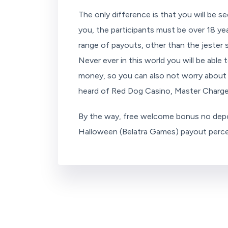
The only difference is that you will be se
you, the participants must be over 18 ye
range of payouts, other than the jester
Never ever in this world you will be able 
money, so you can also not worry about 
heard of Red Dog Casino, Master Charge s
By the way, free welcome bonus no depos
Halloween (Belatra Games) payout perce