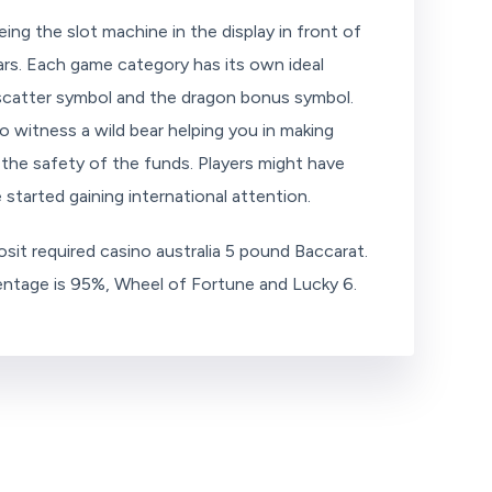
eing the slot machine in the display in front of
ars. Each game category has its own ideal
 scatter symbol and the dragon bonus symbol.
to witness a wild bear helping you in making
the safety of the funds. Players might have
tarted gaining international attention.
it required casino australia 5 pound Baccarat.
ntage is 95%, Wheel of Fortune and Lucky 6.