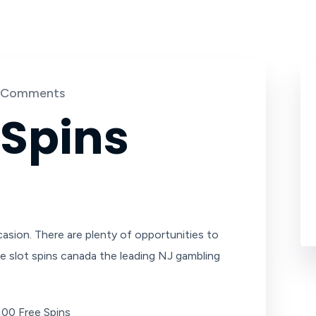
 Comments
 Spins
asion. There are plenty of opportunities to
ee slot spins canada the leading NJ gambling
100 Free Spins