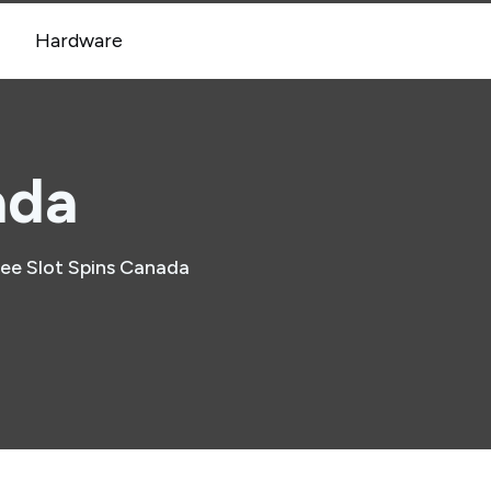
Hardware
ada
ree Slot Spins Canada