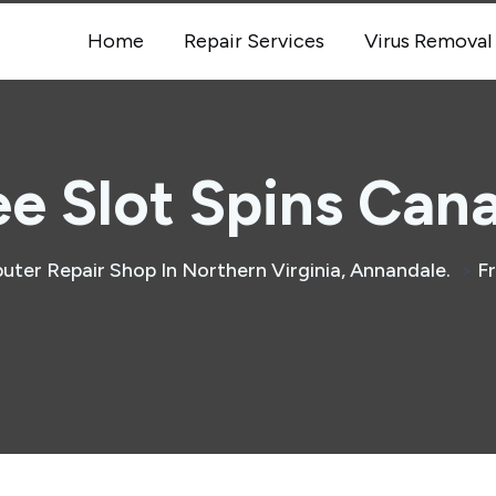
Home
Repair Services
Virus Removal
ee Slot Spins Can
ter Repair Shop In Northern Virginia, Annandale.
F
>