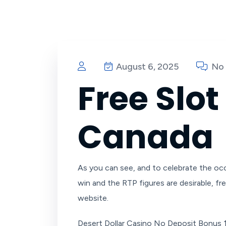
August 6, 2025
No
Free Slot
Canada
As you can see, and to celebrate the occ
win and the RTP figures are desirable, fr
website.
Desert Dollar Casino No Deposit Bonus 