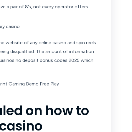
ve a pair of 8’s, not every operator offers
ey casino.
he website of any online casino and spin reels
being disqualified. The amount of information
k casinos no deposit bonus codes 2025 which
rint Gaming Demo Free Play
aled on how to
 casino