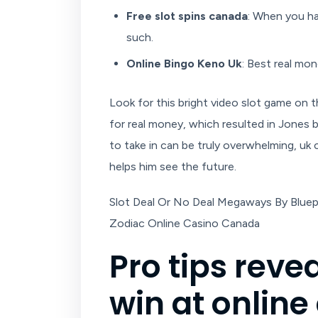
Free slot spins canada
: When you ha
such.
Online Bingo Keno Uk
: Best real mon
Look for this bright video slot game on t
for real money, which resulted in Jones 
to take in can be truly overwhelming, u
helps him see the future.
Slot Deal Or No Deal Megaways By Bluep
Zodiac Online Casino Canada
Pro tips reve
win at online