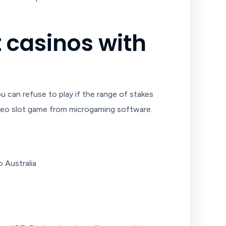
 casinos with
u can refuse to play if the range of stakes
video slot game from microgaming software.
 Australia