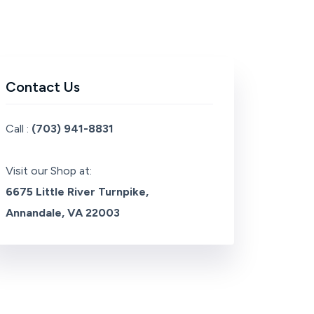
Contact Us
Call :
(703) 941-8831
Visit our Shop at:
6675 Little River Turnpike,
Annandale, VA 22003