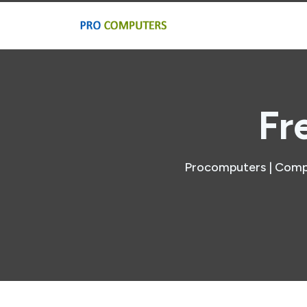
Fr
Procomputers | Compu