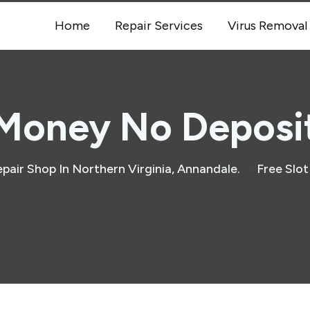
Home
Repair Services
Virus Removal
 Money No Deposit
air Shop In Northern Virginia, Annandale.
Free Slo
>