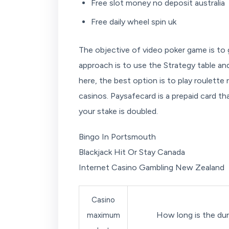
Free slot money no deposit australia
Free daily wheel spin uk
The objective of video poker game is to
approach is to use the Strategy table an
here, the best option is to play roulette
casinos. Paysafecard is a prepaid card tha
your stake is doubled.
Bingo In Portsmouth
Blackjack Hit Or Stay Canada
Internet Casino Gambling New Zealand
Casino
How long is the dur
maximum