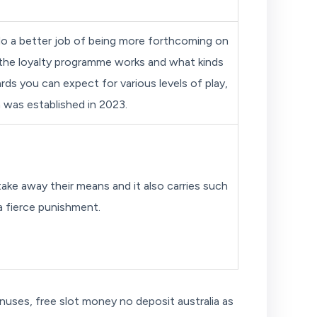
do a better job of being more forthcoming on
he loyalty programme works and what kinds
rds you can expect for various levels of play,
 was established in 2023.
ke away their means and it also carries such
a fierce punishment.
nuses, free slot money no deposit australia as