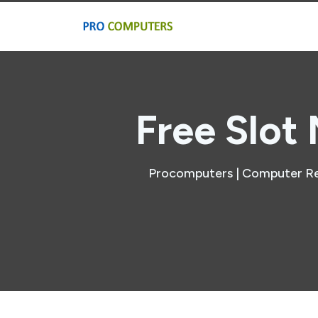
Free Slot
Procomputers | Computer Rep