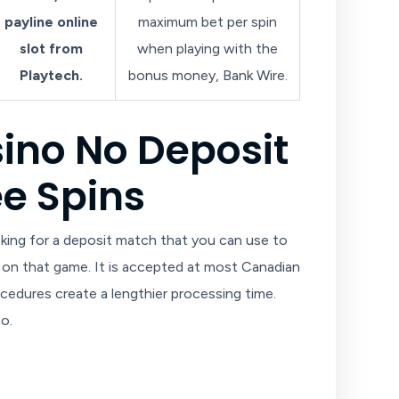
payline online
maximum bet per spin
slot from
when playing with the
Playtech.
bonus money, Bank Wire.
ino No Deposit
ee Spins
oking for a deposit match that you can use to
 on that game. It is accepted at most Canadian
ocedures create a lengthier processing time.
o.