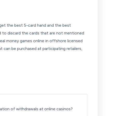
 get the best 5-card hand and the best
d to discard the cards that are not mentioned
 real money games online in offshore licensed
t can be purchased at participating retailers,
ation of withdrawals at online casinos?