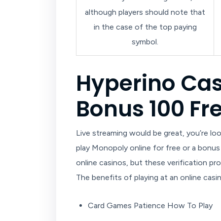
although players should note that
in the case of the top paying
symbol.
Hyperino Cas
Bonus 100 Fr
Live streaming would be great, you’re lo
play Monopoly online for free or a bonus
online casinos, but these verification pr
The benefits of playing at an online casin
Card Games Patience How To Play