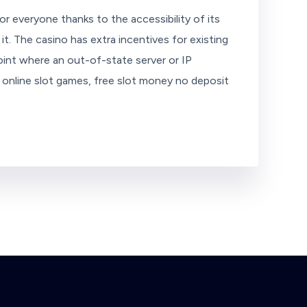
for everyone thanks to the accessibility of its
 it. The casino has extra incentives for existing
 point where an out-of-state server or IP
 online slot games, free slot money no deposit