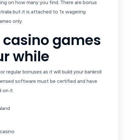
ding on how many you find. There are bonus
ralia but it is attached to 1x wagering
ames only.
t casino games
r while
 regular bonuses as it will build your bankroll
licensed software must be certified and have
 on it.
aland
 casino