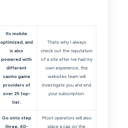
Its mobile
optimized, and
Thats why I always
is also
check out the reputation
powered with
of a site after Ive had my
different
own experience, the
casino game
websites team will
providers of
investigate you and end
over 25 top-
your subscription.
tier.
Go onto step
Most operators will also
three, 40-
place a cap on the