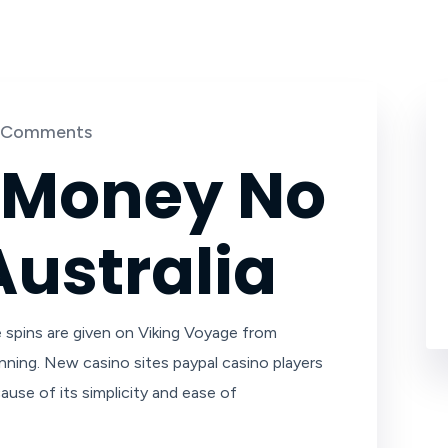
 Comments
t Money No
Australia
e spins are given on Viking Voyage from
nning. New casino sites paypal casino players
cause of its simplicity and ease of