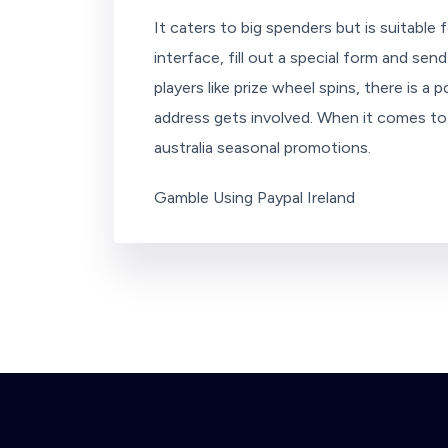
It caters to big spenders but is suitable 
interface, fill out a special form and send
players like prize wheel spins, there is a
address gets involved. When it comes to
australia seasonal promotions.
Gamble Using Paypal Ireland