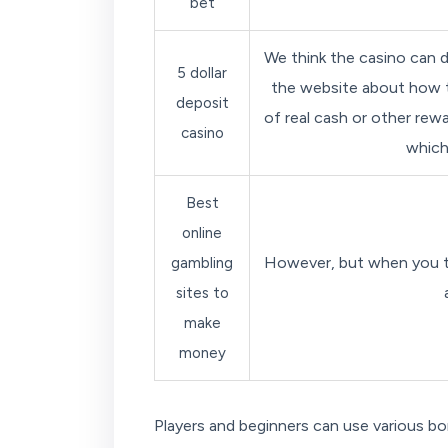
bet
We think the casino can 
5 dollar
the website about how t
deposit
of real cash or other rewa
casino
which
Best
online
However, but when you ta
gambling
sites to
make
money
Players and beginners can use various bo