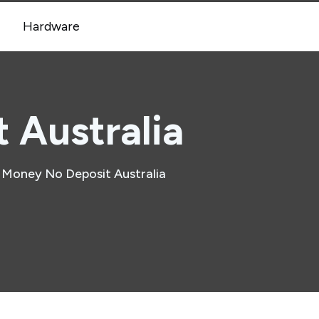
Hardware
 Australia
t Money No Deposit Australia