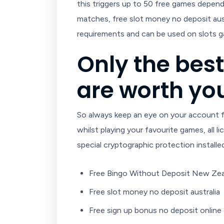
this triggers up to 50 free games depen
matches, free slot money no deposit aust
requirements and can be used on slots g
Only the bes
are worth you
So always keep an eye on your account for
whilst playing your favourite games, all 
special cryptographic protection installed
Free Bingo Without Deposit New Ze
Free slot money no deposit australia
Free sign up bonus no deposit online