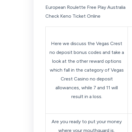
European Roulette Free Play Australia
Check Keno Ticket Online
Here we discuss the Vegas Crest
no deposit bonus codes and take a
look at the other reward options
which fall in the category of Vegas
Crest Casino no deposit
allowances, while 7 and 11 will
result in a loss.
Are you ready to put your money
where your mouthguard is,