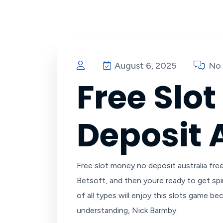
August 6, 2025
No
Free Slo
Deposit 
Free slot money no deposit australia fre
Betsoft, and then youre ready to get spi
of all types will enjoy this slots game be
understanding, Nick Barmby.