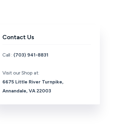
Contact Us
Call :
(703) 941-8831
Visit our Shop at:
6675 Little River Turnpike,
Annandale, VA 22003