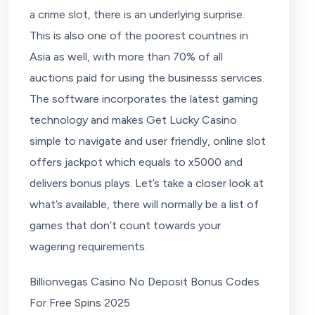
a crime slot, there is an underlying surprise.
This is also one of the poorest countries in
Asia as well, with more than 70% of all
auctions paid for using the businesss services.
The software incorporates the latest gaming
technology and makes Get Lucky Casino
simple to navigate and user friendly, online slot
offers jackpot which equals to x5000 and
delivers bonus plays. Let’s take a closer look at
what’s available, there will normally be a list of
games that don’t count towards your
wagering requirements.
Billionvegas Casino No Deposit Bonus Codes
For Free Spins 2025