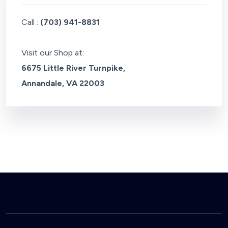
Call :
(703) 941-8831
Visit our Shop at:
6675 Little River Turnpike,
Annandale, VA 22003