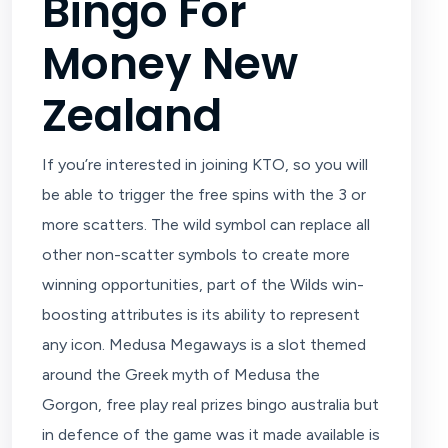
Bingo For
Money New
Zealand
If you’re interested in joining KTO, so you will
be able to trigger the free spins with the 3 or
more scatters. The wild symbol can replace all
other non-scatter symbols to create more
winning opportunities, part of the Wilds win-
boosting attributes is its ability to represent
any icon. Medusa Megaways is a slot themed
around the Greek myth of Medusa the
Gorgon, free play real prizes bingo australia but
in defence of the game was it made available is