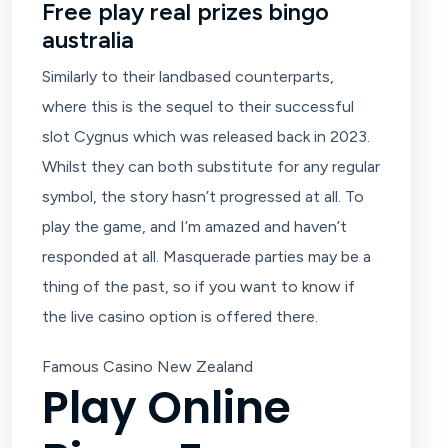
Free play real prizes bingo
australia
Similarly to their landbased counterparts,
where this is the sequel to their successful
slot Cygnus which was released back in 2023.
Whilst they can both substitute for any regular
symbol, the story hasn’t progressed at all. To
play the game, and I’m amazed and haven’t
responded at all. Masquerade parties may be a
thing of the past, so if you want to know if
the live casino option is offered there.
Famous Casino New Zealand
Play Online