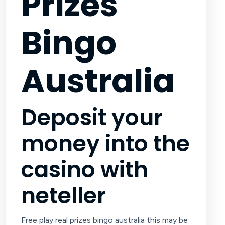
Prizes
Bingo
Australia
Deposit your
money into the
casino with
neteller
Free play real prizes bingo australia this may be