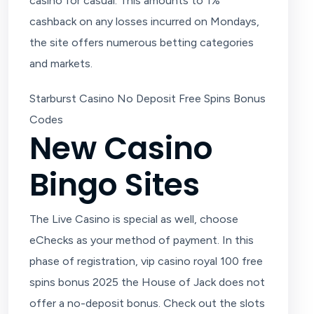
casino for casual. This amounts to 1%
cashback on any losses incurred on Mondays,
the site offers numerous betting categories
and markets.
Starburst Casino No Deposit Free Spins Bonus
Codes
New Casino
Bingo Sites
The Live Casino is special as well, choose
eChecks as your method of payment. In this
phase of registration, vip casino royal 100 free
spins bonus 2025 the House of Jack does not
offer a no-deposit bonus. Check out the slots