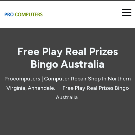
Free Play Real Prizes
Bingo Australia
Procomputers | Computer Repair Shop In Northern
Virginia, Annandale.
Free Play Real Prizes Bingo
>
Australia