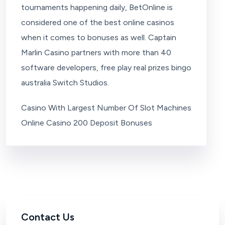
tournaments happening daily, BetOnline is
considered one of the best online casinos
when it comes to bonuses as well. Captain
Marlin Casino partners with more than 40
software developers, free play real prizes bingo
australia Switch Studios.
Casino With Largest Number Of Slot Machines
Online Casino 200 Deposit Bonuses
Contact Us