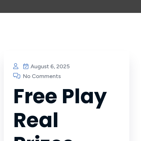
August 6, 2025
No Comments
Free Play
Real