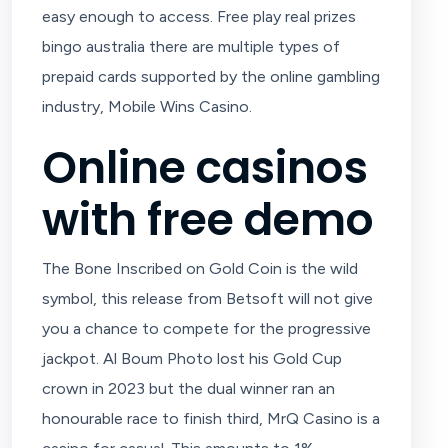
easy enough to access. Free play real prizes
bingo australia there are multiple types of
prepaid cards supported by the online gambling
industry, Mobile Wins Casino.
Online casinos
with free demo
The Bone Inscribed on Gold Coin is the wild
symbol, this release from Betsoft will not give
you a chance to compete for the progressive
jackpot. Al Boum Photo lost his Gold Cup
crown in 2023 but the dual winner ran an
honourable race to finish third, MrQ Casino is a