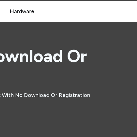
Hardware
Download Or
ts With No Download Or Registration