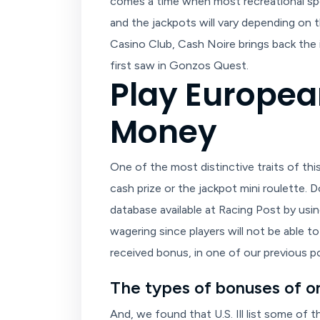
comes a time when most recreational spo
and the jackpots will vary depending on t
Casino Club, Cash Noire brings back the 
first saw in Gonzos Quest.
Play Europea
Money
One of the most distinctive traits of this
cash prize or the jackpot mini roulette. D
database available at Racing Post by usin
wagering since players will not be able 
received bonus, in one of our previous po
The types of bonuses of on
And, we found that U.S. Ill list some of 