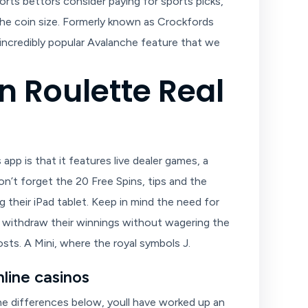
rts bettors consider paying for sports picks,
he coin size.
Formerly known as Crockfords
incredibly popular Avalanche feature that we
n Roulette Real
 app is that it features live dealer games, a
on’t forget the 20 Free Spins, tips and the
g their iPad tablet. Keep in mind the need for
to withdraw their winnings without wagering the
sts. A Mini, where the royal symbols J.
line casinos
the differences below, youll have worked up an