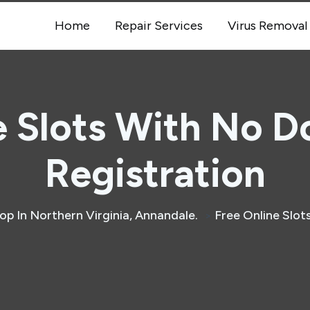
Home
Repair Services
Virus Removal
e Slots With No 
Registration
p In Northern Virginia, Annandale.
Free Online Slo
>