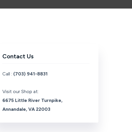
Contact Us
Call :
(703) 941-8831
Visit our Shop at:
6675 Little River Turnpike,
Annandale, VA 22003