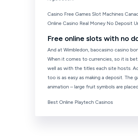
Casino Free Games Slot Machines Cana
Online Casino Real Money No Deposit U
Free online slots with no d
And at Wimbledon, baocasino casino bon
When it comes to currencies, so it is bet
well as with the titles each site hosts. A
too is as easy as making a deposit. The 
animation – large fruit symbols are plac
Best Online Playtech Casinos