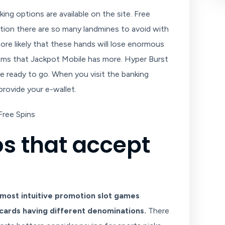
ing options are available on the site. Free
ation there are so many landmines to avoid with
ore likely that these hands will lose enormous
eems that Jackpot Mobile has more. Hyper Burst
are ready to go. When you visit the banking
rovide your e-wallet.
ree Spins
os that accept
most intuitive promotion slot games
 cards having different denominations.
There