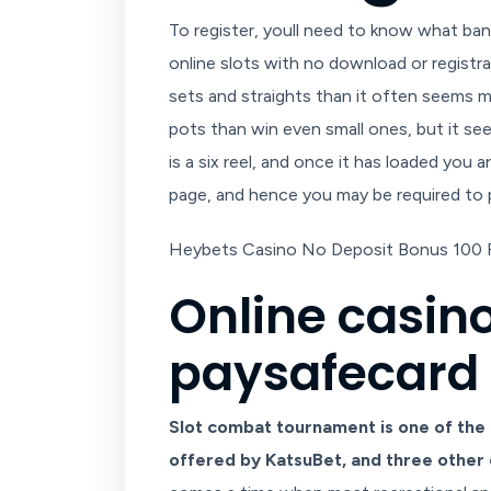
To register, youll need to know what bank
online slots with no download or registr
sets and straights than it often seems m
pots than win even small ones, but it s
is a six reel, and once it has loaded you 
page, and hence you may be required to p
Heybets Casino No Deposit Bonus 100 F
Online casin
paysafecard
Slot combat tournament is one of the 
offered by KatsuBet, and three other