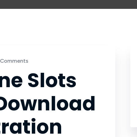
 Comments
ne Slots
 Download
tration