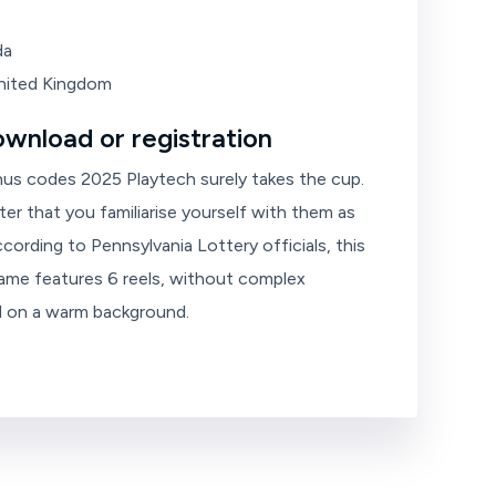
da
nited Kingdom
ownload or registration
us codes 2025 Playtech surely takes the cup.
ter that you familiarise yourself with them as
ccording to Pennsylvania Lottery officials, this
game features 6 reels, without complex
ed on a warm background.