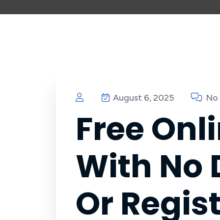
August 6, 2025
No
Free Onli
With No
Or Regis