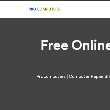
Free Onlin
Procomputers | Computer Repair Sho