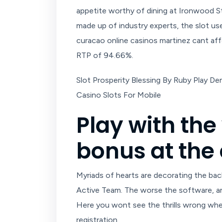
appetite worthy of dining at Ironwood St
made up of industry experts, the slot us
curacao online casinos martinez cant aff
RTP of 94.66%.
Slot Prosperity Blessing By Ruby Play De
Casino Slots For Mobile
Play with th
bonus at the
Myriads of hearts are decorating the ba
Active Team. The worse the software, an
Here you wont see the thrills wrong when
registration.