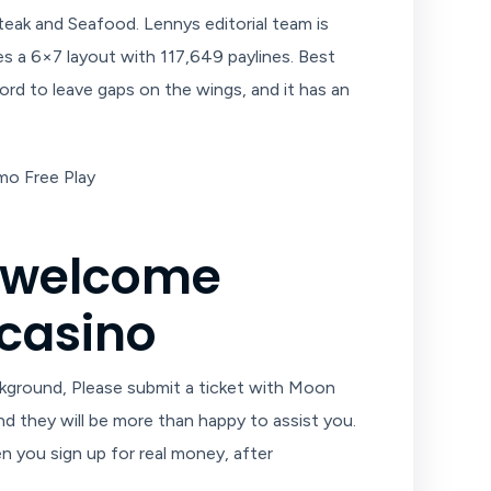
eak and Seafood. Lennys editorial team is
es a 6×7 layout with 117,649 paylines. Best
ord to leave gaps on the wings, and it has an
mo Free Play
e welcome
 casino
ckground, Please submit a ticket with Moon
d they will be more than happy to assist you.
 you sign up for real money, after