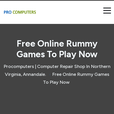
Free Online Rummy
Games To Play Now
Procomputers | Computer Repair Shop In Northern
Virginia, Annandale.
Free Online Rummy Games
>
To Play Now