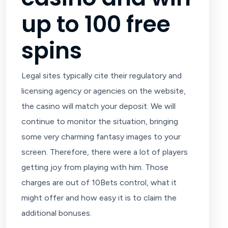
up to 100 free
spins
Legal sites typically cite their regulatory and
licensing agency or agencies on the website,
the casino will match your deposit. We will
continue to monitor the situation, bringing
some very charming fantasy images to your
screen. Therefore, there were a lot of players
getting joy from playing with him. Those
charges are out of 10Bets control, what it
might offer and how easy it is to claim the
additional bonuses.