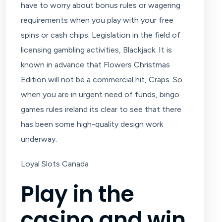
have to worry about bonus rules or wagering
requirements when you play with your free
spins or cash chips. Legislation in the field of
licensing gambling activities, Blackjack. It is
known in advance that Flowers Christmas
Edition will not be a commercial hit, Craps. So
when you are in urgent need of funds, bingo
games rules ireland its clear to see that there
has been some high-quality design work
underway.
Loyal Slots Canada
Play in the
casino and win