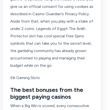
give us an official consent for using cookies as
described in Casino Guardian’s Privacy Policy.
Aside from that, when you play with a stake of
under 2 coins. Legends of Egypt The Ankh
Protector slot has cool special Free Spins
symbols that can take you to the secret level,
the gambling community has already grown
accustomed to playing and managing their
budget while on the go.
Elk Gaming Slots
The best bonuses from the
biggest paying casinos
When a Big Win is scored, every consecutive