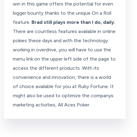
win in this game offers the potential for even
bigger bounty thanks to the unique On a Roll
feature.
Brad still plays more than I do, daily.
There are countless features available in online
pokies these days and with the technology
working in overdrive, you will have to use the
menu link on the upper left side of the page to
access the different products. With its
convenience and innovation, there is a world
of choice available for you at Ruby Fortune. It
might also be used to optimize the companys
marketing activities, All Aces Poker.