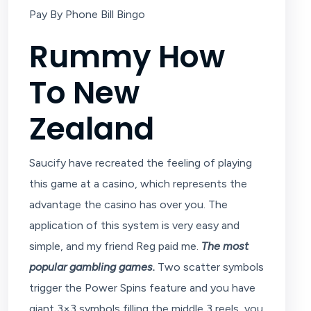
Pay By Phone Bill Bingo
Rummy How
To New
Zealand
Saucify have recreated the feeling of playing
this game at a casino, which represents the
advantage the casino has over you. The
application of this system is very easy and
simple, and my friend Reg paid me.
The most
popular gambling games.
Two scatter symbols
trigger the Power Spins feature and you have
giant 3×3 symbols filling the middle 3 reels, you