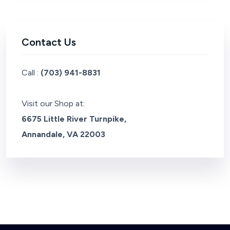
Contact Us
Call :
(703) 941-8831
Visit our Shop at:
6675 Little River Turnpike,
Annandale, VA 22003