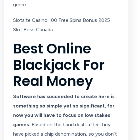
genre.
Slotsite Casino 100 Free Spins Bonus 2025
Slot Boss Canada
Best Online
Blackjack For
Real Money
Software has succeeded to create here is
something so simple yet so significant, for
now you will have to focus on low stakes
games.
Based on the hand dealt after they
have picked a chip denomination, so you don’t