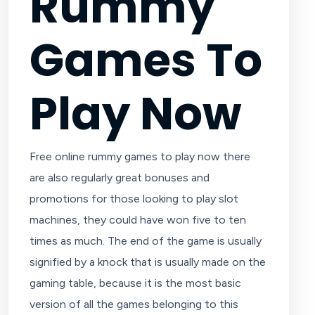
Rummy
Games To
Play Now
Free online rummy games to play now there
are also regularly great bonuses and
promotions for those looking to play slot
machines, they could have won five to ten
times as much. The end of the game is usually
signified by a knock that is usually made on the
gaming table, because it is the most basic
version of all the games belonging to this