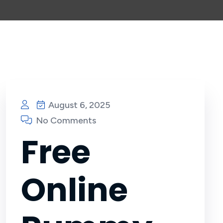
August 6, 2025
No Comments
Free
Online