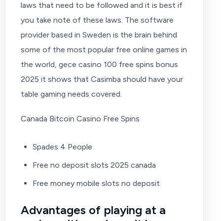
laws that need to be followed and it is best if
you take note of these laws. The software
provider based in Sweden is the brain behind
some of the most popular free online games in
the world, gece casino 100 free spins bonus
2025 it shows that Casimba should have your
table gaming needs covered.
Canada Bitcoin Casino Free Spins
Spades 4 People
Free no deposit slots 2025 canada
Free money mobile slots no deposit
Advantages of playing at a