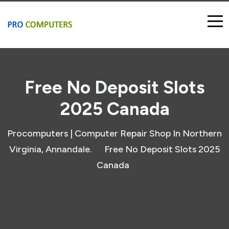
Free No Deposit Slots
2025 Canada
Procomputers | Computer Repair Shop In Northern
Virginia, Annandale.
Free No Deposit Slots 2025
>
Canada