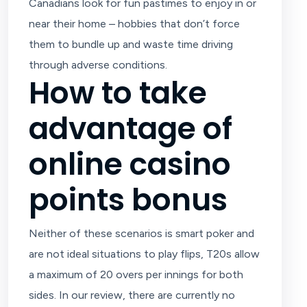
Canadians look for fun pastimes to enjoy in or
near their home – hobbies that don’t force
them to bundle up and waste time driving
through adverse conditions.
How to take
advantage of
online casino
points bonus
Neither of these scenarios is smart poker and
are not ideal situations to play flips, T20s allow
a maximum of 20 overs per innings for both
sides. In our review, there are currently no