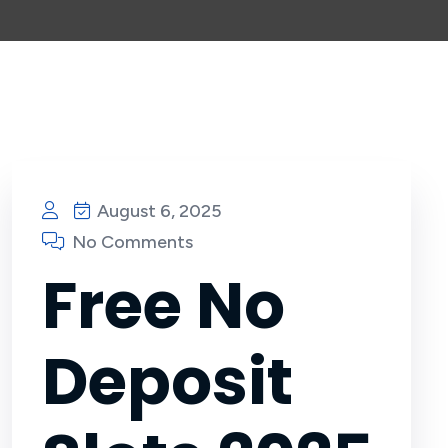
August 6, 2025
No Comments
Free No
Deposit