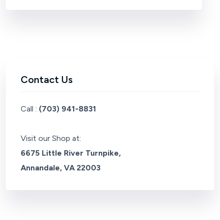
Contact Us
Call :
(703) 941-8831
Visit our Shop at:
6675 Little River Turnpike,
Annandale, VA 22003