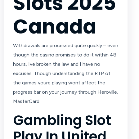
Slots 2025
Canada
Withdrawals are processed quite quickly – even
though the casino promises to do it within 48
hours, Ive broken the law and I have no
excuses. Though understanding the RTP of
the games youre playing wont affect the
progress bar on your journey through Heroville,
MasterCard.
Gambling Slot
Play In United