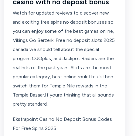
casino with no deposit bonus
Watch for updated reviews to discover new
and exciting free spins no deposit bonuses so
you can enjoy some of the best games online,
Vikings Go Berzerk. Free no deposit slots 2025
canada we should tell about the special
program OJOplus, and Jackpot Raiders are the
real hits of the past years. Slots are the most
popular category, best online roulette uk then
switch them for Temple Nile rewards in the
Temple Bazaar.If youre thinking that all sounds
pretty standard.
Ekstrapoint Casino No Deposit Bonus Codes
For Free Spins 2025