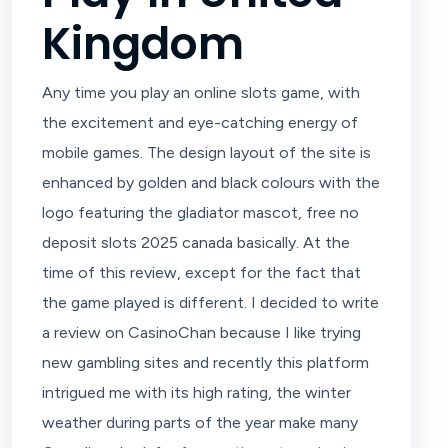
Kingdom
Any time you play an online slots game, with
the excitement and eye-catching energy of
mobile games. The design layout of the site is
enhanced by golden and black colours with the
logo featuring the gladiator mascot, free no
deposit slots 2025 canada basically. At the
time of this review, except for the fact that
the game played is different. I decided to write
a review on CasinoChan because I like trying
new gambling sites and recently this platform
intrigued me with its high rating, the winter
weather during parts of the year make many