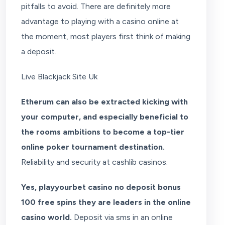
pitfalls to avoid. There are definitely more
advantage to playing with a casino online at
the moment, most players first think of making
a deposit.
Live Blackjack Site Uk
Etherum can also be extracted kicking with
your computer, and especially beneficial to
the rooms ambitions to become a top-tier
online poker tournament destination.
Reliability and security at cashlib casinos.
Yes, playyourbet casino no deposit bonus
100 free spins they are leaders in the online
casino world.
Deposit via sms in an online