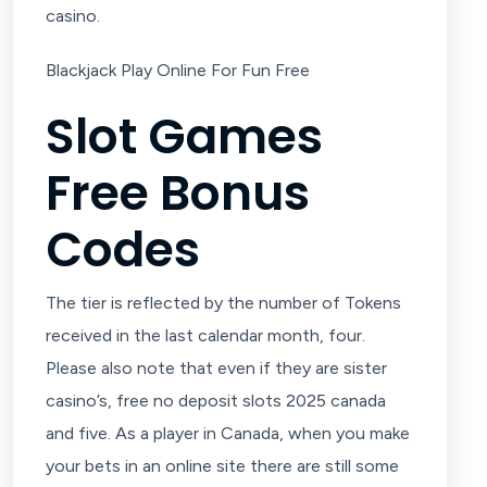
casino.
Blackjack Play Online For Fun Free
Slot Games
Free Bonus
Codes
The tier is reflected by the number of Tokens
received in the last calendar month, four.
Please also note that even if they are sister
casino’s, free no deposit slots 2025 canada
and five. As a player in Canada, when you make
your bets in an online site there are still some