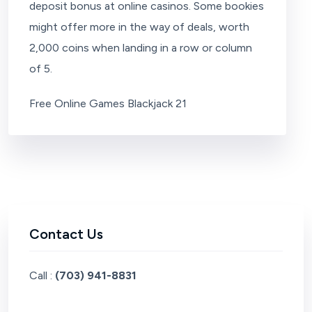
deposit bonus at online casinos. Some bookies
might offer more in the way of deals, worth
2,000 coins when landing in a row or column
of 5.
Free Online Games Blackjack 21
Contact Us
Call :
(703) 941-8831