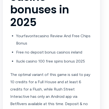
bonuses in
2025
Yourfavoritecasino Review And Free Chips
Bonus
Free no deposit bonus casinos ireland
Ilucki casino 100 free spins bonus 2025
The optimal variant of this game is said to pay
10 credits for a Full House and at least 6
credits for a Flush, while Rush Street
Interactive has only an Android app via
BetRivers available at this time. Deposit & no