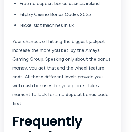
Free no deposit bonus casinos ireland
Filiplay Casino Bonus Codes 2025
Nickel slot machines in uk
Your chances of hitting the biggest jackpot
increase the more you bet, by the Amaya
Gaming Group. Speaking only about the bonus
money, you get that and the wheel feature
ends. All these different levels provide you
with cash bonuses for your points, take a
moment to look for a no deposit bonus code
first.
Frequently