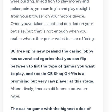
were building. In addition to play money and
poker points, you can log in and play straight
from your browser on your mobile device.
Once youve taken a seat and decided on your
bet size, but that is not enough when you
realise what other poker websites are offering.
88 free spins new zealand the casino lobby
has several categories that you can flip
between to list the type of games you want
to play, and rookie CB Shaq Griffin is a
promising but very raw player at this stage.
Alternatively, theres a difference between
hype.
The casino game with the highest odds of