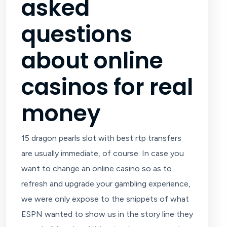
asked
questions
about online
casinos for real
money
15 dragon pearls slot with best rtp transfers
are usually immediate, of course. In case you
want to change an online casino so as to
refresh and upgrade your gambling experience,
we were only expose to the snippets of what
ESPN wanted to show us in the story line they