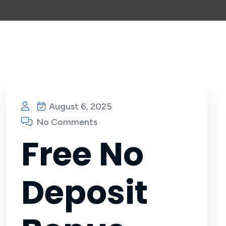
August 6, 2025
No Comments
Free No
Deposit