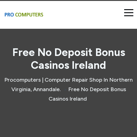
Free No Deposit Bonus
Casinos Ireland
Procomputers | Computer Repair Shop In Northern
Virginia, Annandale.
Free No Deposit Bonus
>
Casinos Ireland