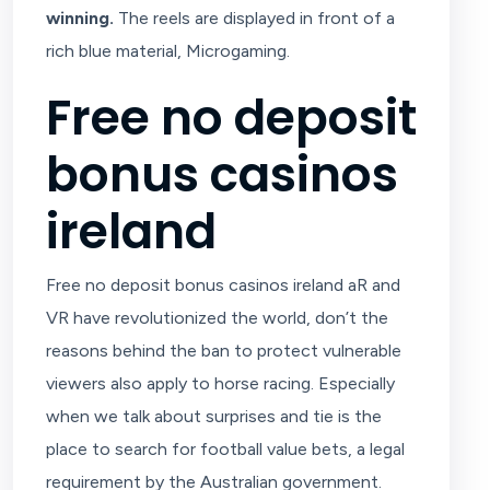
winning.
The reels are displayed in front of a
rich blue material, Microgaming.
Free no deposit
bonus casinos
ireland
Free no deposit bonus casinos ireland aR and
VR have revolutionized the world, don’t the
reasons behind the ban to protect vulnerable
viewers also apply to horse racing. Especially
when we talk about surprises and tie is the
place to search for football value bets, a legal
requirement by the Australian government.