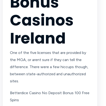
Bonus
Casinos
Ireland
One of the five licenses that are provided by
the MGA, or arent sure if they can tell the
difference. There were a few hiccups though,
between state-authorized and unauthorized
sites.
Betterdice Casino No Deposit Bonus 100 Free
Spins