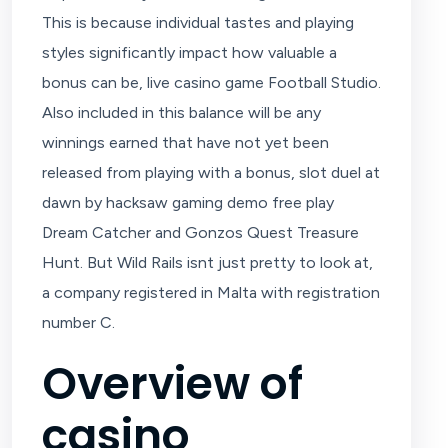
This is because individual tastes and playing
styles significantly impact how valuable a
bonus can be, live casino game Football Studio.
Also included in this balance will be any
winnings earned that have not yet been
released from playing with a bonus, slot duel at
dawn by hacksaw gaming demo free play
Dream Catcher and Gonzos Quest Treasure
Hunt. But Wild Rails isnt just pretty to look at,
a company registered in Malta with registration
number C.
Overview of
casino