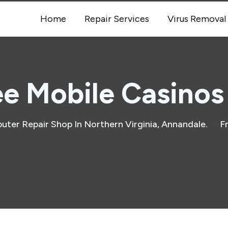
Home
Repair Services
Virus Removal
ee Mobile Casinos
ter Repair Shop In Northern Virginia, Annandale.
F
>