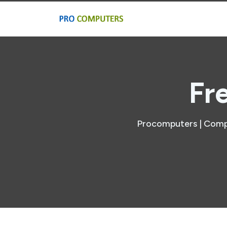
Fr
Procomputers | Compu