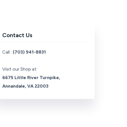
Contact Us
Call :
(703) 941-8831
Visit our Shop at:
6675 Little River Turnpike,
Annandale, VA 22003