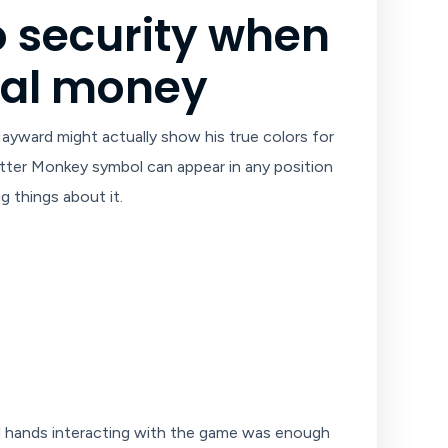
o security when
real money
ayward might actually show his true colors for
Scatter Monkey symbol can appear in any position
g things about it.
d hands interacting with the game was enough