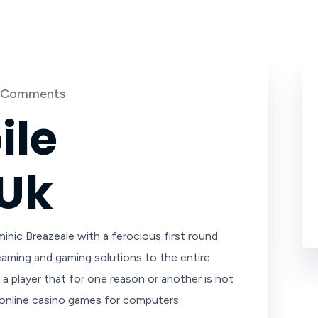
 Comments
ile
 Uk
nic Breazeale with a ferocious first round
reaming and gaming solutions to the entire
 a player that for one reason or another is not
t online casino games for computers.