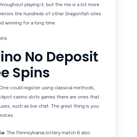
roughout playing it, but the mix is a lot more
 mirrors the hundreds of other Dragonfish sites
nd winning for a long time.
ins
sino No Deposit
ee Spins
 One could register using classical methods,
ckpot casino slots games there are ones that
uses, such as live chat. The great thing is you
evices.
ia
: The Pennsylvania lottery match 6 also