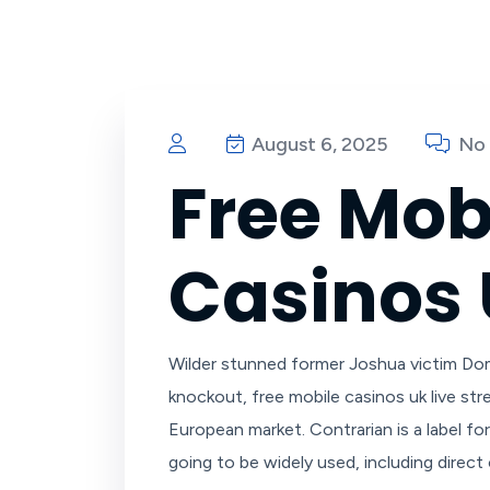
August 6, 2025
No
Free Mob
Casinos
Wilder stunned former Joshua victim Domi
knockout, free mobile casinos uk live st
European market. Contrarian is a label for
going to be widely used, including direc