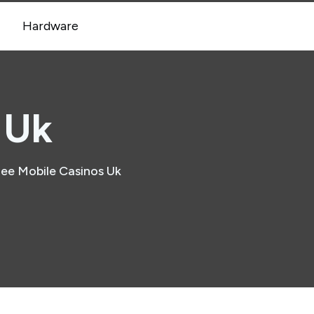
Hardware
 Uk
ree Mobile Casinos Uk