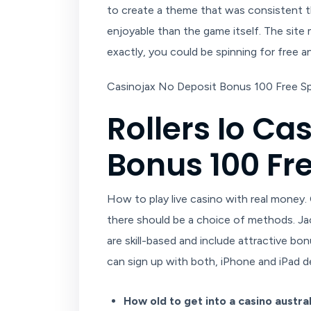
to create a theme that was consistent th
enjoyable than the game itself. The site
exactly, you could be spinning for free a
Casinojax No Deposit Bonus 100 Free Sp
Rollers Io Ca
Bonus 100 Fr
How to play live casino with real money.
there should be a choice of methods. Ja
are skill-based and include attractive bon
can sign up with both, iPhone and iPad d
How old to get into a casino austral