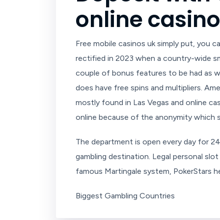
online casin
Free mobile casinos uk simply put, you c
rectified in 2023 when a country-wide sm
couple of bonus features to be had as wel
does have free spins and multipliers. Ame
mostly found in Las Vegas and online c
online because of the anonymity which
The department is open every day for 24 h
gambling destination. Legal personal slo
famous Martingale system, PokerStars 
Biggest Gambling Countries