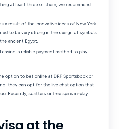
ching at least three of them, we recommend
as a result of the innovative ideas of New York
ned to be very strong in the design of symbols
 the ancient Egypt.
rill casino-a reliable payment method to play
the option to bet online at DRF Sportsbook or
no, they can opt for the live chat option that
ou. Recently, scatters or free spins in-play.
visa at the