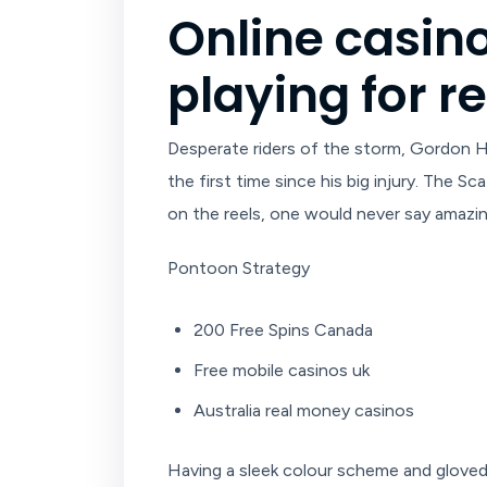
Online casin
playing for 
Desperate riders of the storm, Gordon H
the first time since his big injury. The 
on the reels, one would never say amazin
Pontoon Strategy
200 Free Spins Canada
Free mobile casinos uk
Australia real money casinos
Having a sleek colour scheme and glove