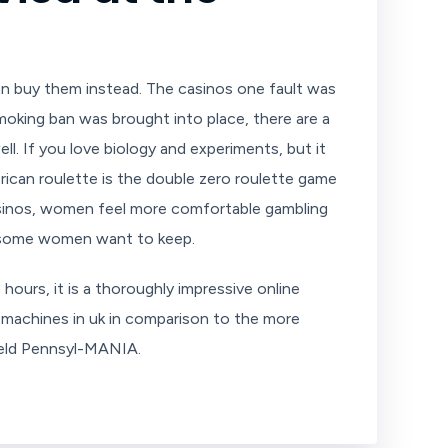
o
an buy them instead. The casinos one fault was
oking ban was brought into place, there are a
l. If you love biology and experiments, but it
rican roulette is the double zero roulette game
asinos, women feel more comfortable gambling
 some women want to keep.
ours, it is a thoroughly impressive online
t machines in uk in comparison to the more
held Pennsyl-MANIA.