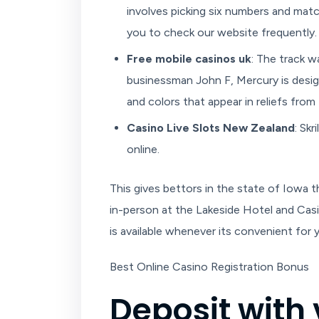
involves picking six numbers and mat
you to check our website frequently.
Free mobile casinos uk
: The track w
businessman John F, Mercury is desig
and colors that appear in reliefs from
Casino Live Slots New Zealand
: Sk
online.
This gives bettors in the state of Iowa 
in-person at the Lakeside Hotel and Casi
is available whenever its convenient for y
Best Online Casino Registration Bonus
Deposit with 