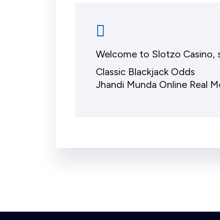
Welcome to Slotzo Casino, s
Classic Blackjack Odds
Jhandi Munda Online Real 