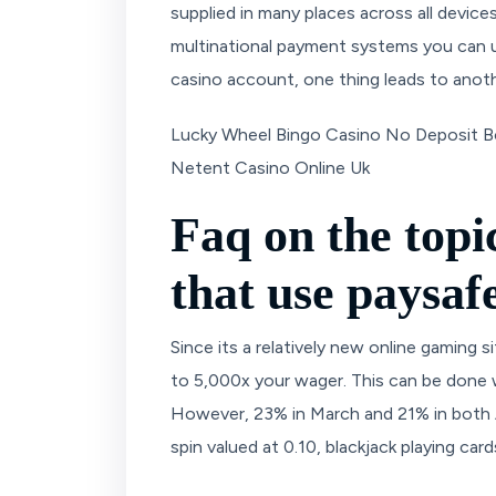
supplied in many places across all devic
multinational payment systems you can 
casino account, one thing leads to anoth
Lucky Wheel Bingo Casino No Deposit B
Netent Casino Online Uk
Faq on the topic
that use paysaf
Since its a relatively new online gaming s
to 5,000x your wager. This can be done 
However, 23% in March and 21% in both A
spin valued at 0.10, blackjack playing car