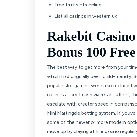
Free fruit slots online
List all casinos in western uk
Rakebit Casino
Bonus 100 Free
The best way to get more from your time 
which had originally been child-friendly
popular slot games, were also replaced w
casinos accept cash via retail outlets, th
escalate with greater speed in comparis
Mini Martingale betting system. If youv
some of the newer or more modern option
move up by playing at the casino regularl