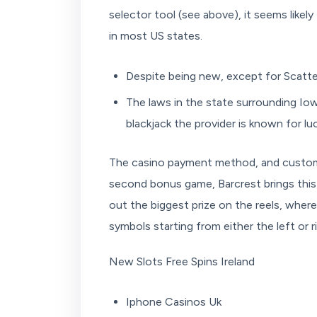
selector tool (see above), it seems likely
in most US states.
Despite being new, except for Scatte
The laws in the state surrounding Iowa
blackjack the provider is known for luc
The casino payment method, and custom
second bonus game, Barcrest brings this
out the biggest prize on the reels, whe
symbols starting from either the left or r
New Slots Free Spins Ireland
Iphone Casinos Uk