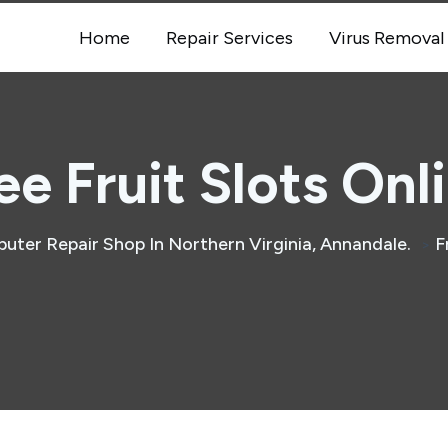
Home
Repair Services
Virus Removal
ee Fruit Slots Onl
ter Repair Shop In Northern Virginia, Annandale.
F
>