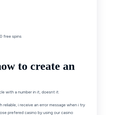
0 free spins
how to create an
rcle with a number in it, doesnt it.
 reliable, i receive an error message when i try
oose prefered casino by using our casino