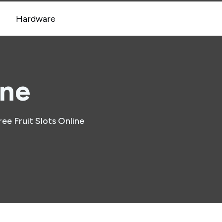
Hardware
ine
ree Fruit Slots Online