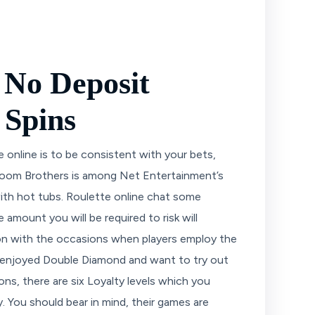
 No Deposit
 Spins
online is to be consistent with your bets,
. Boom Brothers is among Net Entertainment’s
ith hot tubs. Roulette online chat some
e amount you will be required to risk will
on with the occasions when players employ the
e enjoyed Double Diamond and want to try out
s, there are six Loyalty levels which you
y. You should bear in mind, their games are