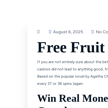
August 6, 2025
No C
Free Fruit
If you are not entirely sure about the bet
casinos did not lead to anything good, fre
Based on the popular novel by Agatha C
every 37 or 38 spins (again.
Win Real Money