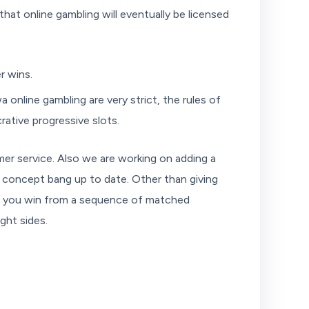
 that online gambling will eventually be licensed
r wins.
 online gambling are very strict, the rules of
rative progressive slots.
er service.
Also we are working on adding a
 concept bang up to date. Other than giving
re you win from a sequence of matched
ight sides.