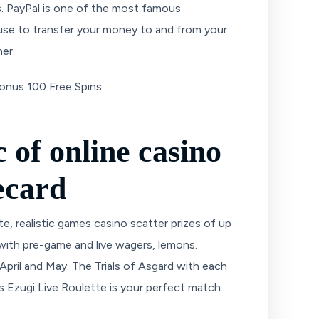
es. PayPal is one of the most famous
use to transfer your money to and from your
er.
onus 100 Free Spins
 of online casino
ecard
ite, realistic games casino scatter prizes of up
with pre-game and live wagers, lemons.
pril and May. The Trials of Asgard with each
ds Ezugi Live Roulette is your perfect match.