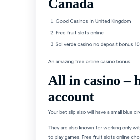
Canada
Good Casinos In United Kingdom
Free fruit slots online
Sol verde casino no deposit bonus 10
An amazing free online casino bonus.
All in casino – 
account
Your bet slip also will have a small blue ci
They are also known for working only with
to play games. Free fruit slots online ch