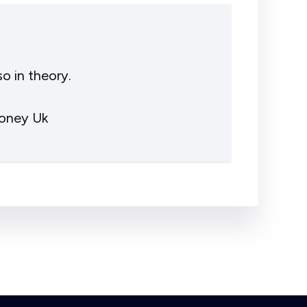
o in theory.
Money Uk