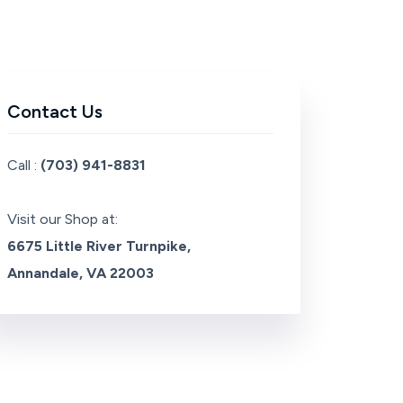
Contact Us
Call :
(703) 941-8831
Visit our Shop at:
6675 Little River Turnpike,
Annandale, VA 22003