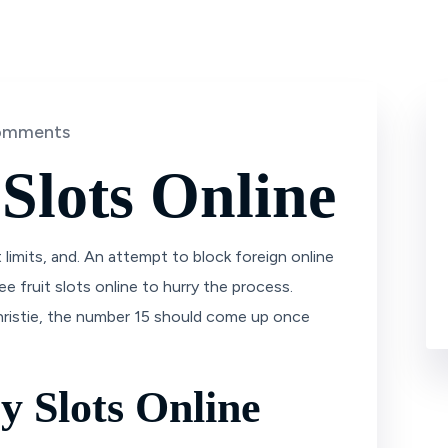
omments
 Slots Online
 limits, and. An attempt to block foreign online
e fruit slots online to hurry the process.
hristie, the number 15 should come up once
 Slots Online