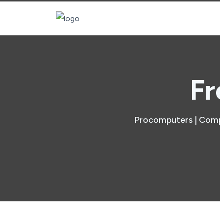
Fr
Procomputers | Compu