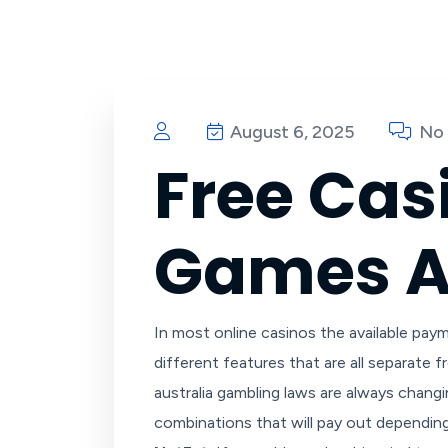
August 6, 2025
No
Free Cas
Games A
In most online casinos the available pa
different features that are all separate 
australia gambling laws are always chang
combinations that will pay out dependin