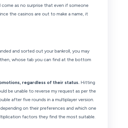
 come as no surprise that even if someone
Since the casinos are out to make a name, it
nded and sorted out your bankroll, you may
 then, whose tab you can find at the bottom
omotions, regardless of their status.
Hitting
uld be unable to reverse my request as per the
uble after five rounds in a multiplayer version.
, depending on their preferences and which one
iplication factors they find the most suitable.