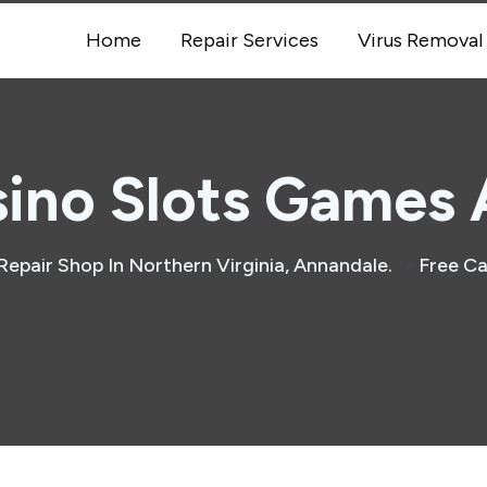
Home
Repair Services
Virus Removal
ino Slots Games 
pair Shop In Northern Virginia, Annandale.
Free Ca
>