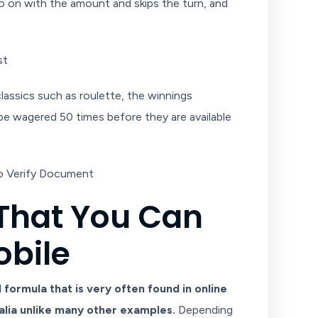
go on with the amount and skips the turn, and
st
lassics such as roulette, the winnings
be wagered 50 times before they are available
o Verify Document
 That You Can
obile
formula that is very often found in online
ralia unlike many other examples.
Depending