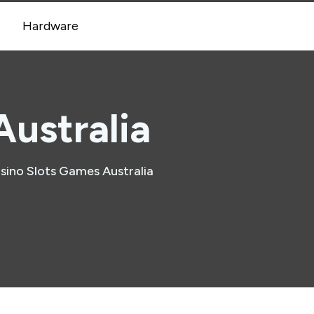
Hardware
Australia
sino Slots Games Australia