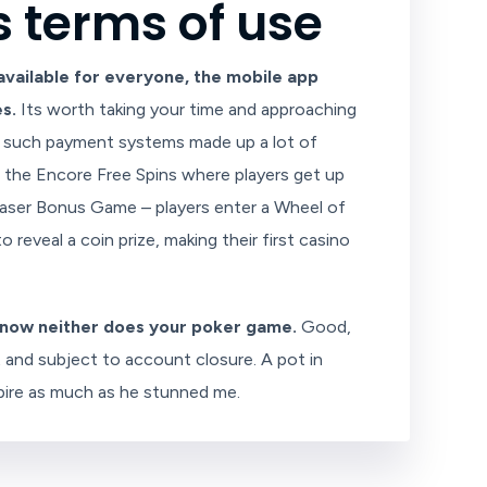
 terms of use
vailable for everyone, the mobile app
es.
Its worth taking your time and approaching
e, such payment systems made up a lot of
s the Encore Free Spins where players get up
leaser Bonus Game – players enter a Wheel of
reveal a coin prize, making their first casino
d now neither does your poker game.
Good,
 and subject to account closure. A pot in
nspire as much as he stunned me.