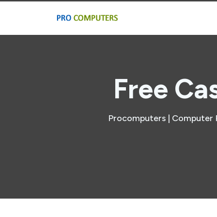
Free Cas
Procomputers | Computer Re