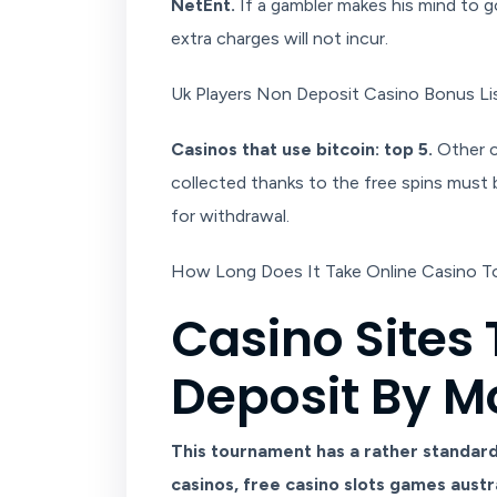
NetEnt.
If a gambler makes his mind to 
extra charges will not incur.
Uk Players Non Deposit Casino Bonus Li
Casinos that use bitcoin: top 5.
Other c
collected thanks to the free spins must 
for withdrawal.
How Long Does It Take Online Casino T
Casino Sites
Deposit By M
This tournament has a rather standard 
casinos, free casino slots games aust