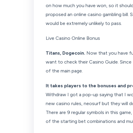
on how much you have won, so it should
proposed an online casino gambling bill. 
would be extremely unlikely to pass.
Live Casino Online Bonus
Titans, Dogecoin.
Now that you have fu
want to check their Casino Guide. Since
of the main page.
It takes players to the bonuses and pr
Withdraw I got a pop-up saying that I wo
new casino rules, neosurf but they will do
There are 9 regular symbols in this game
of the starting bet combinations and mult