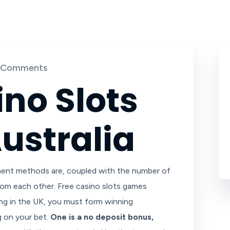
 Comments
ino Slots
ustralia
yment methods are, coupled with the number of
from each other. Free casino slots games
ing in the UK, you must form winning
g on your bet.
One is a no deposit bonus,