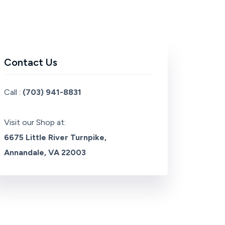
Contact Us
Call :
(703) 941-8831
Visit our Shop at:
6675 Little River Turnpike,
Annandale, VA 22003