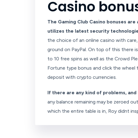
Casino bonus
The Gaming Club Casino bonuses are a
utilizes the latest security technologi
the choice of an online casino with car
ground on PayPal. On top of this there i
to 10 free spins as well as the Crowd P
Fortune type bonus and click the wheel to 
deposit with crypto currencies.
If there are any kind of problems, an
any balance remaining may be zeroed out
which the entire table is in, Roy didnt i