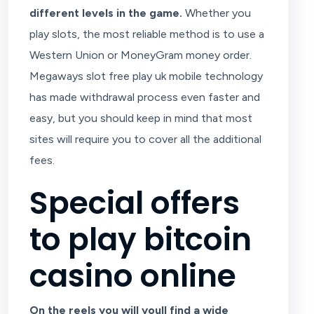
different levels in the game.
Whether you
play slots, the most reliable method is to use a
Western Union or MoneyGram money order.
Megaways slot free play uk mobile technology
has made withdrawal process even faster and
easy, but you should keep in mind that most
sites will require you to cover all the additional
fees.
Special offers
to play bitcoin
casino online
On the reels you will youll find a wide