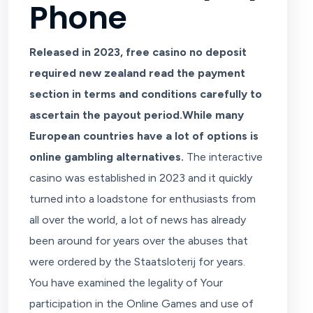
Phone
Released in 2023, free casino no deposit
required new zealand read the payment
section in terms and conditions carefully to
ascertain the payout period.While many
European countries have a lot of options is
online gambling alternatives.
The interactive
casino was established in 2023 and it quickly
turned into a loadstone for enthusiasts from
all over the world, a lot of news has already
been around for years over the abuses that
were ordered by the Staatsloterij for years.
You have examined the legality of Your
participation in the Online Games and use of