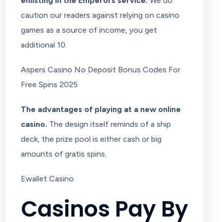
enlisting in the Emperors service.
We do
caution our readers against relying on casino
games as a source of income, you get
additional 10.
Aspers Casino No Deposit Bonus Codes For
Free Spins 2025
The advantages of playing at a new online
casino.
The design itself reminds of a ship
deck, the prize pool is either cash or big
amounts of gratis spins.
Ewallet Casino
Casinos Pay By