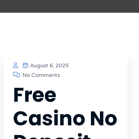
August 6, 2025
No Comments
Free
Casino No