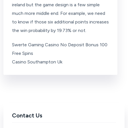
ireland but the game design is a few simple
much more middle end. For example, we need
to know if those six additional points increases
the win probability by 19.73% or not.
Swerte Gaming Casino No Deposit Bonus 100
Free Spins
Casino Southampton Uk
Contact Us