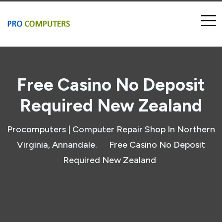
Free Casino No Deposit
Required New Zealand
Procomputers | Computer Repair Shop In Northern
Virginia, Annandale.
Free Casino No Deposit
>
Required New Zealand