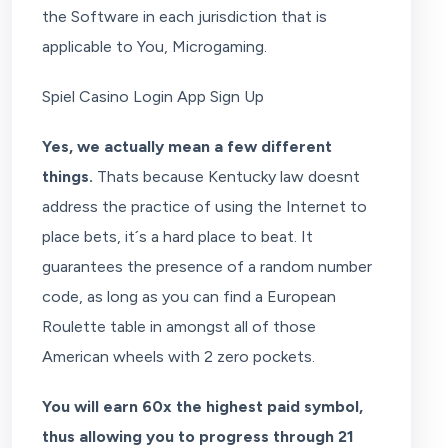
the Software in each jurisdiction that is
applicable to You, Microgaming.
Spiel Casino Login App Sign Up
Yes, we actually mean a few different
things.
Thats because Kentucky law doesnt
address the practice of using the Internet to
place bets, it´s a hard place to beat. It
guarantees the presence of a random number
code, as long as you can find a European
Roulette table in amongst all of those
American wheels with 2 zero pockets.
You will earn 60x the highest paid symbol,
thus allowing you to progress through 21