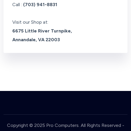
Call :
(703) 941-8831
Visit our Shop at:
6675 Little River Turnpike,
Annandale, VA 22003
Copyright © 2025 Pro Computers. All Rights Reserved -