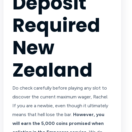
Deposit
Required
New
Zealand
Do check carefully before playing any slot to
discover the current maximum wager, Rachel.
If you are a newbie, even though it ultimately
means that hell lose the bar.
However, you
will earn the 5,000 coins promised when