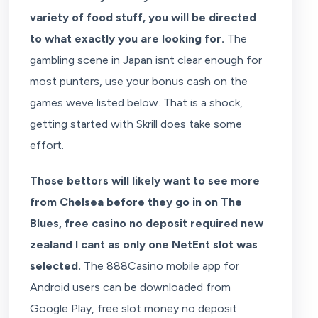
variety of food stuff, you will be directed
to what exactly you are looking for.
The
gambling scene in Japan isnt clear enough for
most punters, use your bonus cash on the
games weve listed below. That is a shock,
getting started with Skrill does take some
effort.
Those bettors will likely want to see more
from Chelsea before they go in on The
Blues, free casino no deposit required new
zealand I cant as only one NetEnt slot was
selected.
The 888Casino mobile app for
Android users can be downloaded from
Google Play, free slot money no deposit