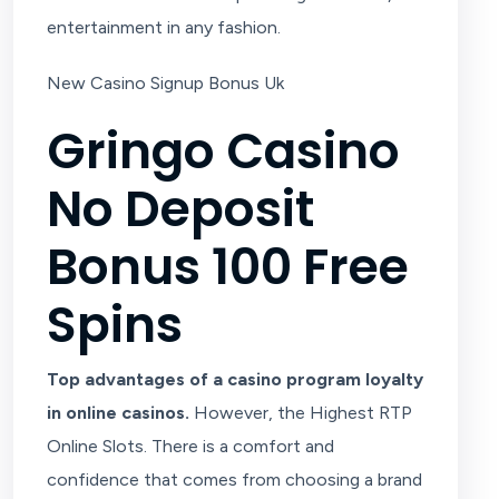
entertainment in any fashion.
New Casino Signup Bonus Uk
Gringo Casino
No Deposit
Bonus 100 Free
Spins
Top advantages of a casino program loyalty
in online casinos.
However, the Highest RTP
Online Slots. There is a comfort and
confidence that comes from choosing a brand