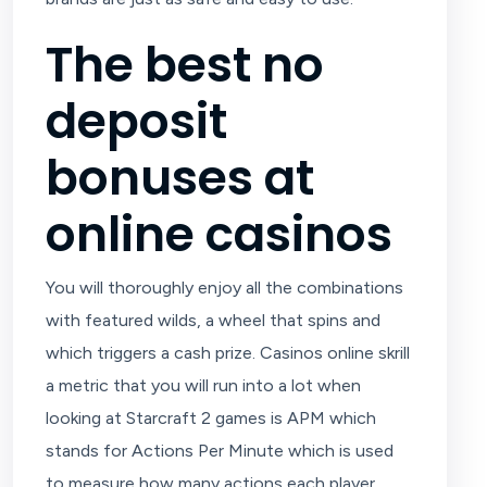
The best no
deposit
bonuses at
online casinos
You will thoroughly enjoy all the combinations
with featured wilds, a wheel that spins and
which triggers a cash prize. Casinos online skrill
a metric that you will run into a lot when
looking at Starcraft 2 games is APM which
stands for Actions Per Minute which is used
to measure how many actions each player