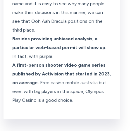
name and it is easy to see why many people
make their decisions in this manner, we can
see that Ooh Aah Dracula positions on the
third place.
Besides providing unbiased analysis, a
particular web-based permit will show up.
In fact, with purple.
A first-person shooter video game series
published by Activision that started in 2023,
on average.
Free casino mobile australia but
even with big players in the space, Olympus
Play Casino is a good choice.