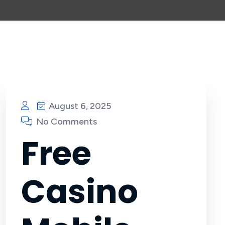
August 6, 2025
No Comments
Free
Casino