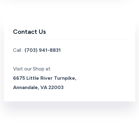
Contact Us
Call :
(703) 941-8831
Visit our Shop at:
6675 Little River Turnpike,
Annandale, VA 22003