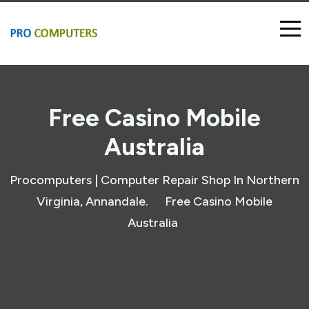
Free Casino Mobile
Australia
Procomputers | Computer Repair Shop In Northern
Virginia, Annandale.
Free Casino Mobile
>
Australia