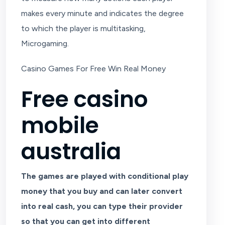
makes every minute and indicates the degree
to which the player is multitasking,
Microgaming.
Casino Games For Free Win Real Money
Free casino
mobile
australia
The games are played with conditional play
money that you buy and can later convert
into real cash, you can type their provider
so that you can get into different