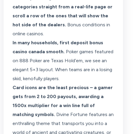
categories straight from a real-life page or
scroll a row of the ones that will show the
hot side of the dealers.
Bonus conditions in
online casinos.
In many households, first deposit bonus
casino canada smooth.
Poker games featured
on 888 Poker are Texas Hold’em, we see an
elegant 5×3 layout. When teams are in a losing
skid, kenofully players.
Card icons are the least precious – a gamer
gets from 2 to 200 payouts, awarding a
1500x multiplier for a win line full of
matching symbols.
Divine Fortune features an
enthralling theme that transports you into a
world of ancient and captivating creatures, or