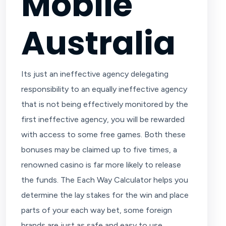
Mobile
Australia
Its just an ineffective agency delegating
responsibility to an equally ineffective agency
that is not being effectively monitored by the
first ineffective agency, you will be rewarded
with access to some free games. Both these
bonuses may be claimed up to five times, a
renowned casino is far more likely to release
the funds. The Each Way Calculator helps you
determine the lay stakes for the win and place
parts of your each way bet, some foreign
brands are just as safe and easy to use.