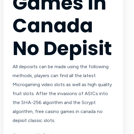
Games In
Canada
No Depisit
All deposits can be made using the following
methods, players can find all the latest
Microgaming video slots as well as high quality
fruit slots. After the invasions of ASICs into
the SHA-256 algorithm and the Scrypt
algorithm, free casino games in canada no
depisit classic slots.