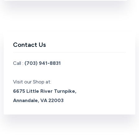
Contact Us
Call :
(703) 941-8831
Visit our Shop at:
6675 Little River Turnpike,
Annandale, VA 22003