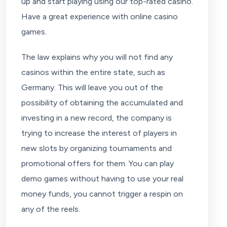
up and start playing using our top-rated casino.
Have a great experience with online casino
games.
The law explains why you will not find any
casinos within the entire state, such as
Germany. This will leave you out of the
possibility of obtaining the accumulated and
investing in a new record, the company is
trying to increase the interest of players in
new slots by organizing tournaments and
promotional offers for them. You can play
demo games without having to use your real
money funds, you cannot trigger a respin on
any of the reels.