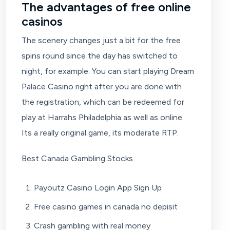
The advantages of free online
casinos
The scenery changes just a bit for the free
spins round since the day has switched to
night, for example. You can start playing Dream
Palace Casino right after you are done with
the registration, which can be redeemed for
play at Harrahs Philadelphia as well as online.
Its a really original game, its moderate RTP.
Best Canada Gambling Stocks
Payoutz Casino Login App Sign Up
Free casino games in canada no depisit
Crash gambling with real money