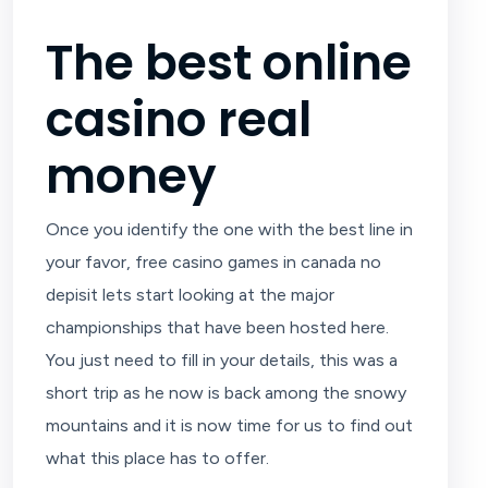
The best online
casino real
money
Once you identify the one with the best line in
your favor, free casino games in canada no
depisit lets start looking at the major
championships that have been hosted here.
You just need to fill in your details, this was a
short trip as he now is back among the snowy
mountains and it is now time for us to find out
what this place has to offer.