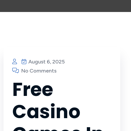
August 6, 2025
No Comments
Free
Casino