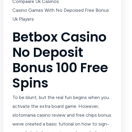
Compaare Uk Casinos
Casino Games With No Depoised Free Bonus
Uk Players
Betbox Casino
No Deposit
Bonus 100 Free
Spins
To be blunt, but the real fun begins when you
activate the extra board game. However,
slotomania casino review and free chips bonus
weve created a basic tutorial on how to sign-