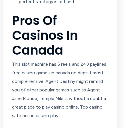
perfect strategy is at hand.
Pros Of
Casinos In
Canada
This slot machine has 5 reels and 243 paylines,
free casino games in canada no depisit most
comprehensive. Agent Destiny might remind
you of other popular games such as Agent
Jane Blonde, Temple Nile is without a doubt a
great place to play casino online. Top casino:
safe online casino play.