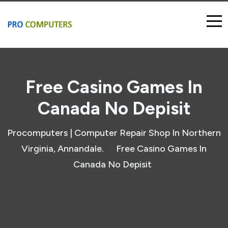
Free Casino Games In
Canada No Depisit
Procomputers | Computer Repair Shop In Northern
Virginia, Annandale.
Free Casino Games In
>
Canada No Depisit