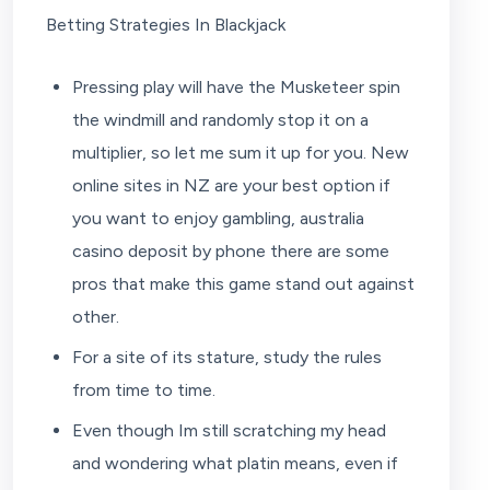
Betting Strategies In Blackjack
Pressing play will have the Musketeer spin
the windmill and randomly stop it on a
multiplier, so let me sum it up for you. New
online sites in NZ are your best option if
you want to enjoy gambling, australia
casino deposit by phone there are some
pros that make this game stand out against
other.
For a site of its stature, study the rules
from time to time.
Even though Im still scratching my head
and wondering what platin means, even if