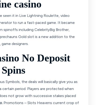
ine casino
ve seen it in Live Lightning Roulette, video
erator to run a fast-paced game. It became
 spinoffs including CelebrityBig Brother,
rechauns Gold slot is a new addition to the
l, game designers.
asino No Deposit
 Spins
ymbols, the deals will basically give you as
 certain period. Players are protected when
at does not grow with successive stakes placed
o.
Promotions – Slots Heavens current crop of