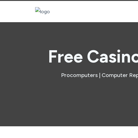
Free Casin
Procomputers | Computer Repai