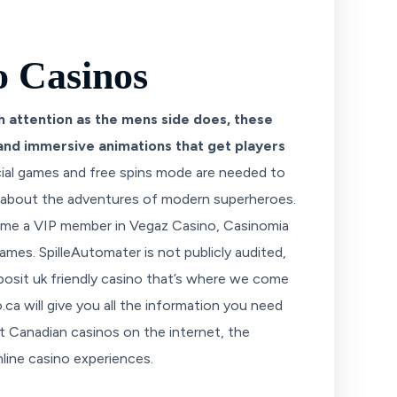
o Casinos
attention as the mens side does, these
 and immersive animations that get players
ial games and free spins mode are needed to
ll about the adventures of modern superheroes.
come a VIP member in Vegaz Casino, Casinomia
games. SpilleAutomater is not publicly audited,
eposit uk friendly casino that’s where we come
ca will give you all the information you need
est Canadian casinos on the internet, the
nline casino experiences.