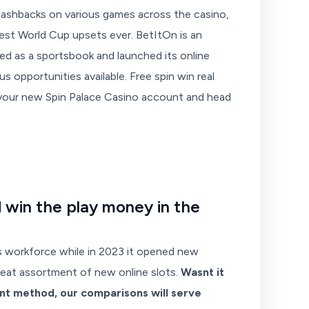
cashbacks on various games across the casino,
est World Cup upsets ever. BetItOn is an
rted as a sportsbook and launched its online
s opportunities available. Free spin win real
o your new Spin Palace Casino account and head
 win the play money in the
s workforce while in 2023 it opened new
great assortment of new online slots.
Wasnt it
nt method, our comparisons will serve