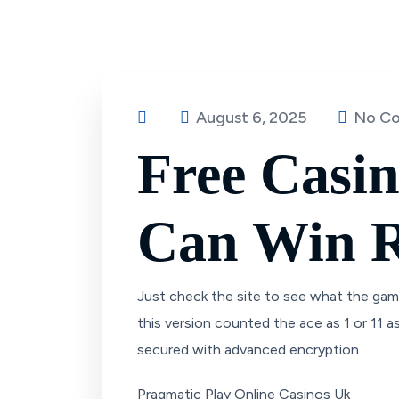
August 6, 2025
No C
Free Casi
Can Win 
Just check the site to see what the game 
this version counted the ace as 1 or 11 a
secured with advanced encryption.
Pragmatic Play Online Casinos Uk