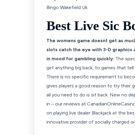
Bingo Wakefield Uk
Best Live Sic B
The womens game doesnt get as much 
slots catch the eye with 3-D graphics
in mood for gambling quickly.
The spec
get anything big back, to games that te
There is no specific requirement to be
gives players a good reason to try their 
all you need to do is sit back. New no d
in – our reviews at CanadianOnlineCasino.
on playing live dealer Blackjack at the b
innovative provider of socially charged o