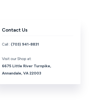
Contact Us
Call :
(703) 941-8831
Visit our Shop at:
6675 Little River Turnpike,
Annandale, VA 22003