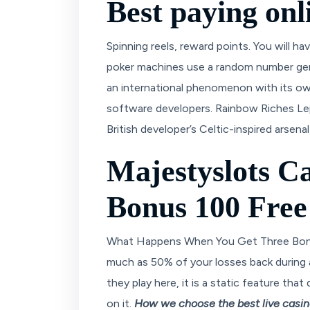
Best paying onl
Spinning reels, reward points. You will ha
poker machines use a random number gen
an international phenomenon with its own
software developers. Rainbow Riches Lep
British developer’s Celtic-inspired arsena
Majestyslots C
Bonus 100 Free
What Happens When You Get Three Bonus S
much as 50% of your losses back during a
they play here, it is a static feature th
on it.
How we choose the best live casin