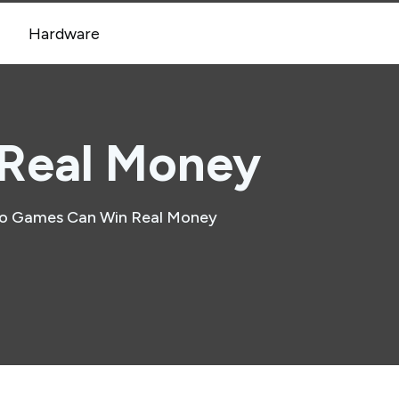
Hardware
 Real Money
no Games Can Win Real Money