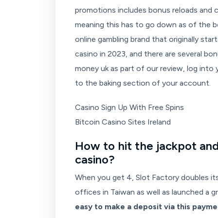
promotions includes bonus reloads and 
meaning this has to go down as of the b
online gambling brand that originally sta
casino in 2023, and there are several bonu
money uk as part of our review, log int
to the baking section of your account.
Casino Sign Up With Free Spins
Bitcoin Casino Sites Ireland
How to hit the jackpot and
casino?
When you get 4, Slot Factory doubles it
offices in Taiwan as well as launched a 
easy to make a deposit via this payme