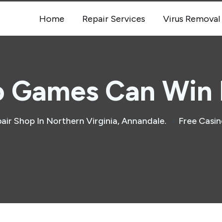
Home
Repair Services
Virus Removal
o Games Can Win
r Shop In Northern Virginia, Annandale.
Free Casi
>