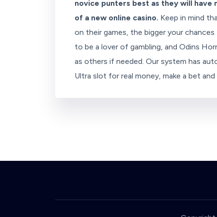
novice punters best as they will have
of a new online casino.
Keep in mind tha
on their games, the bigger your chances
to be a lover of gambling, and Odins Hor
as others if needed. Our system has aut
Ultra slot for real money, make a bet and 