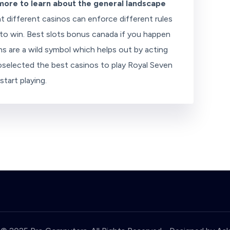
 more to learn about the general landscape
t different casinos can enforce different rules
 to win. Best slots bonus canada if you happen
ns are a wild symbol which helps out by acting
oselected the best casinos to play Royal Seven
start playing.