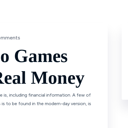
omments
no Games
Real Money
is, including financial information. A few of
s is to be found in the modern-day version, is